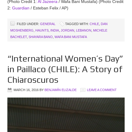
(Photo Credit 1:
Al Jazeera
/ Wafa Bani Mustafa) (Photo Credit
2:
Guardian
/ Esteban Felix / AP)
FILED UNDER:
GENERAL
TAGGED WITH:
CHILE
,
DAN
MOSHENBERG
,
HAUNTS
,
INDIA
,
JORDAN
,
LEBANON
,
MICHELE
BACHELET
,
SHAYARA BANO
,
WAFA BANI MUSTAFA
“International Women’s Day”
in Paillaco (CHILE): A Story of
Chiaroscuros
MARCH 16, 2016
BY
BENJAMÍN ELIZALDE
LEAVE A COMMENT