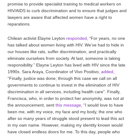
promise to provide specialist training to medical workers on
HIV/AIDS to curb discrimination and to ensure that judges and
lawyers are aware that affected women have a right to
reparations.
Chilean activist Elayne Leyton
responded
, “For years, no one
has talked about women living with HIV. We’ve had to hide in
our houses like rats, suffer discrimination, and practically
eliminate ourselves from society. At last, someone is taking
responsibility.” Elayne Leyton has lived with HIV since the late
1990s. Sara Araya, Coordinator of Vivo Positivo,
added
,
“Finally, justice was done; through this case we call on all
governments to continue to invest in the elimination of HIV
discrimination in all services, including health care”. Finally,
Francisca, who, in order to protect her anonymity, was not at
the announcement, sent
this message
, “I would love to have
been me, with my voice, my face and my body, the one who
after so many years of struggle stood present to lead this act
in my own name. However, making my identity known would
have closed endless doors for me. To this day, people who