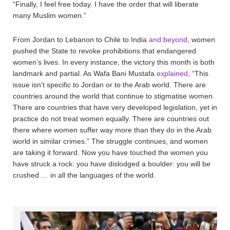
“Finally, I feel free today. I have the order that will liberate
many Muslim women.”
From Jordan to Lebanon to Chile to India
and beyond
, women
pushed the State to revoke prohibitions that endangered
women’s lives. In every instance, the victory this month is both
landmark and partial. As Wafa Bani Mustafa
explained
, “This
issue isn’t specific to Jordan or to the Arab world. There are
countries around the world that continue to stigmatise women.
There are countries that have very developed legislation, yet in
practice do not treat women equally. There are countries out
there where women suffer way more than they do in the Arab
world in similar crimes.” The struggle continues, and women
are taking it forward. Now you have touched the women you
have struck a rock: you have dislodged a boulder: you will be
crushed … in all the languages of the world.