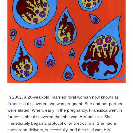
In 2002, a 20-year-old, married rural woman now known as
Francisca
discovered she was pregnant. She and her partner
were elated. When, early in the pregnancy, Francisca went in
for tests, she discovered that she was HIV positive. She
immediately began a protocol of antiretrovirals. She had a
caesarean delivery, successfully, and the child was HIV