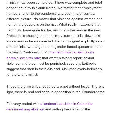
ministry had been completed. There was complete and total
gender equality in South Korea. No matter that employment
numbers, prior to the pandemic and even more, paint a
different picture. No matter that violence against women and
non-binary people is on the rise. What really matters is that
`feminists’ have gone too far, and that’s the reason the new
President is shutting the machinery, such as it is, down. It’s
also a reason he was elected. He campaigned explicitly as an
anti-feminist, who argued that gender based quotas stand in
the way of “national unity”;
that feminism caused South
Korea’s low birth rate
; that women falsely report sexual
violence, and they must be punished, severely. Exit polls
suggest that men in their 20s and 30s voted overwhelmingly
for the anti-feminist.
These are grim times. But they are not without hope. There is
light, there is real and serious opposition in the Thunderdome.
February ended with
a landmark decision in Colombia
decriminalizing abortion
and setting the stage for the