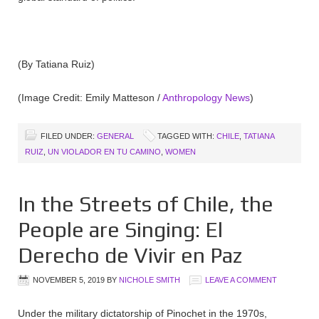
(By Tatiana Ruiz)
(Image Credit: Emily Matteson /
Anthropology News
)
FILED UNDER:
GENERAL
TAGGED WITH:
CHILE
,
TATIANA
RUIZ
,
UN VIOLADOR EN TU CAMINO
,
WOMEN
In the Streets of Chile, the
People are Singing: El
Derecho de Vivir en Paz
NOVEMBER 5, 2019
BY
NICHOLE SMITH
LEAVE A COMMENT
Under the military dictatorship of Pinochet in the 1970s,