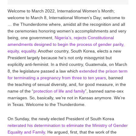
Welcome to March 2022, International Women’s Month;
welcome to March 8, International Women’s Day; welcome to
… the Thunderdome where, amidst all the recognition and all
the ceremonies honoring women’s accomplishments and very
being, one government
, Nigeria’s, rejects Constitutional
amendments designed to begin the process of gender parity,
equity, equality
. Another country, South Korea, elects a new
President largely because he’s not only misogynist but
explicitly anti-feminist. In a third country, Guatemala, on March
8, the legislature passed a law which
extended the prison term
for terminating a pregnancy from three to ten years
, banned
the teaching of sexual diversity, and, for good measure, in the
name of the “
protection of life and family
”, banned same-sex
marriages. So, basically, we’re not in Kansas anymore. We’re
in Texas. Welcome to the Thunderdome.
On Sunday, the newly elected President of South Korea
reiterated his determination to eliminate the Ministry of Gender
Equality and Family
. He argued, first, that the work of the