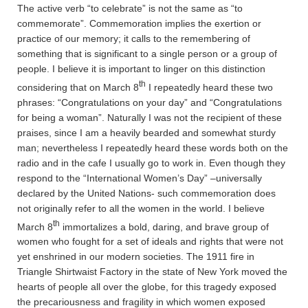
The active verb “to celebrate” is not the same as “to
commemorate”. Commemoration implies the exertion or
practice of our memory; it calls to the remembering of
something that is significant to a single person or a group of
people. I believe it is important to linger on this distinction
th
considering that on March 8
I repeatedly heard these two
phrases: “Congratulations on your day” and “Congratulations
for being a woman”. Naturally I was not the recipient of these
praises, since I am a heavily bearded and somewhat sturdy
man; nevertheless I repeatedly heard these words both on the
radio and in the cafe I usually go to work in. Even though they
respond to the “International Women’s Day” –universally
declared by the United Nations- such commemoration does
not originally refer to all the women in the world. I believe
th
March 8
immortalizes a bold, daring, and brave group of
women who fought for a set of ideals and rights that were not
yet enshrined in our modern societies. The 1911 fire in
Triangle Shirtwaist Factory in the state of New York moved the
hearts of people all over the globe, for this tragedy exposed
the precariousness and fragility in which women exposed