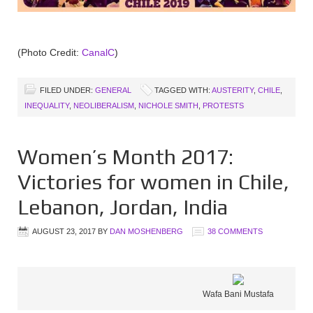
(Photo Credit:
CanalC
)
FILED UNDER:
GENERAL
TAGGED WITH:
AUSTERITY
,
CHILE
,
INEQUALITY
,
NEOLIBERALISM
,
NICHOLE SMITH
,
PROTESTS
Women’s Month 2017:
Victories for women in Chile,
Lebanon, Jordan, India
AUGUST 23, 2017
BY
DAN MOSHENBERG
38 COMMENTS
Wafa Bani Mustafa