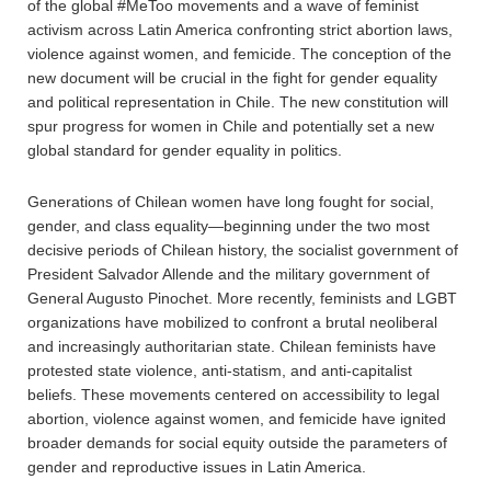
of the global #MeToo movements and a wave of feminist
activism across Latin America confronting strict abortion laws,
violence against women, and femicide. The conception of the
new document will be crucial in the fight for gender equality
and political representation in Chile. The new constitution will
spur progress for women in Chile and potentially set a new
global standard for gender equality in politics.
Generations of Chilean women have long fought for social,
gender, and class equality—beginning under the two most
decisive periods of Chilean history, the socialist government of
President Salvador Allende and the military government of
General Augusto Pinochet. More recently, feminists and LGBT
organizations have mobilized to confront a brutal neoliberal
and increasingly authoritarian state. Chilean feminists have
protested state violence, anti-statism, and anti-capitalist
beliefs. These movements centered on accessibility to legal
abortion, violence against women, and femicide have ignited
broader demands for social equity outside the parameters of
gender and reproductive issues in Latin America.