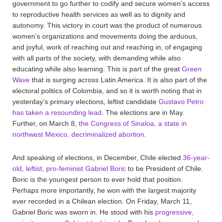
government to go further to codify and secure women’s access
to reproductive health services as well as to dignity and
autonomy. This victory in court was the product of numerous
women’s organizations and movements doing the arduous,
and joyful, work of reaching out and reaching in, of engaging
with all parts of the society, with demanding while also
educating while also learning. This is part of the great
Green
Wave
that is surging across Latin America. It is also part of the
electoral politics of Colombia, and so it is worth noting that in
yesterday’s primary elections, leftist candidate
Gustavo Petro
has taken a resounding lead
. The elections are in May.
Further, on March 8,
the Congress of Sinaloa, a state in
northwest Mexico, decriminalized abortion
.
And speaking of elections, in December, Chile elected
36-year-
old, leftist, pro-feminist Gabriel Boric
to be President of Chile.
Boric is the youngest person to ever hold that position.
Perhaps more importantly, he won with the largest majority
ever recorded in a Chilean election. On Friday, March 11,
Gabriel Boric was sworn in. He stood with his
progressive,