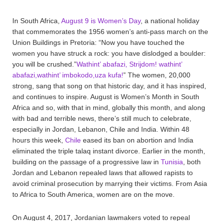
In South Africa,
August 9 is Women’s Day
, a national holiday
that commemorates the 1956 women’s anti-pass march on the
Union Buildings in Pretoria: “Now you have touched the
women you have struck a rock: you have dislodged a boulder:
you will be crushed.”
Wathint’ abafazi, Strijdom! wathint’
abafazi,wathint’ imbokodo,uza kufa!
” The women, 20,000
strong, sang that song on that historic day, and it has inspired,
and continues to inspire. August is Women’s Month in South
Africa and so, with that in mind, globally this month, and along
with bad and terrible news, there’s still much to celebrate,
especially in Jordan, Lebanon, Chile and India. Within 48
hours this week,
Chile
eased its ban on abortion and India
eliminated the triple talaq instant divorce. Earlier in the month,
building on the passage of a progressive law in
Tunisia
, both
Jordan and Lebanon repealed laws that allowed rapists to
avoid criminal prosecution by marrying their victims. From Asia
to Africa to South America, women are on the move.
On August 4, 2017, Jordanian lawmakers voted to repeal