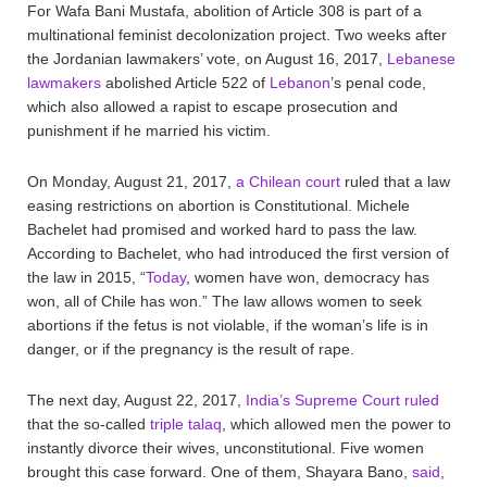
For Wafa Bani Mustafa, abolition of Article 308 is part of a
multinational feminist decolonization project. Two weeks after
the Jordanian lawmakers’ vote, on August 16, 2017,
Lebanese
lawmakers
abolished Article 522 of
Lebanon
’s penal code,
which also allowed a rapist to escape prosecution and
punishment if he married his victim.
On Monday, August 21, 2017,
a Chilean court
ruled that a law
easing restrictions on abortion is Constitutional. Michele
Bachelet had promised and worked hard to pass the law.
According to Bachelet, who had introduced the first version of
the law in 2015, “
Today
, women have won, democracy has
won, all of Chile has won.” The law allows women to seek
abortions if the fetus is not violable, if the woman’s life is in
danger, or if the pregnancy is the result of rape.
The next day, August 22, 2017,
India’s Supreme Court ruled
that the so-called
triple talaq
, which allowed men the power to
instantly divorce their wives, unconstitutional. Five women
brought this case forward. One of them, Shayara Bano,
said
,