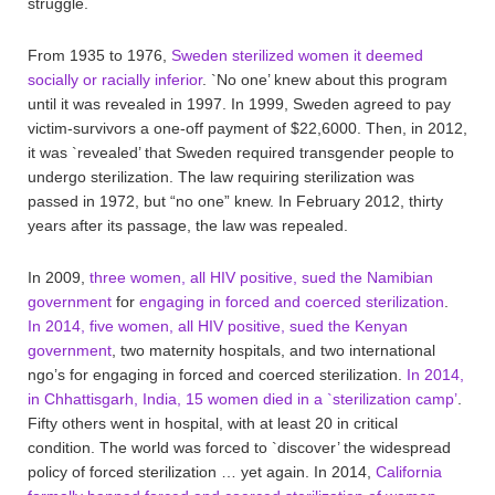
struggle.
From 1935 to 1976,
Sweden sterilized women it deemed
socially or racially inferior
. `No one’ knew about this program
until it was revealed in 1997. In 1999, Sweden agreed to pay
victim-survivors a one-off payment of $22,6000. Then, in 2012,
it was `revealed’ that Sweden required transgender people to
undergo sterilization. The law requiring sterilization was
passed in 1972, but “no one” knew. In February 2012, thirty
years after its passage, the law was repealed.
In 2009,
three women, all HIV positive, sued the Namibian
government
for
engaging in forced and coerced sterilization
.
In 2014, five women, all HIV positive, sued the Kenyan
government
, two maternity hospitals, and two international
ngo’s for engaging in forced and coerced sterilization.
In 2014,
in Chhattisgarh, India, 15 women died in a `sterilization camp’
.
Fifty others went in hospital, with at least 20 in critical
condition. The world was forced to `discover’ the widespread
policy of forced sterilization … yet again. In 2014,
California