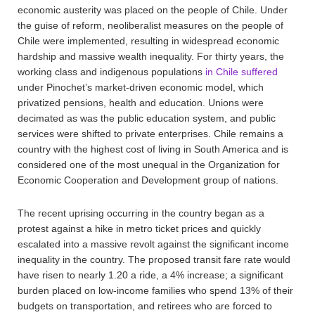
economic austerity was placed on the people of Chile. Under
the guise of reform, neoliberalist measures on the people of
Chile were implemented, resulting in widespread economic
hardship and massive wealth inequality. For thirty years, the
working class and indigenous populations
in Chile suffered
under Pinochet’s market-driven economic model, which
privatized pensions, health and education. Unions were
decimated as was the public education system, and public
services were shifted to private enterprises. Chile remains a
country with the highest cost of living in South America and is
considered one of the most unequal in the Organization for
Economic Cooperation and Development group of nations.
The recent uprising occurring in the country began as a
protest against a hike in metro ticket prices and quickly
escalated into a massive revolt against the significant income
inequality in the country. The proposed transit fare rate would
have risen to nearly 1.20 a ride, a 4% increase; a significant
burden placed on low-income families who spend 13% of their
budgets on transportation, and retirees who are forced to