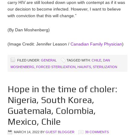
carry HIV are still looked down upon with contempt as if it was
our decision to become infected. However, I want to believe
with conviction that this will change.”
(By Dan Moshenberg)
(Image Credit: Jennifer Leason /
Canadian Family Physician
)
FILED UNDER:
GENERAL
TAGGED WITH:
CHILE
,
DAN
MOSHENBERG
,
FORCED STERILIZATION
,
HAUNTS
,
STERILIZATION
Hope in the time of choler:
Nigeria, South Korea,
Guatemala, Colombia,
Mexico, Chile
MARCH 14, 2022
BY
GUEST BLOGGER
39 COMMENTS