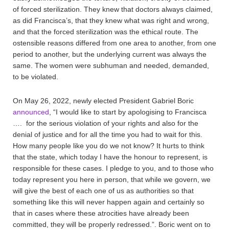
of forced sterilization. They knew that doctors always claimed,
as did Francisca’s, that they knew what was right and wrong,
and that the forced sterilization was the ethical route. The
ostensible reasons differed from one area to another, from one
period to another, but the underlying current was always the
same. The women were subhuman and needed, demanded,
to be violated.
On May 26, 2022, newly elected President Gabriel Boric
announced
, “I would like to start by apologising to Francisca
…. for the serious violation of your rights and also for the
denial of justice and for all the time you had to wait for this.
How many people like you do we not know? It hurts to think
that the state, which today I have the honour to represent, is
responsible for these cases. I pledge to you, and to those who
today represent you here in person, that while we govern, we
will give the best of each one of us as authorities so that
something like this will never happen again and certainly so
that in cases where these atrocities have already been
committed, they will be properly redressed.”. Boric went on to