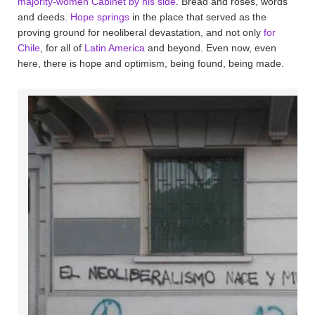
majority-women Cabinet by his side
. Bread and roses, words
and deeds.
Hope springs
in the place that served as the
proving ground for neoliberal devastation, and not only
for
Chile
, for all of
Latin America
and beyond. Even now, even
here, there is hope and optimism, being found, being made.