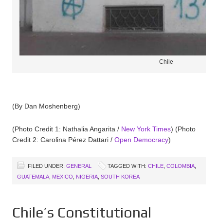
Chile
(By Dan Moshenberg)
(Photo Credit 1: Nathalia Angarita /
New York Times
) (Photo
Credit 2: Carolina Pérez Dattari /
Open Democracy
)
FILED UNDER:
GENERAL
TAGGED WITH:
CHILE
,
COLOMBIA
,
GUATEMALA
,
MEXICO
,
NIGERIA
,
SOUTH KOREA
Chile’s Constitutional