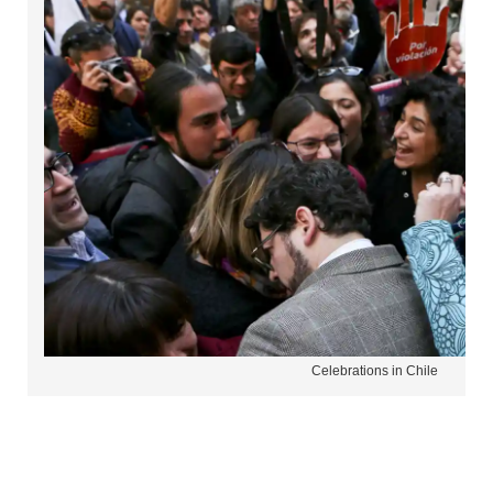
Celebrations in Chile