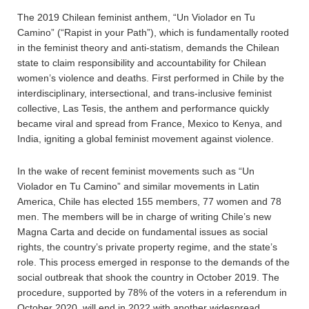
The 2019 Chilean feminist anthem, “Un Violador en Tu
Camino” (“Rapist in your Path”), which is fundamentally rooted
in the feminist theory and anti-statism, demands the Chilean
state to claim responsibility and accountability for Chilean
women’s violence and deaths. First performed in Chile by the
interdisciplinary, intersectional, and trans-inclusive feminist
collective, Las Tesis, the anthem and performance quickly
became viral and spread from France, Mexico to Kenya, and
India, igniting a global feminist movement against violence.
In the wake of recent feminist movements such as “Un
Violador en Tu Camino” and similar movements in Latin
America, Chile has elected 155 members, 77 women and 78
men. The members will be in charge of writing Chile’s new
Magna Carta and decide on fundamental issues as social
rights, the country’s private property regime, and the state’s
role. This process emerged in response to the demands of the
social outbreak that shook the country in October 2019. The
procedure, supported by 78% of the voters in a referendum in
October 2020, will end in 2022 with another widespread