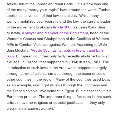
Article 308 of the Jordanian Penal Code. This article was one
of the many “marry-your-rapist” laws around the world. Tunisia
abolished its version of that law in late July. While many
women mobilized over years to end the law, the current leader
of the movement to abolish
Article 308
has been Wafa Bani
Mustafa,
a lawyer and Member of the Parliament
, head of the
Women’s Caucus and Chairperson of the Coalition of Women
MPs to Combat Violence against Women. According to Wafa
Bani Mustafa, “
Article 308 has its roots in French and Latin
laws
. European countries only fairly recently abolished similar
clauses. In France, that happened in 1994; in Italy, 1981. The
introduction of such laws in the Arab world happened largely
through a mix of colonialism and through the experiences of
other countries in the region. Many of the countries used Egypt
as an example, which got its laws through the Ottomans and
the French colonial involvement in Egypt. But in essence, it is a
European product. The important thing to focus on is that such
articles have no religious or societal justification – they only
discriminate against women.”