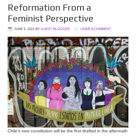
Reformation From a
Feminist Perspective
JUNE 9, 2021
BY
GUEST BLOGGER
LEAVE A COMMENT
Chile’s new constitution will be the first drafted in the aftermath