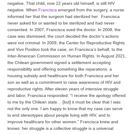
negative. That child, now 22 years old himself, is still HIV
negative. When
Francisca
emerged from the surgery, a nurse
informed her that the surgeon had sterilized her. Francisca
never asked for or wanted to be sterilized and had never
consented. In 2007, Francisca sued the doctor. In 2008, the
case was dismissed; the court decided the doctor’s actions
were not criminal. In 2009, the Center for Reproductive Rights
and Vivo Positivo took the case, on Francisca’s behalf, to the
Inter-American Commission on Human Rights. In August 2021,
the Chilean government signed a settlement accepting
responsibility and offering something like reparations: a
housing subsidy and healthcare for both Francisca and her
son as well as a commitment to raise awareness of HIV and
reproductive rights. After eleven years of intensive struggle
and labor, Francisca responded, “I receive the apology offered
to me by the Chilean state… [but] it must be clear that I was
not the only one. I am happy to know that my case can serve
to end stereotypes about people living with HIV, and to
improve healthcare for other women.” Francisca knew and
knows: her struggle is a collective struggle is a universal