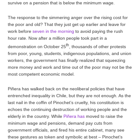
survive on a pension that is below the minimum wage.
The response to the simmering anger over the rising cost for
the poor and old? That they just get up earlier and leave for
work before
seven in the morning
to avoid paying the rush
hour rate. Now after a million people took part in a
th
demonstration on October 25
, thousands of other protests
from poor, young, students, indigenous populations, and union
workers, the government has
finally
realized that squeezing
more money and work and time out of the poor may not be the
most competent economic model.
Piñera has walked back on the neoliberal policies that have
entrenched inequality in Chile, but they are not enough. As the
last nail in the coffin of Pinochet’s cruelty, his constitution is
echoes the continuing destruction of working people and the
elderly in the country. While
Piñera has
moved to raise the
minimum wage and pensions, demand pay cuts from
government officials, and fired his entire cabinet, many see
these gestures as token and symbolic at best – Pinochet’s