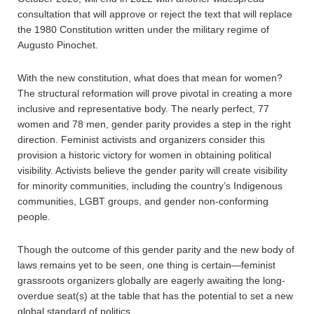
consultation that will approve or reject the text that will replace
the 1980 Constitution written under the military regime of
Augusto Pinochet.
With the new constitution, what does that mean for women?
The structural reformation will prove pivotal in creating a more
inclusive and representative body. The nearly perfect, 77
women and 78 men, gender parity provides a step in the right
direction. Feminist activists and organizers consider this
provision a historic victory for women in obtaining political
visibility. Activists believe the gender parity will create visibility
for minority communities, including the country’s Indigenous
communities, LGBT groups, and gender non-conforming
people.
Though the outcome of this gender parity and the new body of
laws remains yet to be seen, one thing is certain—feminist
grassroots organizers globally are eagerly awaiting the long-
overdue seat(s) at the table that has the potential to set a new
global standard of politics.