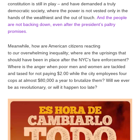
constitution is still in play – and have demanded a truly
democratic society, where the power is not vested only in the
hands of the wealthiest and the out of touch.
And the people
are not backing down, even after the president’s paltry
promises.
Meanwhile, how are American citizens reacting
to
our
overwhelming inequality; where are the uprisings that
should have been in place after the NYC’s fare enforcement?
Where is the anger when poor men and women are tackled
and tased for not paying $2.00 while the city employees four
cops at almost $80,000 a year to brutalize them? Will we ever
be as revolutionary, or will it happen too late?