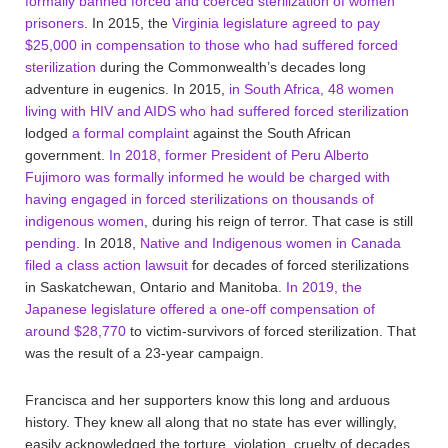
formally banned forced and coerced sterilization of women
prisoners
. In 2015, the
Virginia legislature agreed to pay
$25,000 in compensation to those who had suffered forced
sterilization
during the Commonwealth’s decades long
adventure in eugenics. In 2015,
in South Africa, 48 women
living with HIV and AIDS who had suffered forced sterilization
lodged
a formal complaint
against the South African
government.
In 2018, former President of Peru Alberto
Fujimoro was formally informed he would be charged with
having engaged in forced sterilizations on thousands of
indigenous women
, during his reign of terror. That case is still
pending
. In 2018,
Native and Indigenous women in Canada
filed a class action lawsuit
for decades of forced sterilizations
in Saskatchewan, Ontario and Manitoba.
In 2019, the
Japanese legislature offered a one-off compensation of
around $28,770
to victim-survivors of forced sterilization. That
was the result of a 23-year campaign.
Francisca and her supporters know this long and arduous
history. They knew all along that no state has ever willingly,
easily acknowledged the torture, violation, cruelty of decades