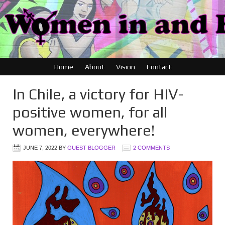
Home
About
Vision
Contact
In Chile, a victory for HIV-
positive women, for all
women, everywhere!
JUNE 7, 2022
BY
GUEST BLOGGER
2 COMMENTS