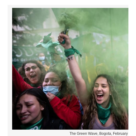
The Green Wave, Bogota, February 202