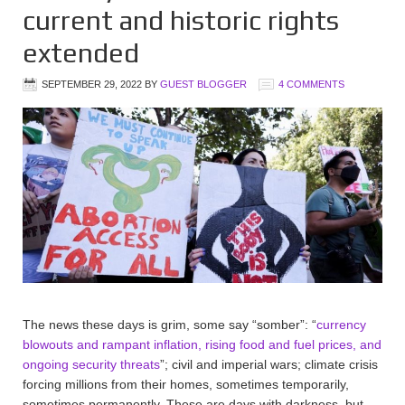
current and historic rights
extended
SEPTEMBER 29, 2022
BY
GUEST BLOGGER
4 COMMENTS
The news these days is grim, some say “somber”: “
currency
blowouts and rampant inflation, rising food and fuel prices, and
ongoing security threats
”; civil and imperial wars; climate crisis
forcing millions from their homes, sometimes temporarily,
sometimes permanently. These are days with darkness, but