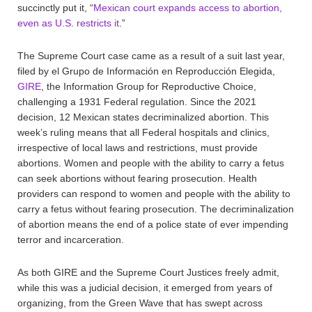
succinctly put it, “
Mexican court expands access to abortion,
even as U.S. restricts it
.”
The Supreme Court case came as a result of a suit last year,
filed by el Grupo de Información en Reproducción Elegida,
GIRE
, the Information Group for Reproductive Choice,
challenging a 1931 Federal regulation. Since the 2021
decision, 12 Mexican states decriminalized abortion. This
week’s ruling means that all Federal hospitals and clinics,
irrespective of local laws and restrictions, must provide
abortions. Women and people with the ability to carry a fetus
can seek abortions without fearing prosecution. Health
providers can respond to women and people with the ability to
carry a fetus without fearing prosecution. The decriminalization
of abortion means the end of a police state of ever impending
terror and incarceration.
As both GIRE and the Supreme Court Justices freely admit,
while this was a judicial decision, it emerged from years of
organizing, from the Green Wave that has swept across