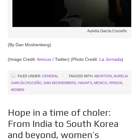
Aurelia García Cruceño
(By Dan Moshenberg)
(Image Credit:
Amicus
/ Twitter) (Photo Credit:
La Jornada
)
FILED UNDER:
GENERAL
TAGGED WITH:
ABORTION
,
AURELIA
GARCÍA CRUCEÑO
,
DAN MOSHENBERG
,
HAUNTS
,
MEXICO
,
PRISON
,
WOMEN
Hope in a time of choler:
From India to South Korea
and beyond, women’s