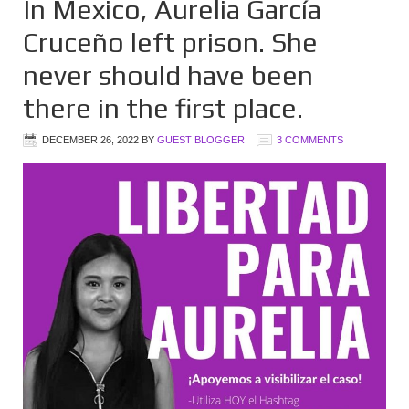
In Mexico, Aurelia García
Cruceño left prison. She
never should have been
there in the first place.
DECEMBER 26, 2022
BY
GUEST BLOGGER
3 COMMENTS