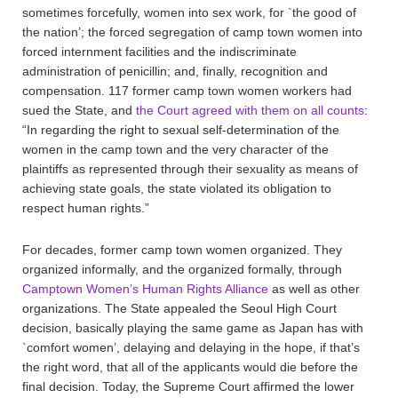
sometimes forcefully, women into sex work, for `the good of
the nation’; the forced segregation of camp town women into
forced internment facilities and the indiscriminate
administration of penicillin; and, finally, recognition and
compensation. 117 former camp town women workers had
sued the State, and
the Court agreed with them on all counts
:
“In regarding the right to sexual self-determination of the
women in the camp town and the very character of the
plaintiffs as represented through their sexuality as means of
achieving state goals, the state violated its obligation to
respect human rights.”
For decades, former camp town women organized. They
organized informally, and the organized formally, through
Camptown Women’s Human Rights Alliance
as well as other
organizations. The State appealed the Seoul High Court
decision, basically playing the same game as Japan has with
`comfort women’, delaying and delaying in the hope, if that’s
the right word, that all of the applicants would die before the
final decision. Today, the Supreme Court affirmed the lower