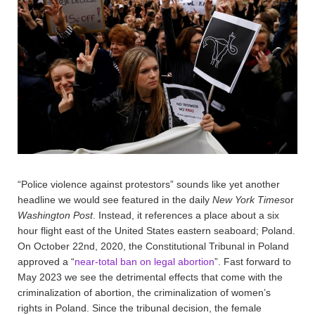
“Police violence against protestors” sounds like yet another
headline we would see featured in the daily
New York Times
or
Washington Post
. Instead, it references a place about a six
hour flight east of the United States eastern seaboard; Poland.
On October 22nd, 2020, the Constitutional Tribunal in Poland
approved a “
near-total ban on legal abortion
”. Fast forward to
May 2023 we see the detrimental effects that come with the
criminalization of abortion, the criminalization of women’s
rights in Poland. Since the tribunal decision, the female