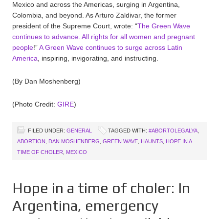
Mexico and across the Americas, surging in Argentina,
Colombia, and beyond. As Arturo Zaldivar, the former
president of the Supreme Court, wrote: “
The Green Wave
continues to advance. All rights for all women and pregnant
people
!”
A Green Wave continues to surge across Latin
America
, inspiring, invigorating, and instructing.
(By Dan Moshenberg)
(Photo Credit:
GIRE
)
FILED UNDER:
GENERAL
TAGGED WITH:
#ABORTOLEGALYA
,
ABORTION
,
DAN MOSHENBERG
,
GREEN WAVE
,
HAUNTS
,
HOPE IN A
TIME OF CHOLER
,
MEXICO
Hope in a time of choler: In
Argentina, emergency