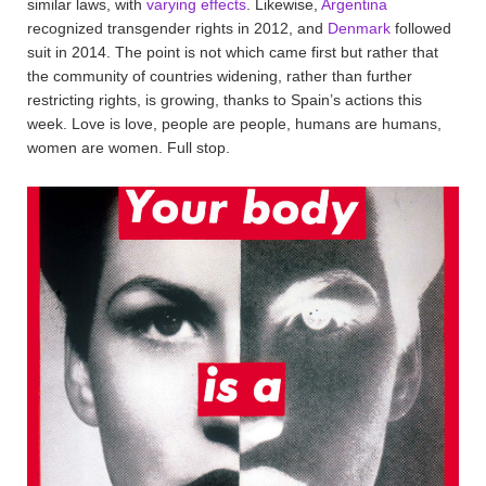
similar laws, with
varying effects
. Likewise,
Argentina
recognized transgender rights in 2012, and
Denmark
followed
suit in 2014. The point is not which came first but rather that
the community of countries widening, rather than further
restricting rights, is growing, thanks to Spain’s actions this
week. Love is love, people are people, humans are humans,
women are women. Full stop.