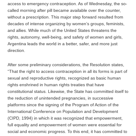
access to emergency contraception. As of Wednesday, the so-
called morning after pill became available over the counter,
without a prescription. This major step forward resulted from
decades of intense organizing by women’s groups, feminists,
and allies. While much of the United States threatens the
rights, autonomy, well-being, and safety of women and girls,
Argentina leads the world in a better, safer, and more just
direction.
After some preliminary considerations, the Resolution states,
“That the right to access contraception in all its forms is part of
sexual and reproductive rights, recognized as basic human
rights enshrined in human rights treaties that have
constitutional status. Likewise, the State has committed itself to
the reduction of unintended pregnancies, in successive
platforms since the signing of the Program of Action of the
International Conference on Population and Development
(CIPD, 1994) in which it was recognized that empowerment,
full equality and empowerment of women were essential for
social and economic progress. To this end, it has committed to