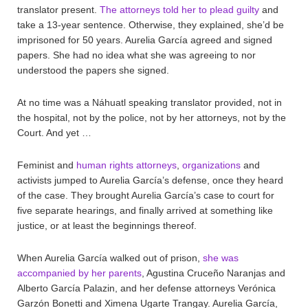
translator present.
The attorneys told her to plead guilty
and
take a 13-year sentence. Otherwise, they explained, she’d be
imprisoned for 50 years. Aurelia García agreed and signed
papers. She had no idea what she was agreeing to nor
understood the papers she signed.
At no time was a Náhuatl speaking translator provided, not in
the hospital, not by the police, not by her attorneys, not by the
Court. And yet …
Feminist and
human rights attorneys
,
organizations
and
activists jumped to Aurelia García’s defense, once they heard
of the case. They brought Aurelia García’s case to court for
five separate hearings, and finally arrived at something like
justice, or at least the beginnings thereof.
When Aurelia García walked out of prison,
she was
accompanied by her parents
, Agustina Cruceño Naranjas and
Alberto García Palazin, and her defense attorneys Verónica
Garzón Bonetti and Ximena Ugarte Trangay. Aurelia García,