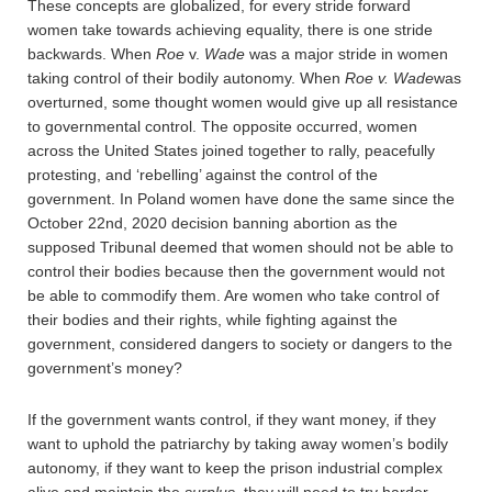
These concepts are globalized, for every stride forward
women take towards achieving equality, there is one stride
backwards. When
Roe
v.
Wade
was a major stride in women
taking control of their bodily autonomy. When
Roe v. Wade
was
overturned, some thought women would give up all resistance
to governmental control. The opposite occurred, women
across the United States joined together to rally, peacefully
protesting, and ‘rebelling’ against the control of the
government. In Poland women have done the same since the
October 22nd, 2020 decision banning abortion as the
supposed Tribunal deemed that women should not be able to
control their bodies because then the government would not
be able to commodify them. Are women who take control of
their bodies and their rights, while fighting against the
government, considered dangers to society or dangers to the
government’s money?
If the government wants control, if they want money, if they
want to uphold the patriarchy by taking away women’s bodily
autonomy, if they want to keep the prison industrial complex
alive and maintain the
surplus
, they will need to try harder