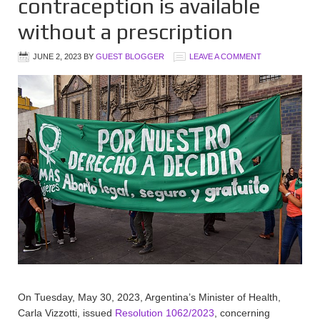
contraception is available
without a prescription
JUNE 2, 2023
BY
GUEST BLOGGER
LEAVE A COMMENT
On Tuesday, May 30, 2023, Argentina’s Minister of Health,
Carla Vizzotti, issued
Resolution 1062/2023
, concerning