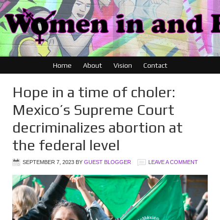
Home
About
Vision
Contact
Hope in a time of choler:
Mexico’s Supreme Court
decriminalizes abortion at
the federal level
SEPTEMBER 7, 2023
BY
GUEST BLOGGER
LEAVE A COMMENT