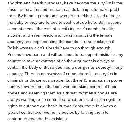
abortion and health purposes, have become the
surplus
in the
prison population and are seen as dollar signs to make profit
from. By banning abortions, women are either forced to have
the baby or they are forced to seek outside help. Both options
come at a cost: the cost of sacrificing one’s needs, health,
income, and even freedom all by criminalizing the female
anatomy and implementing thousands of roadblocks, as if
Polish women didn’t already have to go through enough.
Prisons have been and will continue to be opportunistic for any
country to take advantage of as the argument is always to
contain the body of those deemed a
danger to society
in any
capacity. There is no
surplus
of crime, there is no
surplus
in
criminals or dangerous people, but there IS a
surplus
in power
hungry governments that see women taking control of their
bodies and deeming them as a threat. Women’s bodies are
always wanting to be controlled, whether it’s abortion rights or
rights to autonomy or basic human rights, there is always a
type of control over women’s bodies by forcing them to
conform to
man
made decisions.