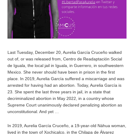
Last Tuesday, December 20, Aurelia García Cruceño walked
out of, or was released from, Centro de Readaptación Social
de Iguala, the local jail in Iguala, in Guerrero, in southwestern
Mexico. She never should have been in prison in the first
place. In 2019, Aurelia García suffered a miscarriage and was
arrested for having had an abortion. Today, Aurelia García is
23. She spent the last three years in jail, in a state that
decriminalized abortion in May 2022, in a country whose
Supreme Court unanimously declared penalizing abortion as
unconstitutional. And yet …
In 2019, Aurelia García Cruceño, a 19-year-old Náhua woman,
lived in the town of Xochicalco, in the Chilapa de Álvarez