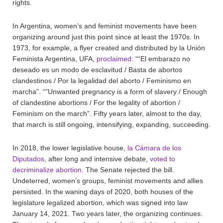
rights.
In Argentina, women’s and feminist movements have been
organizing around just this point since at least the 1970s. In
1973, for example, a flyer created and distributed by la Unión
Feminista Argentina, UFA,
proclaimed
: ““El embarazo no
deseado es un modo de esclavitud / Basta de abortos
clandestinos / Por la legalidad del aborto / Feminismo en
marcha”. “”Unwanted pregnancy is a form of slavery / Enough
of clandestine abortions / For the legality of abortion /
Feminism on the march”. Fifty years later, almost to the day,
that march is still ongoing, intensifying, expanding, succeeding.
In 2018, the lower legislative house,
la Cámara de los
Diputados
, after long and intensive debate,
voted to
decriminalize abortion
. The Senate rejected the bill.
Undeterred, women’s groups, feminist movements and allies
persisted. In the waning days of 2020, both houses of the
legislature legalized abortion, which was signed into law
January 14, 2021. Two years later, the organizing continues.