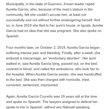
Municipality, in the state of Guerrero. A town leader raped
Aurelia García, who, because of the man’s stature in the
community, felt she couldn’t accuse him, at least not
successfully and not without further endangering herself. And
so, in June 2019 she fled to her aunt’s house, in Iguala. Aurelia
García had no idea that she was pregnant. She also spoke no
Spanish.
Four months later, on October 2, 2019, Aurelia García began
suffering intense pain and bleeding. Finally, after a week, she
endured a miscarriage, an “involuntary abortion”. Her aunt
walked in, saw Aurelia García lying, passed out, on the bed,
covered in blood, and called the ambulance, who took her to
the hospital. When Aurelia García awoke, she was handcuffed
to the bed. She was then charged with homicide, tried,
convicted, sentenced, imprisoned.
Again, Aurelia García Cruceño was 19 years old at the time
and spoke no Spanish. The lawyers assigned to defend her
spoke to her in Spanish, without any Náhuatl speaking