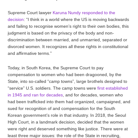
Supreme Court lawyer
Karuna Nundy responded to the
decision
: “I think in a world where the US is moving backwards
and failing to recognise women’s right to their own bodies, this
judgment is based on the privacy of the body and non-
discrimination between married, and unmarried, separated or
divorced women. It recognizes all these rights in constitutional
and affirmative terms.”
Today, in South Korea, the Supreme Court to pay
compensation to women who had been dragooned, by the
State, into so-called “camp towns”, large brothels designed to
“service” U.S. soldiers. The camp towns were
first established
in 1945 and ran for decades
, and for decades, women who
had been trafficked into them had organized, campaigned, and
sued for recognition of and compensation for the South
Korean government’s role in that industry. In 2018, the Seoul
High Court, in a landmark decision, decided that the women
were right and deserved something like justice. There were at
least three major issues: the role of the State in recruiting,