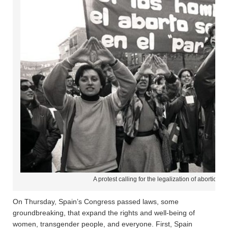
A protest calling for the legalization of abortion,
On Thursday, Spain’s Congress passed laws, some
groundbreaking, that expand the rights and well-being of
women, transgender people, and everyone. First, Spain