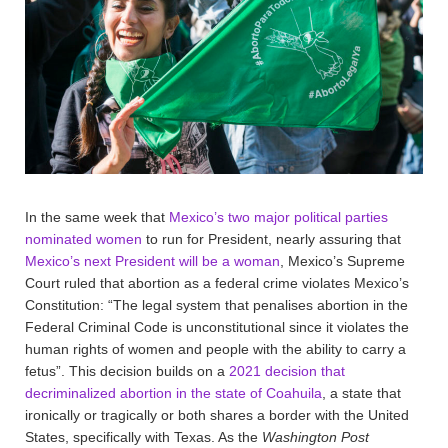
In the same week that
Mexico’s two major political parties
nominated women
to run for President, nearly assuring that
Mexico’s next President will be a woman
, Mexico’s Supreme
Court ruled that abortion as a federal crime violates Mexico’s
Constitution: “The legal system that penalises abortion in the
Federal Criminal Code is unconstitutional since it violates the
human rights of women and people with the ability to carry a
fetus”. This decision builds on a
2021 decision that
decriminalized abortion in the state of Coahuila
, a state that
ironically or tragically or both shares a border with the United
States, specifically with Texas. As the
Washington Post