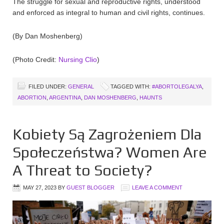
The struggle for sexual and reproductive rights, understood
and enforced as integral to human and civil rights, continues.
(By Dan Moshenberg)
(Photo Credit:
Nursing Clio
)
FILED UNDER:
GENERAL
TAGGED WITH:
#ABORTOLEGALYA
,
ABORTION
,
ARGENTINA
,
DAN MOSHENBERG
,
HAUNTS
Kobiety Są Zagrożeniem Dla
Społeczeństwa? Women Are
A Threat to Society?
MAY 27, 2023
BY
GUEST BLOGGER
LEAVE A COMMENT