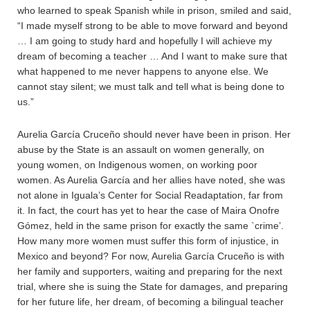
who learned to speak Spanish while in prison, smiled and said,
“I made myself strong to be able to move forward and beyond
… I am going to study hard and hopefully I will achieve my
dream of becoming a teacher … And I want to make sure that
what happened to me never happens to anyone else. We
cannot stay silent; we must talk and tell what is being done to
us.”
Aurelia García Cruceño should never have been in prison. Her
abuse by the State is an assault on women generally, on
young women, on Indigenous women, on working poor
women. As Aurelia García and her allies have noted, she was
not alone in Iguala’s Center for Social Readaptation, far from
it. In fact, the court has yet to hear the case of Maira Onofre
Gómez, held in the same prison for exactly the same `crime’.
How many more women must suffer this form of injustice, in
Mexico and beyond? For now, Aurelia García Cruceño is with
her family and supporters, waiting and preparing for the next
trial, where she is suing the State for damages, and preparing
for her future life, her dream, of becoming a bilingual teacher