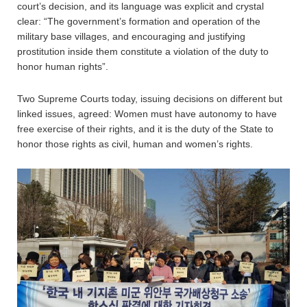
court’s decision, and its language was explicit and crystal
clear: “The government’s formation and operation of the
military base villages, and encouraging and justifying
prostitution inside them constitute a violation of the duty to
honor human rights”.
Two Supreme Courts today, issuing decisions on different but
linked issues, agreed: Women must have autonomy to have
free exercise of their rights, and it is the duty of the State to
honor those rights as civil, human and women’s rights.