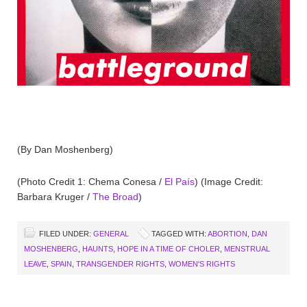
(By Dan Moshenberg)
(Photo Credit 1: Chema Conesa /
El País
) (Image Credit:
Barbara Kruger /
The Broad
)
FILED UNDER:
GENERAL
TAGGED WITH:
ABORTION
,
DAN
MOSHENBERG
,
HAUNTS
,
HOPE IN A TIME OF CHOLER
,
MENSTRUAL
LEAVE
,
SPAIN
,
TRANSGENDER RIGHTS
,
WOMEN'S RIGHTS