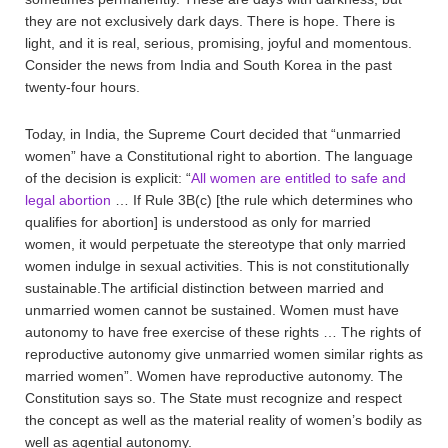
they are not exclusively dark days. There is hope. There is
light, and it is real, serious, promising, joyful and momentous.
Consider the news from India and South Korea in the past
twenty-four hours.
Today, in India, the Supreme Court decided that “unmarried
women” have a Constitutional right to abortion. The language
of the decision is explicit: “
All women are entitled to safe and
legal abortion
… If Rule 3B(c) [the rule which determines who
qualifies for abortion] is understood as only for married
women, it would perpetuate the stereotype that only married
women indulge in sexual activities. This is not constitutionally
sustainable.The artificial distinction between married and
unmarried women cannot be sustained. Women must have
autonomy to have free exercise of these rights … The rights of
reproductive autonomy give unmarried women similar rights as
married women”. Women have reproductive autonomy. The
Constitution says so. The State must recognize and respect
the concept as well as the material reality of women’s bodily as
well as agential autonomy.