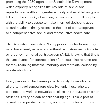
promoting the 2030 agenda for Sustainable Development,
which explicitly recognizes the key role of sexual and
reproductive health and gender equality and establishes goals
linked to the capacity of women, adolescents and all people
with the ability to gestate to make informed decisions about
sexual relations, timely access to the use of contraceptives
and comprehensive sexual and reproductive health care.”
The Resolution concludes, “Every person of childbearing age
must have timely access and without regulatory restrictions to
emergency hormonal contraception (AHE), knowing that this is
the last chance for contraception after sexual intercourse and
thereby reducing maternal mortality and morbidity caused by
unsafe abortions.”
Every person of childbearing age. Not only those who can
afford to travel somewhere else. Not only those who are
connected to various networks, of class or ethne/race or other
affiliation. Every person of childbearing age. This is part of
sexual and reproductive rights, recognized as basic human