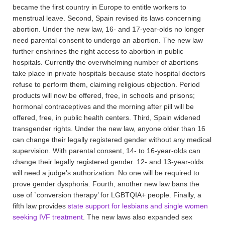
became the first country in Europe to entitle workers to
menstrual leave. Second, Spain revised its laws concerning
abortion. Under the new law, 16- and 17-year-olds no longer
need parental consent to undergo an abortion. The new law
further enshrines the right access to abortion in public
hospitals. Currently the overwhelming number of abortions
take place in private hospitals because state hospital doctors
refuse to perform them, claiming religious objection. Period
products will now be offered, free, in schools and prisons;
hormonal contraceptives and the morning after pill will be
offered, free, in public health centers. Third, Spain widened
transgender rights. Under the new law, anyone older than 16
can change their legally registered gender without any medical
supervision. With parental consent, 14- to 16-year-olds can
change their legally registered gender. 12- and 13-year-olds
will need a judge’s authorization. No one will be required to
prove gender dysphoria. Fourth, another new law bans the
use of `conversion therapy’ for LGBTQIA+ people. Finally, a
fifth law provides
state support for lesbians and single women
seeking IVF treatment
. The new laws also expanded sex