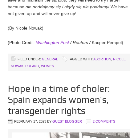
because
nie poddajemy
się i nigdy się nie poddamy!
We have
not given up and will never give up!
(By Nicole Nowak)
(Photo Credit:
Washington Post
/ Reuters /
Kacper Pempel)
FILED UNDER:
GENERAL
TAGGED WITH:
ABORTION
,
NICOLE
NOWAK
,
POLAND
,
WOMEN
Hope in a time of choler:
Spain expands women’s,
transgender rights
FEBRUARY 17, 2023
BY
GUEST BLOGGER
2 COMMENTS