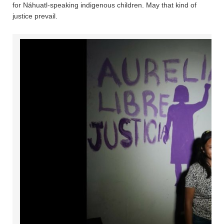
for Náhuatl-speaking indigenous children. May that kind of
justice prevail.