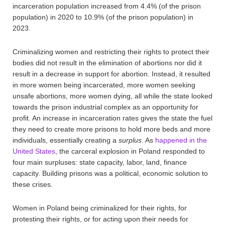
incarceration population increased from 4.4% (of the prison
population) in 2020 to 10.9% (of the prison population) in
2023.
Criminalizing women and restricting their rights to protect their
bodies did not result in the elimination of abortions nor did it
result in a decrease in support for abortion. Instead, it resulted
in more women being incarcerated, more women seeking
unsafe abortions, more women dying, all while the state looked
towards the prison industrial complex as an opportunity for
profit. An increase in incarceration rates gives the state the fuel
they need to create more prisons to hold more beds and more
individuals, essentially creating a
surplus
. As
happened in the
United States
, the carceral explosion in Poland responded to
four main surpluses: state capacity, labor, land, finance
capacity. Building prisons was a political, economic solution to
these crises.
Women in Poland being criminalized for their rights, for
protesting their rights, or for acting upon their needs for