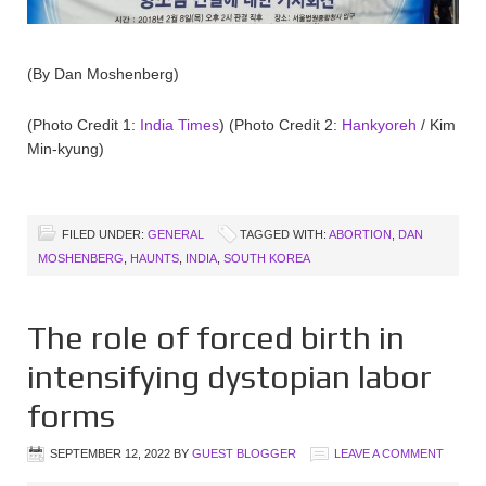
(By Dan Moshenberg)
(Photo Credit 1:
India Times
) (Photo Credit 2:
Hankyoreh
/ Kim
Min-kyung)
FILED UNDER:
GENERAL
TAGGED WITH:
ABORTION
,
DAN
MOSHENBERG
,
HAUNTS
,
INDIA
,
SOUTH KOREA
The role of forced birth in
intensifying dystopian labor
forms
SEPTEMBER 12, 2022
BY
GUEST BLOGGER
LEAVE A COMMENT