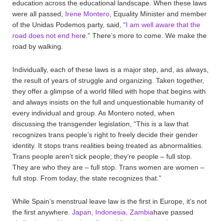
education across the educational landscape. When these laws
were all passed,
Irene Montero
, Equality Minister and member
of the Unidas Podemos party, said, “
I am well aware that the
road does not end her
e.” There’s more to come. We make the
road by walking.
Individually, each of these laws is a major step, and, as always,
the result of years of struggle and organizing. Taken together,
they offer a glimpse of a world filled with hope that begins with
and always insists on the full and unquestionable humanity of
every individual and group. As Montero noted, when
discussing the transgender legislation, “This is a law that
recognizes trans people’s right to freely decide their gender
identity. It stops trans realities being treated as abnormalities.
Trans people aren’t sick people; they’re people – full stop.
They are who they are – full stop. Trans women are women –
full stop. From today, the state recognizes that.”
While Spain’s menstrual leave law is the first in Europe, it’s not
the first anywhere.
Japan, Indonesia, Zambia
have passed