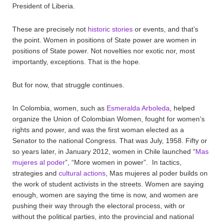
President of Liberia.
These are precisely not
historic stories
or events, and that’s
the point. Women in positions of State power are women in
positions of State power. Not novelties nor exotic nor, most
importantly, exceptions. That is the hope.
But for now, that struggle continues.
In Colombia, women, such as
Esmeralda Arboleda
, helped
organize the Union of Colombian Women, fought for women’s
rights and power, and was the first woman elected as a
Senator to the national Congress. That was July, 1958. Fifty or
so years later, in January 2012, women in Chile launched “
Mas
mujeres al poder
”, “More women in power”. In tactics,
strategies and
cultural actions
, Mas mujeres al poder builds on
the work of student activists in the streets. Women are saying
enough, women are saying the time is now, and women are
pushing their way through the electoral process, with or
without the political parties, into the provincial and national