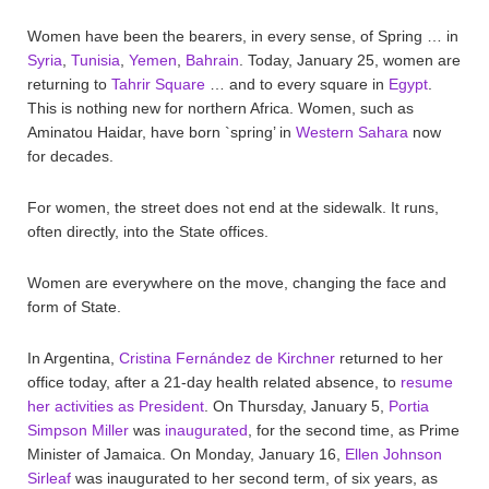
Women have been the bearers, in every sense, of Spring … in
Syria
,
Tunisia
,
Yemen
,
Bahrain
. Today, January 25, women are
returning to
Tahrir Square
… and to every square in
Egypt
.
This is nothing new for northern Africa. Women, such as
Aminatou Haidar, have born `spring’ in
Western Sahara
now
for decades.
For women, the street does not end at the sidewalk. It runs,
often directly, into the State offices.
Women are everywhere on the move, changing the face and
form of State.
In Argentina,
Cristina Fernández de Kirchner
returned to her
office today, after a 21-day health related absence, to
resume
her activities as President
. On Thursday, January 5,
Portia
Simpson Miller
was
inaugurated
, for the second time, as Prime
Minister of Jamaica. On Monday, January 16,
Ellen Johnson
Sirleaf
was inaugurated to her second term, of six years, as