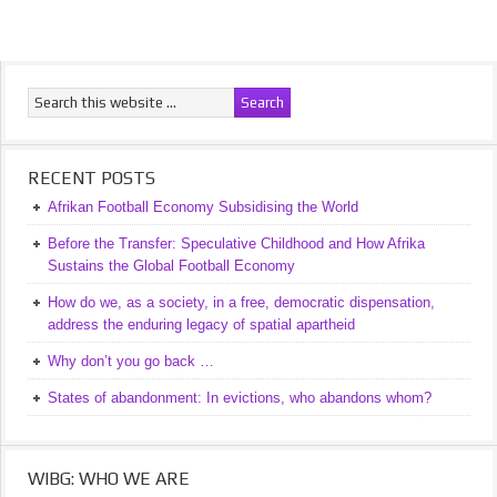
RECENT POSTS
Afrikan Football Economy Subsidising the World
Before the Transfer: Speculative Childhood and How Afrika
Sustains the Global Football Economy
How do we, as a society, in a free, democratic dispensation,
address the enduring legacy of spatial apartheid
Why don’t you go back …
States of abandonment: In evictions, who abandons whom?
WIBG: WHO WE ARE