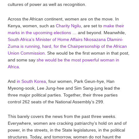
cultures of power as well as recognition.
Across the African continent, women are on the move. In
Kenya, women, such as
Charity Ngilu
, are set to
make their
marks in the upcoming elections
… and beyond. Meanwhile,
South Africa’s Minister of Home Affairs Nkosazana Dlamini-
Zuma is running, hard, for the Chairpersonship of the African
Union Commission
. She would be the first woman in that post,
and some say
she would be the most powerful woman in
Africa
.
And
in South Korea
, four women, Park Geun-hye, Han
Myeong-sook, Lee Jung-hee and Sim Sang-jung lead the
three major political parties. Together, their three parties
control 262 seats of the National Assembly’s 299.
This barely covers the news from the past three weeks.
Everywhere, women are cracking patriarchy’s hold on and of
power, in the streets, in the State legislatures, in the political
structures. Today, and tomorrow, women do not haunt the