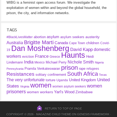
WIBG is a feminist open access forum. We investigate the
exploitation of women within and beyond the global household, the
prison, the city, and information networks.
TAGS
asylum
austerity
abortion
asylum seekers
#BlackLivesMatter
Brigitte Marti
Australia
Canada
children
Cape Town
Covid-
Dan Moshenberg
David Kapp
domestic
19
Haunts
France
workers
eviction
Heidi
Greece
India
Nichole Smith
Lindemann
Michael Perry
Mexico
Nigeria
prison
Pramila Venkateswaran
rape
refugees
Pennsylvania
South Africa
Resistances
solitary confinement
Texas
United
The very unfortunate
United Kingdom
torture
Uganda
women
women
States
women asylum seekers
Virginia
prisoners
Yarl's Wood
women workers
Zimbabwe
RETURN TO TOP OF PAGE
COPYRIGHT © 2026 ·
MAGAZINE CHILD THEME
ON
GENESIS FRAMEWORK
·