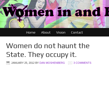
Home
About
Vision
Contact
Women do not haunt the
State. They occupy it.
JANUARY 25, 2012
BY
DAN MOSHENBERG
3 COMMENTS