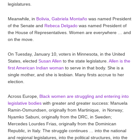
legislatures.
Meanwhile, in
Bolivia
,
Gabriela Montaño
was named President
of the Senate and
Rebeca Delgado
was named President of
the House of Representatives. Women are everywhere … and
on the move.
On Tuesday, January 10, voters in Minnesota, in the United
States, elected
Susan Allen
to the state legislature.
Allen is the
first American Indian woman
to serve in that body. She is a
single mother, and she is lesbian. Many firsts accrue to her
election.
Across Europe,
Black women are struggling and entering into
legislative bodies
with greater and greater success: Manuela
Ramin-Osmundsen, originally from Martinique, in Norway;
Nyamko Sabuni, originally from the DRC, in Sweden;
Mercedes Lourdes Frias, originally from the Dominican
Republic, in Italy. The struggle continues … into the national
and regional legislatures, into the political structures, into the