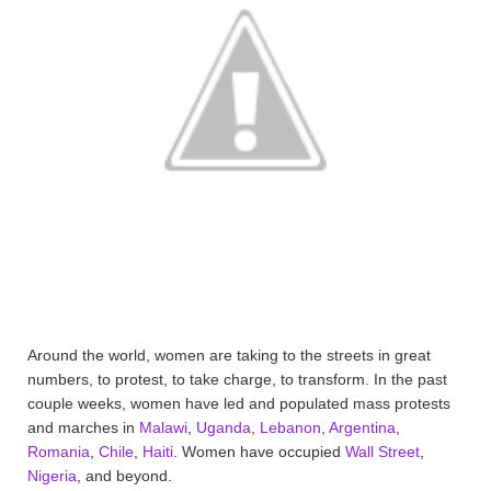
Around the world, women are taking to the streets in great
numbers, to protest, to take charge, to transform. In the past
couple weeks, women have led and populated mass protests
and marches in
Malawi
,
Uganda
,
Lebanon
,
Argentina
,
Romania
,
Chile
,
Haiti
. Women have occupied
Wall Street
,
Nigeria
, and beyond.