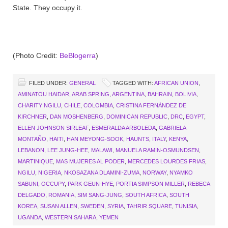
State. They occupy it.
(Photo Credit:
BeBlogerra
)
FILED UNDER:
GENERAL
TAGGED WITH:
AFRICAN UNION
,
AMINATOU HAIDAR
,
ARAB SPRING
,
ARGENTINA
,
BAHRAIN
,
BOLIVIA
,
CHARITY NGILU
,
CHILE
,
COLOMBIA
,
CRISTINA FERNÁNDEZ DE
KIRCHNER
,
DAN MOSHENBERG
,
DOMINICAN REPUBLIC
,
DRC
,
EGYPT
,
ELLEN JOHNSON SIRLEAF
,
ESMERALDA ARBOLEDA
,
GABRIELA
MONTAÑO
,
HAITI
,
HAN MEYONG-SOOK
,
HAUNTS
,
ITALY
,
KENYA
,
LEBANON
,
LEE JUNG-HEE
,
MALAWI
,
MANUELA RAMIN-OSMUNDSEN
,
MARTINIQUE
,
MAS MUJERES AL PODER
,
MERCEDES LOURDES FRIAS
,
NGILU
,
NIGERIA
,
NKOSAZANA DLAMINI-ZUMA
,
NORWAY
,
NYAMKO
SABUNI
,
OCCUPY
,
PARK GEUN-HYE
,
PORTIA SIMPSON MILLER
,
REBECA
DELGADO
,
ROMANIA
,
SIM SANG-JUNG
,
SOUTH AFRICA
,
SOUTH
KOREA
,
SUSAN ALLEN
,
SWEDEN
,
SYRIA
,
TAHRIR SQUARE
,
TUNISIA
,
UGANDA
,
WESTERN SAHARA
,
YEMEN