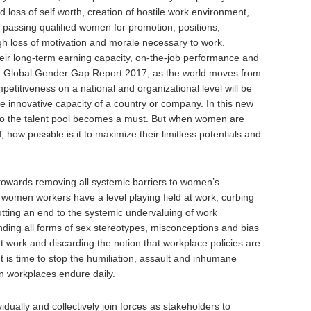
 loss of self worth, creation of hostile work environment,
by passing qualified women for promotion, positions,
h loss of motivation and morale necessary to work.
eir long-term earning capacity, on-the-job performance and
 the Global Gender Gap Report 2017, as the world moves from
mpetitiveness on a national and organizational level will be
 innovative capacity of a country or company. In this new
nto the talent pool becomes a must. But when women are
 how possible is it to maximize their limitless potentials and
 towards removing all systemic barriers to women’s
 women workers have a level playing field at work, curbing
putting an end to the systemic undervaluing of work
nding all forms of sex stereotypes, misconceptions and bias
t work and discarding the notion that workplace policies are
t is time to stop the humiliation, assault and inhumane
n workplaces endure daily.
idually and collectively join forces as stakeholders to