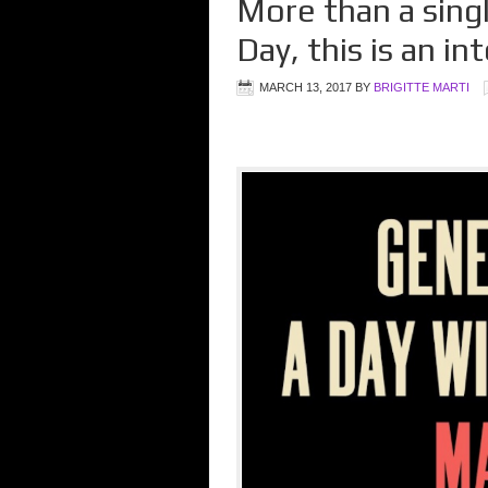
More than a sing
Day, this is an 
MARCH 13, 2017
BY
BRIGITTE MARTI