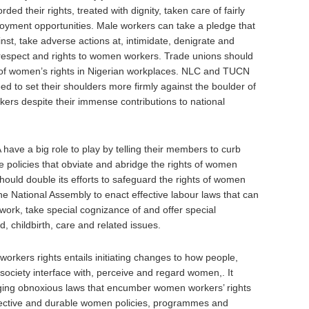
d their rights, treated with dignity, taken care of fairly
oyment opportunities. Male workers can take a pledge that
nst, take adverse actions at, intimidate, denigrate and
 respect and rights to women workers. Trade unions should
 of women’s rights in Nigerian workplaces. NLC and TUCN
ed to set their shoulders more firmly against the boulder of
rs despite their immense contributions to national
ave a big role to play by telling their members to curb
e policies that obviate and abridge the rights of women
uld double its efforts to safeguard the rights of women
e National Assembly to enact effective labour laws that can
 work, take special cognizance of and offer special
, childbirth, care and related issues.
rkers rights entails initiating changes to how people,
society interface with, perceive and regard women,. It
g obnoxious laws that encumber women workers’ rights
ffective and durable women policies, programmes and