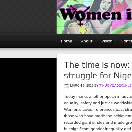
Home
About
Vision
Conta
The time is now:
struggle for Nig
MARCH 8, 2018
BY
TINUOYE ADEKUNLE
Today marks another epoch in advan
equality, safety and justice worldwi
Women’s Lives, references past stru
those who have made the achievemen
recorded giant strides and made gr
but significant gender inequality and 