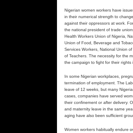
Nigerian women workers have issues
in their numerical strength to change
against their oppressors at work. 
the national president of trade unio
Health Workers Union of Nigeria, Nat
Union of Food, Beverage and Tobacc
Services Workers, National Union of
of Teachers. The necessity for the 
the campaign to fight for their rights
In some Nigerian workplaces, pregna
termination of employment. The Labo
leave of 12 weeks, but many Nigeria
cases, companies have served women 
their confinement or after delivery.
and maternity leave in the same year
aging have also been sufficient grou
Women workers habitually endure ov