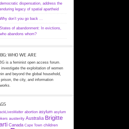
democratic dispensation, address the
enduring legacy of spatial apartheid
Why don’t you go back …
States of abandonment: In evictions,
who abandons whom?
BG: WHO WE ARE
G is a feminist open access forum.
investigate the exploitation of women
hin and beyond the global household,
 prison, the city, and information
works.
AGS
asylum
abortion
asylum
ackLivesMatter
Brigitte
Australia
austerity
ekers
rti
Canada
children
Cape Town