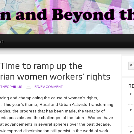
ct
 Time to ramp up the
erian women workers’ rights
R
 THEOPHILIUS
LEAVE A COMMENT
cing and championing the cause of women’s rights,
de. This year’s theme, Rural and Urban Activists Transforming
ggles, the progress that has been made, the tenacity of
ts possible and the challenges of the future. Women have
eat advancements in several spheres over the past decade,
widespread discrimination still persist in the world of work.