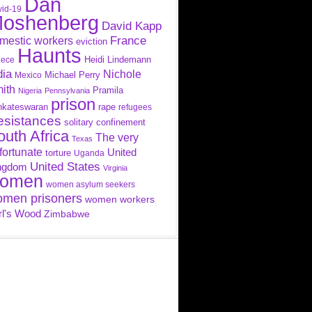
Dan
id-19
oshenberg
David Kapp
France
mestic workers
eviction
Haunts
Heidi Lindemann
eece
dia
Nichole
Michael Perry
Mexico
ith
Pramila
Nigeria
Pennsylvania
prison
nkateswaran
rape
refugees
esistances
solitary confinement
outh Africa
The very
Texas
fortunate
United
torture
Uganda
United States
ngdom
Virginia
omen
women asylum seekers
men prisoners
women workers
rl's Wood
Zimbabwe