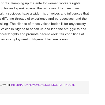
s rights. Ramping up the ante for women workers rights
up for and speak against this situation. The Executive
lthy societies have a wide mix of voices and influences that
 differing threads of experience and perspectives, and the
ing. The silence of these voices bodes ill for any society.
 voices in Nigeria to speak up and lead the struggle to end
kers’ rights and promote decent work, fair conditions of
omen in employment in Nigeria. The time is now.
D WITH:
INTERNATIONAL WOMEN'S DAY
,
NIGERIA
,
TINUOYE