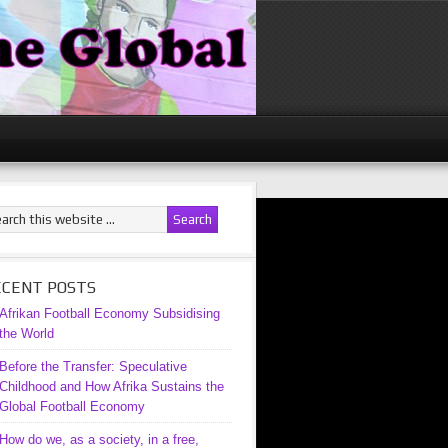
ECENT POSTS
Afrikan Football Economy Subsidising
the World
Before the Transfer: Speculative
Childhood and How Afrika Sustains the
Global Football Economy
How do we, as a society, in a free,