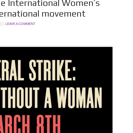
le International Women’s
international movement
LEAVE A COMMENT