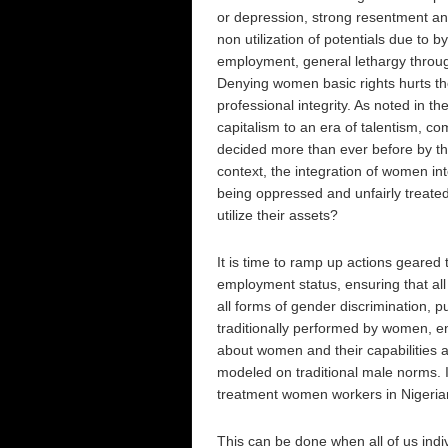
or depression, strong resentment and
non utilization of potentials due to 
employment, general lethargy throug
Denying women basic rights hurts th
professional integrity. As noted in
capitalism to an era of talentism, co
decided more than ever before by the
context, the integration of women i
being oppressed and unfairly treated,
utilize their assets?
It is time to ramp up actions geared
employment status, ensuring that all
all forms of gender discrimination, 
traditionally performed by women, e
about women and their capabilities a
modeled on traditional male norms. I
treatment women workers in Nigeria
This can be done when all of us indiv