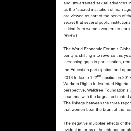
and unwarranted sexual advances in
as the “sacred institution of marri
are viewed as part of the perks of th
secret that several public institutio
in kind from women workers to earn 
reviews.
The World Economic Forum’s Global 
parity is shifting into reverse this ye
increasing gaps in participation, 
the Education participation and oppo
nd
2016 Index to 122
position in 201
Workers Rights Index rated Nigeria 
perspective, Walkfree Foundation’s 
countries with the largest estimated
The linkage between the three report
that women bear the brunt of the res
The negative multiplier effects of th
evident in terms of heightened empl