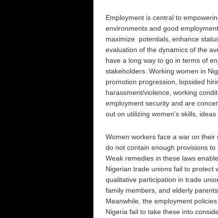
Employment is central to empowerin
environments and good employment co
maximize potentials, enhance status 
evaluation of the dynamics of the av
have a long way to go in terms of enj
stakeholders. Working women in Nige
promotion progression, lopsided hirin
harassment/violence, working conditio
employment security and are concentr
out on utilizing women’s skills, ideas
Women workers face a war on their r
do not contain enough provisions to 
Weak remedies in these laws enable
Nigerian trade unions fail to prote
qualitative participation in trade uni
family members, and elderly parents
Meanwhile, the employment policies o
Nigeria fail to take these into consid