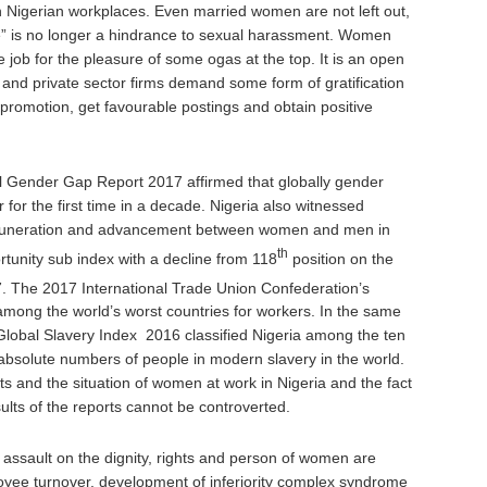
 Nigerian workplaces. Even married women are not left out,
age” is no longer a hindrance to sexual harassment. Women
e job for the pleasure of some ogas at the top. It is an open
ns and private sector firms demand some form of gratification
promotion, get favourable postings and obtain positive
Gender Gap Report 2017 affirmed that globally gender
ar for the first time in a decade. Nigeria also witnessed
remuneration and advancement between women and men in
th
rtunity sub index with a decline from 118
position on the
7. The 2017 International Trade Union Confederation’s
among the world’s worst countries for workers. In the same
Global Slavery Index 2016 classified Nigeria among the ten
 absolute numbers of people in modern slavery in the world.
s and the situation of women at work in Nigeria and the fact
ults of the reports cannot be controverted.
e assault on the dignity, rights and person of women are
oyee turnover, development of inferiority complex syndrome