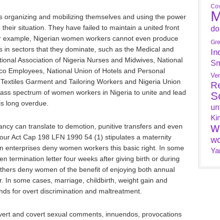
Cov
M
 organizing and mobilizing themselves and using the power
 their situation. They have failed to maintain a united front
do
For example, Nigerian women workers cannot even produce
Gr
ns in sectors that they dominate, such as the Medical and
In
ional Association of Nigeria Nurses and Midwives, National
Sm
o Employees, National Union of Hotels and Personal
Ve
 Textiles Garment and Tailoring Workers and Nigeria Union
R
mass spectrum of women workers in Nigeria to unite and lead
S
 is long overdue.
un
Ki
w
ncy can translate to demotion, punitive transfers and even
ur Act Cap 198 LFN 1990 54 (1) stipulates a maternity
wo
n enterprises deny women workers this basic right. In some
Ya
termination letter four weeks after giving birth or during
 Others deny women of the benefit of enjoying both annual
. In some cases, marriage, childbirth, weight gain and
nds for overt discrimination and maltreatment.
ert and covert sexual comments, innuendos, provocations