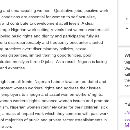
g and emancipating women. Qualitative jobs, positive work
nditions are essential for women to self actualize,
and contribute to development at all levels. A clear
erage Nigerian work setting reveals that women workers still
oying basic rights and dignity and participating fully as
ria disproportionately and frequently encounter stunted
g practices overt discriminatory policies, sexual
WI
ns disparities, limited training opportunities, poor
ated mostly in three D jobs. As a result, Nigeria is losing
WIB
 and expertise.
We 
wit
the
ights on all fronts. Nigerian Labour laws are outdated and
net
protect women workers’ rights and address their issues.
 employers to impugn and assail women workers’ rights.
ct women workers’ rights, advance women issues and promote
T
onism. Nigerian women routinely cater for their children, sick
#Bl
, a mass of unpaid work which they combine with paid work.
se
f majorities of public and private sector establishments in
Ma
eration.