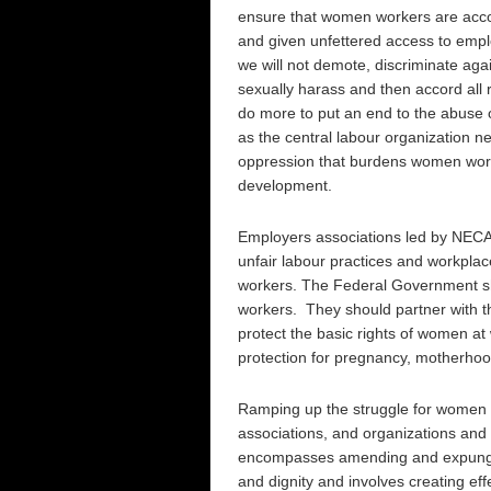
ensure that women workers are accorde
and given unfettered access to empl
we will not demote, discriminate agai
sexually harass and then accord all
do more to put an end to the abuse
as the central labour organization ne
oppression that burdens women worke
development.
Employers associations led by NECA h
unfair labour practices and workplac
workers. The Federal Government sho
workers. They should partner with th
protect the basic rights of women at
protection for pregnancy, motherhood
Ramping up the struggle for women wo
associations, and organizations and 
encompasses amending and expungin
and dignity and involves creating e