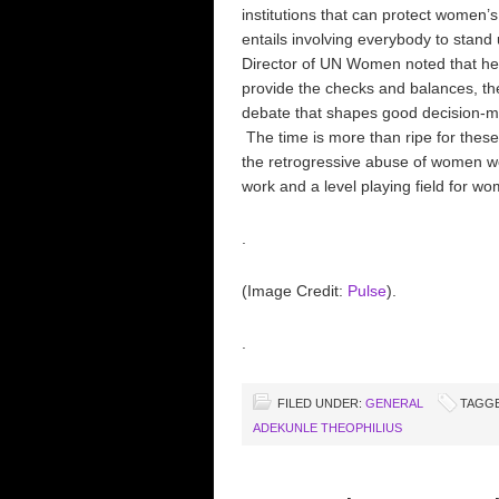
institutions that can protect women’
entails involving everybody to stand 
Director of UN Women noted that hea
provide the checks and balances, the
debate that shapes good decision-mak
The time is more than ripe for these
the retrogressive abuse of women wor
work and a level playing field for w
.
(Image Credit:
Pulse
).
.
FILED UNDER:
GENERAL
TAGGE
ADEKUNLE THEOPHILIUS