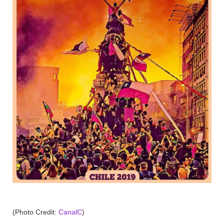
(Photo Credit:
CanalC
)