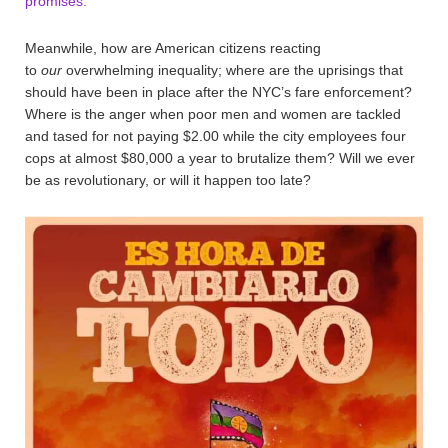
promises.
Meanwhile, how are American citizens reacting
to
our
overwhelming inequality; where are the uprisings that
should have been in place after the NYC’s fare enforcement?
Where is the anger when poor men and women are tackled
and tased for not paying $2.00 while the city employees four
cops at almost $80,000 a year to brutalize them? Will we ever
be as revolutionary, or will it happen too late?