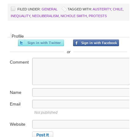
FILED UNDER:
GENERAL
TAGGED WITH:
AUSTERITY
,
CHILE
,
INEQUALITY
,
NEOLIBERALISM
,
NICHOLE SMITH
,
PROTESTS
Profile
or
Comment
Name
Email
Not published
Website