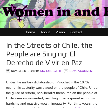
Home
About
Vision
Contact
In the Streets of Chile, the
People are Singing: El
Derecho de Vivir en Paz
NOVEMBER 5, 2019
BY
NICHOLE SMITH
LEAVE A COMMENT
Under the military dictatorship of Pinochet in the 1970s,
economic austerity was placed on the people of Chile. Under
the guise of reform, neoliberalist measures on the people of
Chile were implemented, resulting in widespread economic
hardship and massive wealth inequality. For thirty years, the