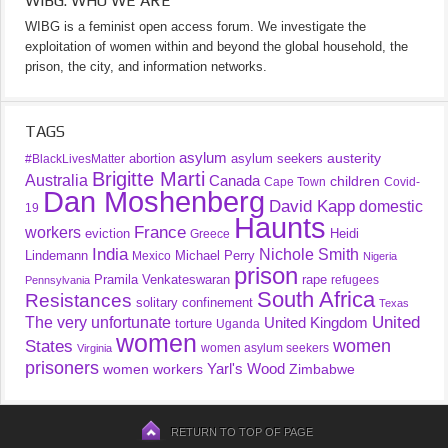
WIBG: WHO WE ARE
WIBG is a feminist open access forum. We investigate the
exploitation of women within and beyond the global household, the
prison, the city, and information networks.
TAGS
asylum
austerity
abortion
asylum seekers
#BlackLivesMatter
Brigitte Marti
Australia
Canada
children
Cape Town
Covid-
Dan Moshenberg
David Kapp
domestic
19
Haunts
France
workers
eviction
Heidi
Greece
India
Nichole Smith
Lindemann
Michael Perry
Mexico
Nigeria
prison
Pramila Venkateswaran
rape
refugees
Pennsylvania
South Africa
Resistances
solitary confinement
Texas
United
The very unfortunate
United Kingdom
torture
Uganda
women
women
States
women asylum seekers
Virginia
prisoners
Yarl's Wood
women workers
Zimbabwe
RETURN TO TOP OF PAGE