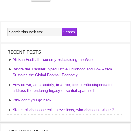
RECENT POSTS
Afrikan Football Economy Subsidising the World
Before the Transfer: Speculative Childhood and How Afrika
Sustains the Global Football Economy
How do we, as a society, in a free, democratic dispensation,
address the enduring legacy of spatial apartheid
Why don’t you go back …
States of abandonment: In evictions, who abandons whom?