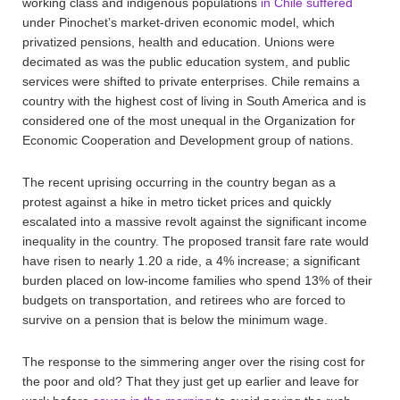
working class and indigenous populations
in Chile suffered
under Pinochet’s market-driven economic model, which
privatized pensions, health and education. Unions were
decimated as was the public education system, and public
services were shifted to private enterprises. Chile remains a
country with the highest cost of living in South America and is
considered one of the most unequal in the Organization for
Economic Cooperation and Development group of nations.
The recent uprising occurring in the country began as a
protest against a hike in metro ticket prices and quickly
escalated into a massive revolt against the significant income
inequality in the country. The proposed transit fare rate would
have risen to nearly 1.20 a ride, a 4% increase; a significant
burden placed on low-income families who spend 13% of their
budgets on transportation, and retirees who are forced to
survive on a pension that is below the minimum wage.
The response to the simmering anger over the rising cost for
the poor and old? That they just get up earlier and leave for