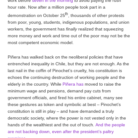
work before
seven in the morning
to avoid paying the rush
hour rate. Now after a million people took part in a
th
demonstration on October 25
, thousands of other protests
from poor, young, students, indigenous populations, and union
workers, the government has
finally
realized that squeezing
more money and work and time out of the poor may not be the
most competent economic model.
Piñera has walked back on the neoliberal policies that have
entrenched inequality in Chile, but they are not enough. As the
last nail in the coffin of Pinochet’s cruelty, his constitution is
echoes the continuing destruction of working people and the
elderly in the country. While
Piñera has
moved to raise the
minimum wage and pensions, demand pay cuts from
government officials, and fired his entire cabinet, many see
these gestures as token and symbolic at best – Pinochet’s
constitution is still in play – and have demanded a truly
democratic society, where the power is not vested only in the
hands of the wealthiest and the out of touch.
And the people
are not backing down, even after the president’s paltry