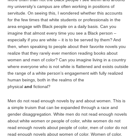
my university’s campus are often working in positions of
servitude. On seeing this, I wondered whether this accounts
for the few times that white students or professionals in the
area engage with Black people on a daily basis. Can you
imagine that almost every time you see a Black person –
especially if you are white – it is to be served by them? And
then, when speaking to people about their favorite novels you
realize that they rarely ever mention reading books about
women and men of color? Can you imagine living in a country
where everyone who is not white is flattened and exists outside
the range of a white person’s engagement with fully realized
human beings, both in the realms of the
physical
and
fictional?
Men do not read enough novels by and about women. This is
a simple truism that can be expanded through a race and
gender disaggregation. White men do not read enough novels
about white women or people of color, white women do not
read enough novels about people of color, men of color do not
read enough novels about women of color. Women of color,