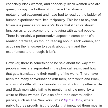
especially Black women, and especially Black women who are
queer, occupy the bottom of Kimberlé Crenshaw’s
metaphorical basement and have had to read up the ladder of
human experience with little reciprocity. This isn’t to say that
fiction is a panacea for society’s ills or that it can or should
function as a replacement for engaging with actual people.
There is certainly a performative aspect to some people’s
reading practices, as though reading about Black women, and
acquiring the language to speak about them and their
experiences, are enough. It isn’t.
However, there is something to be said about the way that
people’s lives are separated in the physical realm, and how
that gets translated to their reading of the world. There have
been too many conversations with men, both white and Black,
who would rattle off their favorite books of fiction by other white
and Black men while failing to mention a single novel by a
white or Black woman. I’ve also often read several online
pieces, such as The New York Times’
By the Book
, where
public figures proudly list the books that impacted them most in