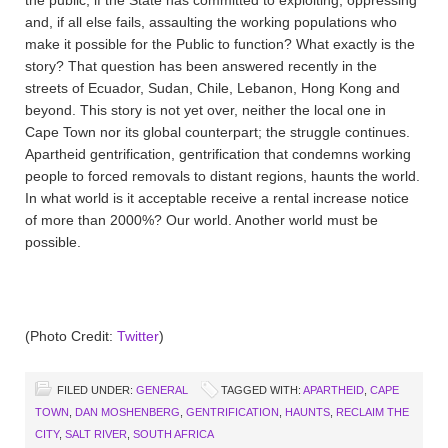
and, if all else fails, assaulting the working populations who
make it possible for the Public to function? What exactly is the
story? That question has been answered recently in the
streets of Ecuador, Sudan, Chile, Lebanon, Hong Kong and
beyond. This story is not yet over, neither the local one in
Cape Town nor its global counterpart; the struggle continues.
Apartheid gentrification, gentrification that condemns working
people to forced removals to distant regions, haunts the world.
In what world is it acceptable receive a rental increase notice
of more than 2000%? Our world. Another world must be
possible.
(Photo Credit:
Twitter
)
FILED UNDER:
GENERAL
TAGGED WITH:
APARTHEID
,
CAPE
TOWN
,
DAN MOSHENBERG
,
GENTRIFICATION
,
HAUNTS
,
RECLAIM THE
CITY
,
SALT RIVER
,
SOUTH AFRICA