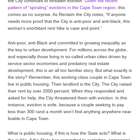
the City continues to threaten eviction.
Given the recent
pattern of “spiraling” evictions in the Cape Town region
, this
comes as no surprise. As Reclaim the City notes, “If anyone
needs more proof that the City is anti-poor and anti-black, this
woman’s exorbitant rent hike is case and point.”
Anti-poor, anti-Black and committed to growing inequality as
the key to urban development. For millions across the globe,
and especially those living in so-called urban cities driven by
service sector economies and predatory real estate
development, this is an all too familiar story. But what exactly is
the story? Remember, this working-class couple in Cape Town
live in public housing. Their landlord is the City. The City raised
their rent by over 2000 percent. When they responded and
asked for help, the City threatened them with eviction. In this
instance, eviction is exile, because a couple seeking to pay
less than 300 rand a month won’t find anything anywhere near
livable in Cape Town.
What is public housing, if this is how the State acts? What is
the public, if the State has committed to exploiting, oppressing