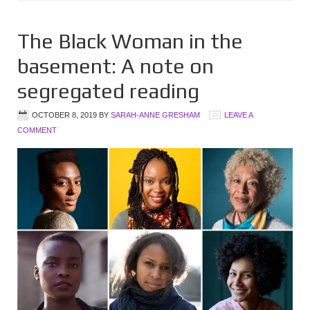
The Black Woman in the
basement: A note on
segregated reading
OCTOBER 8, 2019
BY
SARAH-ANNE GRESHAM
LEAVE A
COMMENT