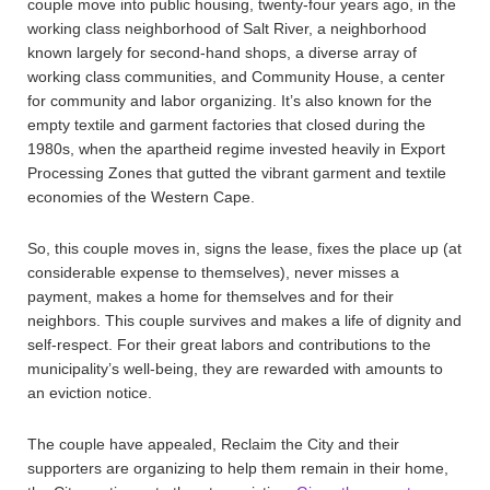
couple move into public housing, twenty-four years ago, in the
working class neighborhood of Salt River, a neighborhood
known largely for second-hand shops, a diverse array of
working class communities, and Community House, a center
for community and labor organizing. It’s also known for the
empty textile and garment factories that closed during the
1980s, when the apartheid regime invested heavily in Export
Processing Zones that gutted the vibrant garment and textile
economies of the Western Cape.
So, this couple moves in, signs the lease, fixes the place up (at
considerable expense to themselves), never misses a
payment, makes a home for themselves and for their
neighbors. This couple survives and makes a life of dignity and
self-respect. For their great labors and contributions to the
municipality’s well-being, they are rewarded with amounts to
an eviction notice.
The couple have appealed, Reclaim the City and their
supporters are organizing to help them remain in their home,