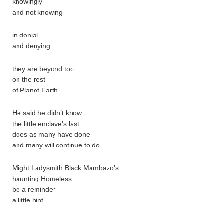
knowingly
and not knowing
in denial
and denying
they are beyond too
on the rest
of Planet Earth
He said he didn’t know
the little enclave’s last
does as many have done
and many will continue to do
Might Ladysmith Black Mambazo’s
haunting Homeless
be a reminder
a little hint