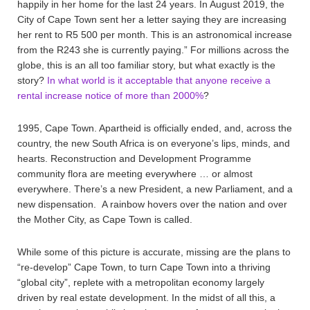
happily in her home for the last 24 years. In August 2019, the
City of Cape Town sent her a letter saying they are increasing
her rent to R5 500 per month. This is an astronomical increase
from the R243 she is currently paying.” For millions across the
globe, this is an all too familiar story, but what exactly is the
story?
In what world is it acceptable that anyone receive a
rental increase notice of more than 2000%
?
1995, Cape Town. Apartheid is officially ended, and, across the
country, the new South Africa is on everyone’s lips, minds, and
hearts. Reconstruction and Development Programme
community flora are meeting everywhere … or almost
everywhere. There’s a new President, a new Parliament, and a
new dispensation. A rainbow hovers over the nation and over
the Mother City, as Cape Town is called.
While some of this picture is accurate, missing are the plans to
“re-develop” Cape Town, to turn Cape Town into a thriving
“global city”, replete with a metropolitan economy largely
driven by real estate development. In the midst of all this, a