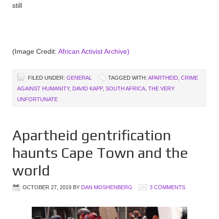
still
(Image Credit:
African Activist Archive)
FILED UNDER:
GENERAL
TAGGED WITH:
APARTHEID
,
CRIME
AGAINST HUMANITY
,
DAVID KAPP
,
SOUTH AFRICA
,
THE VERY
UNFORTUNATE
Apartheid gentrification
haunts Cape Town and the
world
OCTOBER 27, 2019
BY
DAN MOSHENBERG
3 COMMENTS