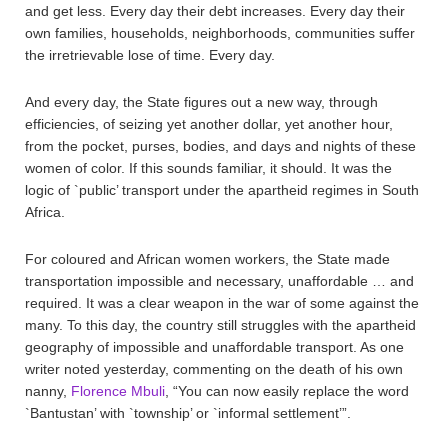
and get less. Every day their debt increases. Every day their
own families, households, neighborhoods, communities suffer
the irretrievable lose of time. Every day.
And every day, the State figures out a new way, through
efficiencies, of seizing yet another dollar, yet another hour,
from the pocket, purses, bodies, and days and nights of these
women of color. If this sounds familiar, it should. It was the
logic of `public’ transport under the apartheid regimes in South
Africa.
For coloured and African women workers, the State made
transportation impossible and necessary, unaffordable … and
required. It was a clear weapon in the war of some against the
many. To this day, the country still struggles with the apartheid
geography of impossible and unaffordable transport. As one
writer noted yesterday, commenting on the death of his own
nanny,
Florence Mbuli
, “You can now easily replace the word
`Bantustan’ with `township’ or `informal settlement’”.