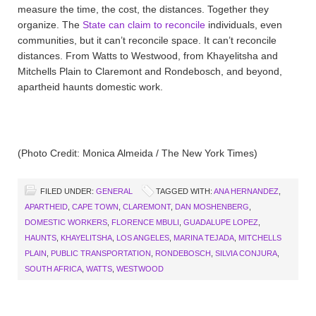
measure the time, the cost, the distances. Together they
organize. The
State can claim to reconcile
individuals, even
communities, but it can’t reconcile space. It can’t reconcile
distances. From Watts to Westwood, from Khayelitsha and
Mitchells Plain to Claremont and Rondebosch, and beyond,
apartheid haunts domestic work.
(Photo Credit: Monica Almeida / The New York Times)
FILED UNDER:
GENERAL
TAGGED WITH:
ANA HERNANDEZ
,
APARTHEID
,
CAPE TOWN
,
CLAREMONT
,
DAN MOSHENBERG
,
DOMESTIC WORKERS
,
FLORENCE MBULI
,
GUADALUPE LOPEZ
,
HAUNTS
,
KHAYELITSHA
,
LOS ANGELES
,
MARINA TEJADA
,
MITCHELLS
PLAIN
,
PUBLIC TRANSPORTATION
,
RONDEBOSCH
,
SILVIA CONJURA
,
SOUTH AFRICA
,
WATTS
,
WESTWOOD