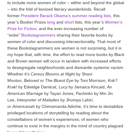
to include more women of color – within and beyond the global
– into the fold of lionized literary wunderkinds. Recall
former
President Barack Obama’s summer reading lists
, this
year’s Booker Prizes
long
and
short
lists, this year’s
Women’s
Prize for Fiction
, and the ever-increasing number of
“woke”
Bookstagrammers
sharing their favorite books by
women of color and discussing intersectionality. That most of
these Bookstagrammers are women is not surprising, but it is
my hope that, with time, the effort to read more books by Black
and Brown women will occur in tandem with increased efforts
to desegregate neighborhoods and dismantle systemic racism.
Whether it’s
Cereus Blooms at Night
by Shani
Mootoo,
Beloved
or
The Bluest Eye
by Toni Morrison,
Krik?
Krak!
by Edwidge Danticat,
Lucy
by Jamaica Kincaid,
An
American Marriage
by Tayari Jones,
Pachinko
by Min Jin
Lee,
Interpreter of Maladies
by Jhumpa Lahiri,
or
Americanah
by Chimamanda Adichie, it’s time to destabilize
privileged locations of storytelling by reading about the
constellations of women’s experiences; of women who
continue to exist in the margins in the mind of country plagued