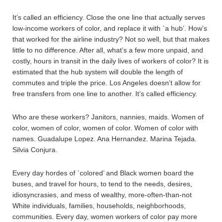
It’s called an efficiency. Close the one line that actually serves
low-income workers of color, and replace it with `a hub’. How’s
that worked for the airline industry? Not so well, but that makes
little to no difference. After all, what’s a few more unpaid, and
costly, hours in transit in the daily lives of workers of color? It is
estimated that the hub system will double the length of
commutes and triple the price. Los Angeles doesn’t allow for
free transfers from one line to another. It’s called efficiency.
Who are these workers? Janitors, nannies, maids. Women of
color, women of color, women of color. Women of color with
names. Guadalupe Lopez. Ana Hernandez. Marina Tejada.
Silvia Conjura.
Every day hordes of `colored’ and Black women board the
buses, and travel for hours, to tend to the needs, desires,
idiosyncrasies, and mess of wealthy, more-often-than-not
White individuals, families, households, neighborhoods,
communities. Every day, women workers of color pay more