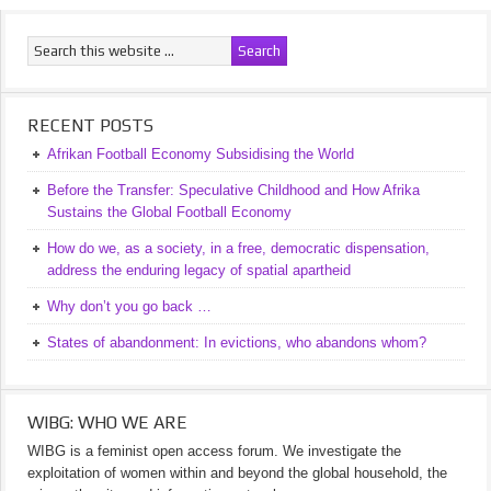
RECENT POSTS
Afrikan Football Economy Subsidising the World
Before the Transfer: Speculative Childhood and How Afrika
Sustains the Global Football Economy
How do we, as a society, in a free, democratic dispensation,
address the enduring legacy of spatial apartheid
Why don’t you go back …
States of abandonment: In evictions, who abandons whom?
WIBG: WHO WE ARE
WIBG is a feminist open access forum. We investigate the
exploitation of women within and beyond the global household, the