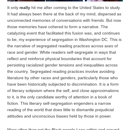
It only
really
hit me after coming to the United States to study.
It had always been there at the back of my mind, dispersed as
unconnected memories of conversations with friends. But now
those memories have cohered to form a narrative. The
catalyzing event that facilitated this fusion was, and continues
to be, my experience of segregation in Washington DC. This is
the narrative of segregated reading practices across axes of
race and gender. White readers self-segregate in ways that
reflect and reinforce physical boundaries that account for
persisting racialized gender tensions and inequalities across
the country. Segregated reading practices involve avoiding
literature by other races and genders, particularly those who
have been historically subjected to discrimination. It is a form
of literary solipsism where the self, and close approximations
to it, is the only candidate worthy of attention in a book of
fiction. This literary self-segregation engenders a narrow
reading of the world that does little to dismantle prejudicial
attitudes and unconscious biases held by those in power.
More often than not the Black people I see within and around