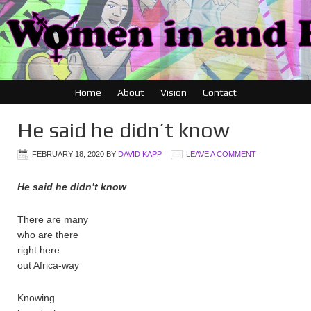
Home
About
Vision
Contact
He said he didn’t know
FEBRUARY 18, 2020
BY
DAVID KAPP
LEAVE A COMMENT
He said he didn’t know
There are many
who are there
right here
out Africa-way
Knowing