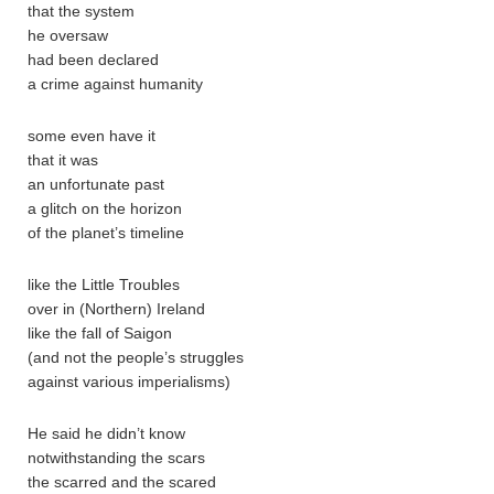
that the system
he oversaw
had been declared
a crime against humanity
some even have it
that it was
an unfortunate past
a glitch on the horizon
of the planet’s timeline
like the Little Troubles
over in (Northern) Ireland
like the fall of Saigon
(and not the people’s struggles
against various imperialisms)
He said he didn’t know
notwithstanding the scars
the scarred and the scared