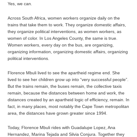
Yes, we can.
Across South Africa, women workers organize daily on the
trains that take them to work. They organize domestic affairs,
they organize political interventions, as women workers, as
women of color. In Los Angeles County, the same is true.
Women workers, every day on the bus, are organizing,
organizing information, organizing domestic affairs, organizing
political interventions.
Florence Mbuli lived to see the apartheid regime end. She
lived to see her children grow up into “very successful people”.
But the trains remain, the buses remain, the collective taxis
remain, because the distances between home and work, the
distances created by an apartheid logic of efficiency, remain. In
fact, in many places, most notably the Cape Town metropolitan
area, the distances have grown greater since 1994.
Today, Florence Mbuli rides with Guadalupe Lopez, Ana
Hernandez, Marina Tejada and Silvia Conjura. Together they