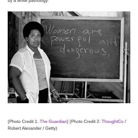
by a white pathology.
(Photo Credit 1:
The Guardian
) (Photo Credit 2:
ThoughtCo
/
Robert Alexander / Getty)