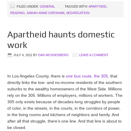
FILED UNDER:
GENERAL
TAGGED WITH:
APARTHEID
,
READING
,
SARAH-ANNE GRESHAM
,
SEGREGATION
Apartheid haunts domestic
work
JULY 4, 2011
BY
DAN MOSHENBERG
LEAVE A COMMENT
In Los Angeles County, there is
one bus route, the 305
, that
directly links the low- and no-income residents of the southern
suburbs to the wealthy homeowners of the West Side. Millions
rely on the 305. Millions of employers, millions of workers. The
305 only exists because of decades-long struggles by people
of color, in the streets, in the courts, in the corridors of power,
in the living rooms and kitchens of neighbors and family. And
after all that struggle, there’s one line. And that line is about to
be closed.