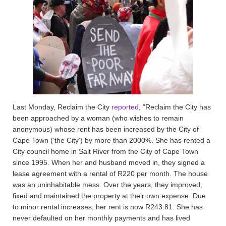
Last Monday, Reclaim the City
reported
, “Reclaim the City has
been approached by a woman (who wishes to remain
anonymous) whose rent has been increased by the City of
Cape Town (‘the City’) by more than 2000%. She has rented a
City council home in Salt River from the City of Cape Town
since 1995. When her and husband moved in, they signed a
lease agreement with a rental of R220 per month. The house
was an uninhabitable mess. Over the years, they improved,
fixed and maintained the property at their own expense. Due
to minor rental increases, her rent is now R243.81. She has
never defaulted on her monthly payments and has lived