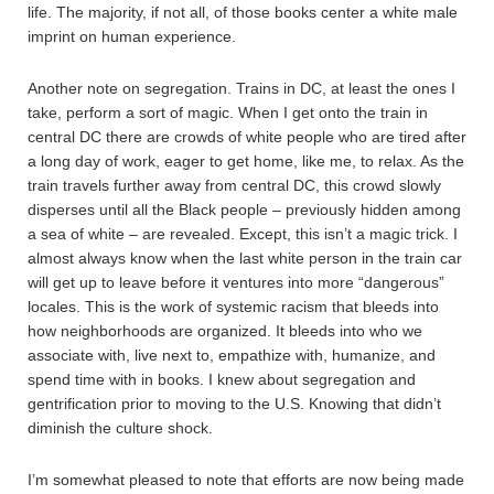
life. The majority, if not all, of those books center a white male
imprint on human experience.
Another note on segregation. Trains in DC, at least the ones I
take, perform a sort of magic. When I get onto the train in
central DC there are crowds of white people who are tired after
a long day of work, eager to get home, like me, to relax. As the
train travels further away from central DC, this crowd slowly
disperses until all the Black people – previously hidden among
a sea of white – are revealed. Except, this isn’t a magic trick. I
almost always know when the last white person in the train car
will get up to leave before it ventures into more “dangerous”
locales. This is the work of systemic racism that bleeds into
how neighborhoods are organized. It bleeds into who we
associate with, live next to, empathize with, humanize, and
spend time with in books. I knew about segregation and
gentrification prior to moving to the U.S. Knowing that didn’t
diminish the culture shock.
I’m somewhat pleased to note that efforts are now being made