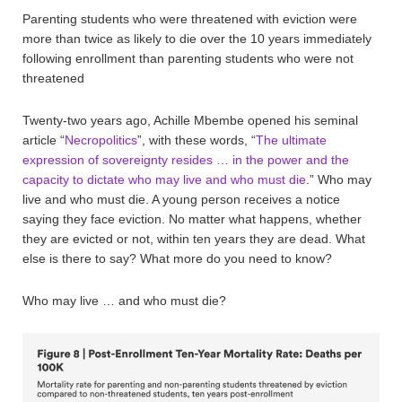
Parenting students who were threatened with eviction were
more than twice as likely to die over the 10 years immediately
following enrollment than parenting students who were not
threatened
Twenty-two years ago, Achille Mbembe opened his seminal
article “
Necropolitics
”, with these words, “
The ultimate
expression of sovereignty resides … in the power and the
capacity to dictate who may live and who must die
.” Who may
live and who must die. A young person receives a notice
saying they face eviction. No matter what happens, whether
they are evicted or not, within ten years they are dead. What
else is there to say? What more do you need to know?
Who may live … and who must die?