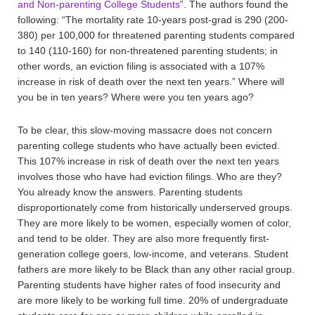
and Non-parenting College Students
”. The authors found the
following: “The mortality rate 10-years post-grad is 290 (200-
380) per 100,000 for threatened parenting students compared
to 140 (110-160) for non-threatened parenting students; in
other words, an eviction filing is associated with a 107%
increase in risk of death over the next ten years.” Where will
you be in ten years? Where were you ten years ago?
To be clear, this slow-moving massacre does not concern
parenting college students who have actually been evicted.
This 107% increase in risk of death over the next ten years
involves those who have had eviction filings. Who are they?
You already know the answers. Parenting students
disproportionately come from historically underserved groups.
They are more likely to be women, especially women of color,
and tend to be older. They are also more frequently first-
generation college goers, low-income, and veterans. Student
fathers are more likely to be Black than any other racial group.
Parenting students have higher rates of food insecurity and
are more likely to be working full time. 20% of undergraduate