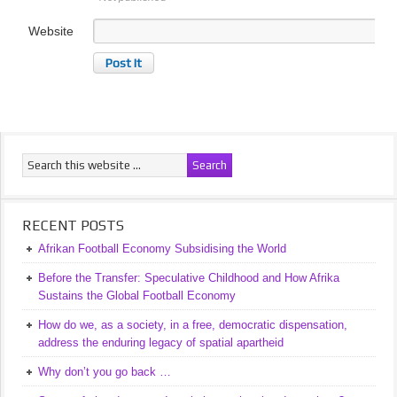
Website
RECENT POSTS
Afrikan Football Economy Subsidising the World
Before the Transfer: Speculative Childhood and How Afrika
Sustains the Global Football Economy
How do we, as a society, in a free, democratic dispensation,
address the enduring legacy of spatial apartheid
Why don’t you go back …