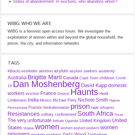
States of abandonment: In evictions, who abandons whom?
WIBG: WHO WE ARE
WIBG is a feminist open access forum. We investigate the
exploitation of women within and beyond the global household, the
prison, the city, and information networks.
TAGS
asylum
austerity
abortion
asylum seekers
#BlackLivesMatter
Brigitte Marti
Australia
Canada
children
Cape Town
Covid-
Dan Moshenberg
David Kapp
domestic
19
Haunts
France
workers
eviction
Heidi
Greece
India
Nichole Smith
Lindemann
Michael Perry
Mexico
Nigeria
prison
Pramila Venkateswaran
rape
refugees
Pennsylvania
South Africa
Resistances
solitary confinement
Texas
United
The very unfortunate
United Kingdom
torture
Uganda
women
women
States
women asylum seekers
Virginia
prisoners
Yarl's Wood
women workers
Zimbabwe