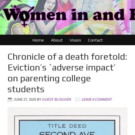
Home
About
Vision
Contact
Chronicle of a death foretold:
Eviction’s `adverse impact’
on parenting college
students
JUNE 27, 2025
BY
GUEST BLOGGER
LEAVE A COMMENT