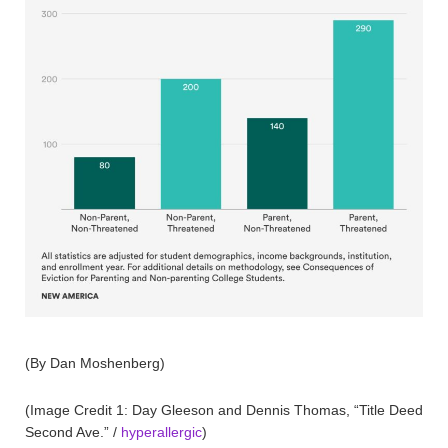
(By Dan Moshenberg)
(Image Credit 1: Day Gleeson and Dennis Thomas, “Title Deed
Second Ave.” /
hyperallergic
)