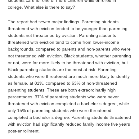
students care for one or more children while enrolled in
college. What else is there to say?
The report had seven major findings. Parenting students
threatened with eviction tended to be younger than parenting
students not threatened by eviction. Parenting students
threatened with eviction tend to come from lower-income
backgrounds, compared to parents and non-parents who were
not threatened with eviction. Black students, whether parenting
or not, were far more likely to be threatened with eviction, but
Black parenting students are the most at risk. Parenting
students who were threatened are much more likely to identify
as female, at 81%, compared to 63% of non-threatened
parenting students. These are both extraordinarily high
percentages. 37% of parenting students who were never
threatened with eviction completed a bachelor’s degree, while
only 15% of parenting students who were threatened
completed a bachelor’s degree. Parenting students threatened
with eviction had significantly reduced family income five years
post-enrollment.