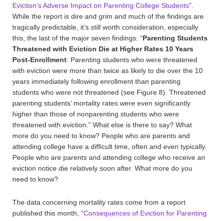
Eviction’s Adverse Impact on Parenting College Students
”.
While the report is dire and grim and much of the findings are
tragically predictable, it’s still worth consideration, especially
this, the last of the major seven findings: “
Parenting Students
Threatened with Eviction Die at Higher Rates 10 Years
Post-Enrollment
: Parenting students who were threatened
with eviction were more than twice as likely to die over the 10
years immediately following enrollment than parenting
students who were not threatened (see Figure 8). Threatened
parenting students’ mortality rates were even significantly
higher than those of nonparenting students who were
threatened with eviction.” What else is there to say? What
more do you need to know? People who are parents and
attending college have a difficult time, often and even typically.
People who are parents and attending college who receive an
eviction notice die relatively soon after. What more do you
need to know?
The data concerning mortality rates come from a report
published this month, “
Consequences of Eviction for Parenting