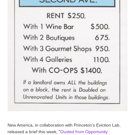
New America, in collaboration with Princeton’s Eviction Lab,
released a brief this week, “
Ousted from Opportunity: