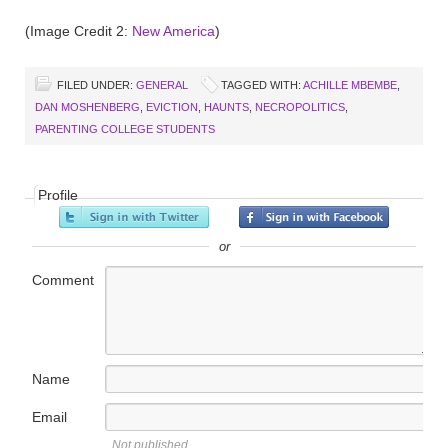
(Image Credit 2:
New America
)
FILED UNDER:
GENERAL
TAGGED WITH:
ACHILLE MBEMBE
,
DAN MOSHENBERG
,
EVICTION
,
HAUNTS
,
NECROPOLITICS
,
PARENTING COLLEGE STUDENTS
Profile
or
Comment
Name
Email
Not published