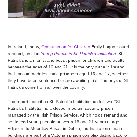
In Ireland, today,
Ombudsman for Children
Emily Logan issued
a report, entitled
Young People in St. Patrick’s Institution
. St.
Patrick’s is a men’s, and boys’, prison for children and adults
between the ages of 16 and 21. It is the only place in Ireland
that `accommodates’ male prisoners aged 16 and 17, whether
they have been sentenced or are awaiting trial. The boys of St.
Patrick’s come from all over the country.
The report describes St. Patrick’s Institution as follows: “St.
Patrick’s Institution is a closed, medium security prison
managed by the Irish Prison Service, which holds remand and
sentenced young people between 16 and 21 years of age.
Adjacent to Mountjoy Prison in Dublin, the Institution’s main
buildings are part of a Victorian prison complex dating back to