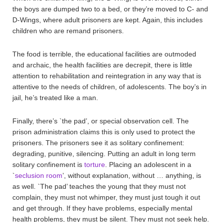
the boys are dumped two to a bed, or they’re moved to C- and
D-Wings, where adult prisoners are kept. Again, this includes
children who are remand prisoners.
The food is terrible, the educational facilities are outmoded
and archaic, the health facilities are decrepit, there is little
attention to rehabilitation and reintegration in any way that is
attentive to the needs of children, of adolescents. The boy’s in
jail, he’s treated like a man.
Finally, there’s `the pad’, or special observation cell. The
prison administration claims this is only used to protect the
prisoners. The prisoners see it as solitary confinement:
degrading, punitive, silencing. Putting an adult in long term
solitary confinement is
torture
. Placing an adolescent in a
`
seclusion room
’, without explanation, without … anything, is
as well. `The pad’ teaches the young that they must not
complain, they must not whimper, they must just tough it out
and get through. If they have problems, especially mental
health problems, they must be silent. They must not seek help.