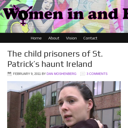
Home
About
Vision
Contact
The child prisoners of St.
Patrick’s haunt Ireland
FEBRUARY 9, 2011
BY
DAN MOSHENBERG
3 COMMENTS