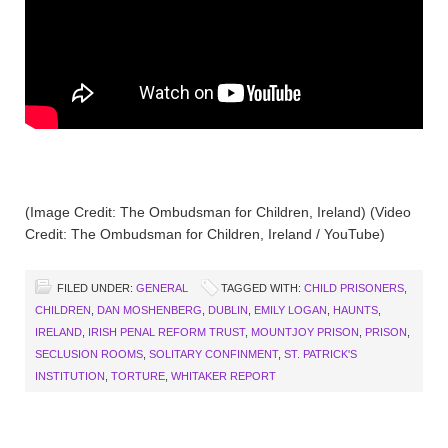
(Image Credit: The Ombudsman for Children, Ireland) (Video
Credit: The Ombudsman for Children, Ireland / YouTube)
FILED UNDER:
GENERAL
TAGGED WITH:
CHILD PRISONERS
,
CHILDREN
,
DAN MOSHENBERG
,
DUBLIN
,
EMILY LOGAN
,
HAUNTS
,
IRELAND
,
IRISH PENAL REFORM TRUST
,
MOUNTJOY PRISON
,
PRISON
,
SECLUSION ROOMS
,
SOLITARY CONFINMENT
,
ST. PATRICK'S
INSTITUTION
,
TORTURE
,
WHITAKER REPORT