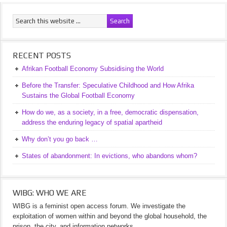
RECENT POSTS
Afrikan Football Economy Subsidising the World
Before the Transfer: Speculative Childhood and How Afrika
Sustains the Global Football Economy
How do we, as a society, in a free, democratic dispensation,
address the enduring legacy of spatial apartheid
Why don’t you go back …
States of abandonment: In evictions, who abandons whom?
WIBG: WHO WE ARE
WIBG is a feminist open access forum. We investigate the
exploitation of women within and beyond the global household, the
prison, the city, and information networks.