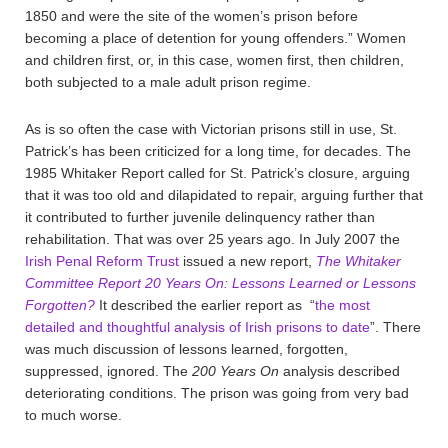
1850 and were the site of the women’s prison before
becoming a place of detention for young offenders.” Women
and children first, or, in this case, women first, then children,
both subjected to a male adult prison regime.
As is so often the case with Victorian prisons still in use, St.
Patrick’s has been criticized for a long time, for decades. The
1985 Whitaker Report called for St. Patrick’s closure, arguing
that it was too old and dilapidated to repair, arguing further that
it contributed to further juvenile delinquency rather than
rehabilitation. That was over 25 years ago. In July 2007 the
Irish Penal Reform Trust
issued a new report,
The Whitaker
Committee Report 20 Years On: Lessons Learned or Lessons
Forgotten?
It described the earlier report as “
the most
detailed and thoughtful analysis of Irish prisons to date
”. There
was much discussion of lessons learned, forgotten,
suppressed, ignored. The
200 Years On
analysis described
deteriorating conditions. The prison was going from very bad
to much worse.