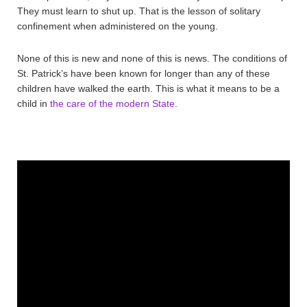
They must learn to shut up. That is the lesson of solitary
confinement when administered on the young.
None of this is new and none of this is news. The conditions of
St. Patrick’s have been known for longer than any of these
children have walked the earth. This is what it means to be a
child in
the care of the modern State
.