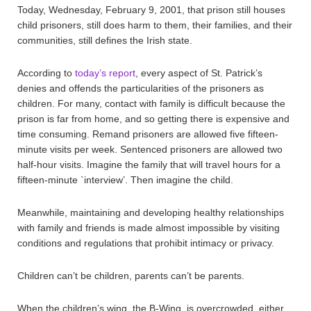
Today, Wednesday, February 9, 2001, that prison still houses
child prisoners, still does harm to them, their families, and their
communities, still defines the Irish state.
According to
today’s report
, every aspect of St. Patrick’s
denies and offends the particularities of the prisoners as
children. For many, contact with family is difficult because the
prison is far from home, and so getting there is expensive and
time consuming. Remand prisoners are allowed five fifteen-
minute visits per week. Sentenced prisoners are allowed two
half-hour visits. Imagine the family that will travel hours for a
fifteen-minute `interview’. Then imagine the child.
Meanwhile, maintaining and developing healthy relationships
with family and friends is made almost impossible by visiting
conditions and regulations that prohibit intimacy or privacy.
Children can’t be children, parents can’t be parents.
When the children’s wing, the B-Wing, is overcrowded, either