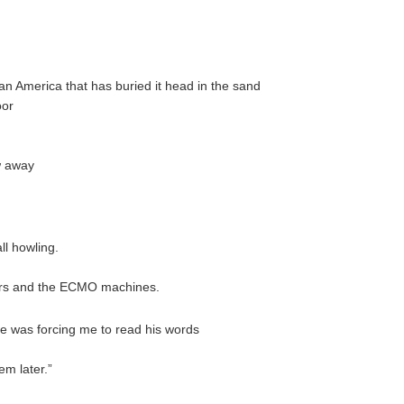
an America that has buried it head in the sand
poor
w away
ll howling.
ators and the ECMO machines.
he was forcing me to read his words
em later.”