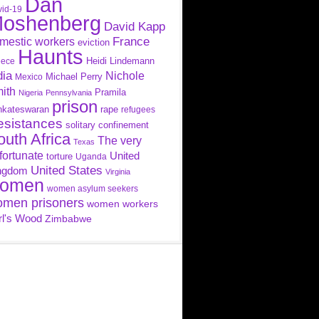
Dan
id-19
oshenberg
David Kapp
France
mestic workers
eviction
Haunts
Heidi Lindemann
eece
dia
Nichole
Michael Perry
Mexico
ith
Pramila
Nigeria
Pennsylvania
prison
nkateswaran
rape
refugees
esistances
solitary confinement
outh Africa
The very
Texas
fortunate
United
torture
Uganda
United States
ngdom
Virginia
omen
women asylum seekers
men prisoners
women workers
rl's Wood
Zimbabwe