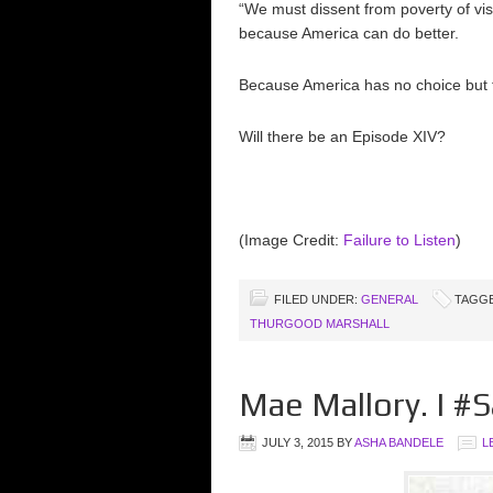
“We must dissent from poverty of vi
because America can do better.
Because America has no choice but t
Will there be an Episode XIV?
(Image Credit:
Failure to Listen
)
FILED UNDER:
GENERAL
TAGGE
THURGOOD MARSHALL
Mae Mallory. I 
JULY 3, 2015
BY
ASHA BANDELE
L