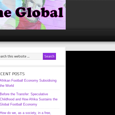
ECENT POSTS
Afrikan Football Economy Subsidising
the World
Before the Transfer: Speculative
Childhood and How Afrika Sustains the
Global Football Economy
How do we, as a society, in a free,