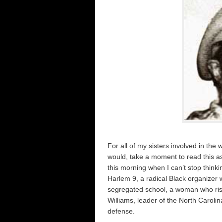
For all of my sisters involved in the 
would, take a moment to read this as
this morning when I can’t stop thinki
Harlem 9, a radical Black organizer 
segregated school, a woman who risk
Williams, leader of the North Carol
defense.