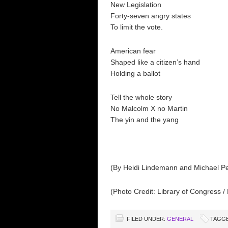
New Legislation
Forty-seven angry states
To limit the vote.
American fear
Shaped like a citizen’s hand
Holding a ballot
Tell the whole story
No Malcolm X no Martin
The yin and the yang
(By Heidi Lindemann and Michael Pe
(Photo Credit: Library of Congress / 
FILED UNDER:
GENERAL
TAGGE