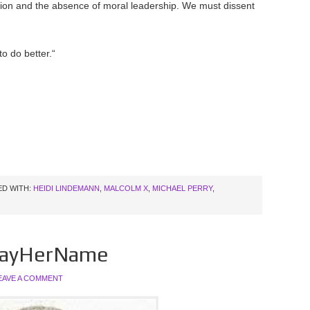
sion and the absence of moral leadership. We must dissent
o do better.“
D WITH:
HEIDI LINDEMANN
,
MALCOLM X
,
MICHAEL PERRY
,
#SayHerName
EAVE A COMMENT