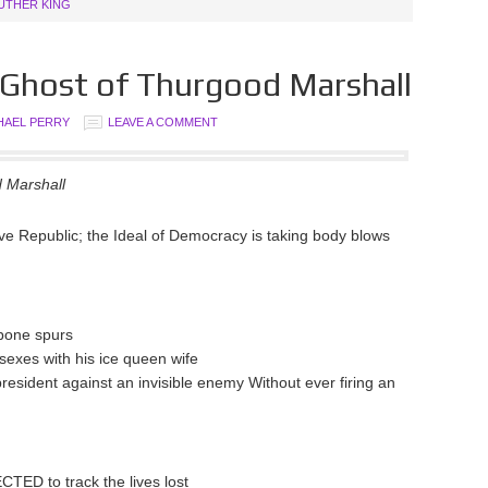
LUTHER KING
e Ghost of Thurgood Marshall
HAEL PERRY
LEAVE A COMMENT
d Marshall
tive Republic; the Ideal of Democracy is taking body blows
h bone spurs
 sexes with his ice queen wife
resident against an invisible enemy Without ever firing an
TED to track the lives lost