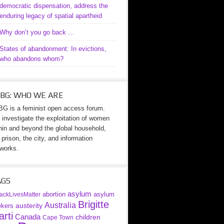
democratic dispensation, address the
enduring legacy of spatial apartheid
Why don’t you go back …
States of abandonment: In evictions,
who abandons whom?
BG: WHO WE ARE
G is a feminist open access forum.
investigate the exploitation of women
hin and beyond the global household,
 prison, the city, and information
works.
AGS
asylum
abortion
asylum
ackLivesMatter
Brigitte
Australia
austerity
ekers
rti
Canada
children
Cape Town