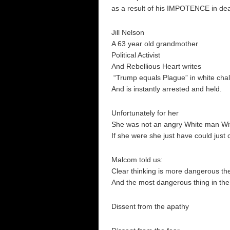
as a result of his IMPOTENCE in de
Jill Nelson
A 63 year old grandmother
Political Activist
And Rebellious Heart writes
“Trump equals Plague” in white cha
And is instantly arrested and held.
Unfortunately for her
She was not an angry White man Wit
If she were she just have could just
Malcom told us:
Clear thinking is more dangerous the
And the most dangerous thing in the 
Dissent from the apathy