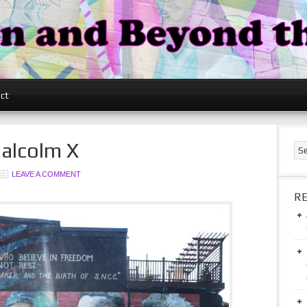
ct
Malcolm X
LEAVE A COMMENT
R