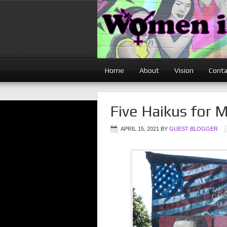
Home
About
Vision
Conta
Five Haikus for 
APRIL 15, 2021
BY
GUEST BLOGGER