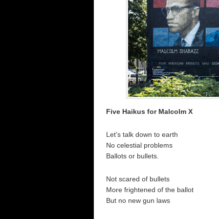
Five Haikus for Malcolm X
Let’s talk down to earth
No celestial problems
Ballots or bullets.
Not scared of bullets
More frightened of the ballot
But no new gun laws