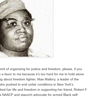
work of organizing for justice and freedom, please, if you
 a favor to me because it’s too hard for me to hold alone
ng about freedom fighter, Mae Mallory, a leader of the
who pushed to end unfair conditions in New York’s
ed her life and freedom in supporting her friend, Robert F.
ina NAACP and staunch advocate for armed Black self-