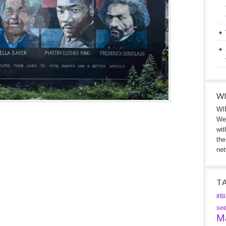
WI
WIB
We 
wit
the
net
T
#Bl
se
Ma