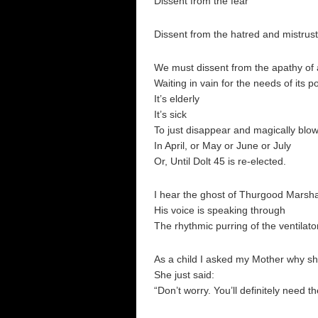
Dissent from the fear
Dissent from the hatred and mistrust
We must dissent from the apathy of 
Waiting in vain for the needs of its 
It’s elderly
It’s sick
To just disappear and magically blo
In April, or May or June or July
Or, Until Dolt 45 is re-elected.
I hear the ghost of Thurgood Marsha
His voice is speaking through
The rhythmic purring of the ventil
As a child I asked my Mother why s
She just said:
“Don’t worry. You’ll definitely need th