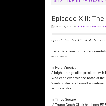
MICHAEL PERRY
,
THE REV. DR. MARTIN 
Episode XIII: Th
MAY 17, 2020
BY
HEIDI LINDEMANN MIC
Episode XIII: The Ghost of Thurgoo
It is a Dark time for the Representa
world wide.
In North America
A bright orange alien president wit
Who can’t even win the battle of the
Wants to declare himself a wartime p
accurate shot.
In Times Square
A Trump Death Clock has been EREC