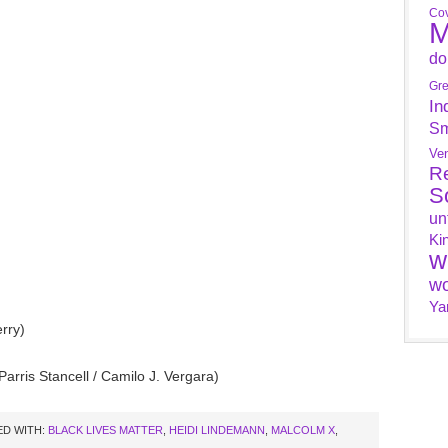
Cov
M
do
Gr
In
Sm
Ve
R
S
un
Ki
w
wo
Ya
rry)
Parris Stancell / Camilo J. Vergara)
D WITH:
BLACK LIVES MATTER
,
HEIDI LINDEMANN
,
MALCOLM X
,