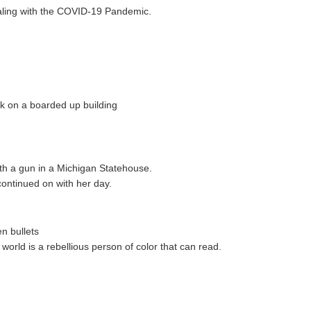
aling with the COVID-19 Pandemic.
lk on a boarded up building
h a gun in a Michigan Statehouse.
 continued on with her day.
n bullets
world is a rebellious person of color that can read.