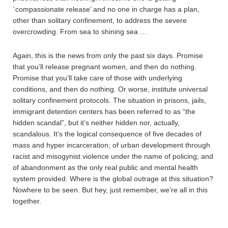
`compassionate release’ and no one in charge has a plan,
other than solitary confinement, to address the severe
overcrowding. From sea to shining sea …
Again, this is the news from only the past six days. Promise
that you’ll release pregnant women, and then do nothing.
Promise that you’ll take care of those with underlying
conditions, and then do nothing. Or worse, institute universal
solitary confinement protocols. The situation in prisons, jails,
immigrant detention centers has been referred to as “the
hidden scandal”, but it’s neither hidden nor, actually,
scandalous. It’s the logical consequence of five decades of
mass and hyper incarceration; of urban development through
racist and misogynist violence under the name of policing; and
of abandonment as the only real public and mental health
system provided. Where is the global outrage at this situation?
Nowhere to be seen. But hey, just remember, we’re all in this
together.