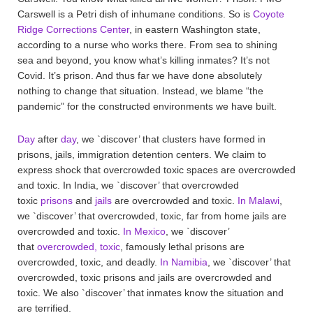
Carswell is a Petri dish of inhumane conditions. So is
Coyote
Ridge Corrections Center
, in eastern Washington state,
according to a nurse who works there. From sea to shining
sea and beyond, you know what’s killing inmates? It’s not
Covid. It’s prison. And thus far we have done absolutely
nothing to change that situation. Instead, we blame “the
pandemic” for the constructed environments we have built.
Day
after
day
, we `discover’ that clusters have formed in
prisons, jails, immigration detention centers. We claim to
express shock that overcrowded toxic spaces are overcrowded
and toxic. In India, we `discover’ that overcrowded
toxic
prisons
and
jails
are overcrowded and toxic.
In Malawi
,
we `discover’ that overcrowded, toxic, far from home jails are
overcrowded and toxic.
In Mexico
, we `discover’
that
overcrowded, toxic
, famously lethal prisons are
overcrowded, toxic, and deadly.
In Namibia
, we `discover’ that
overcrowded, toxic prisons and jails are overcrowded and
toxic. We also `discover’ that inmates know the situation and
are terrified.