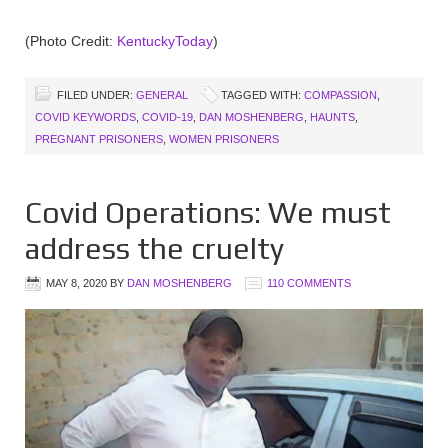
(Photo Credit:
KentuckyToday
)
FILED UNDER:
GENERAL
TAGGED WITH:
COMPASSION
,
COVID KEYWORDS
,
COVID-19
,
DAN MOSHENBERG
,
HAUNTS
,
PREGNANT PRISONERS
,
WOMEN PRISONERS
Covid Operations: We must
address the cruelty
MAY 8, 2020
BY
DAN MOSHENBERG
110 COMMENTS