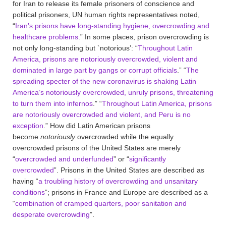
for Iran to release its female prisoners of conscience and
political prisoners, UN human rights representatives noted,
“
Iran’s prisons have long-standing hygiene, overcrowding and
healthcare problems
.” In some places, prison overcrowding is
not only long-standing but `notorious’: “
Throughout Latin
America, prisons are notoriously overcrowded, violent and
dominated in large part by gangs or corrupt officials
.” “
The
spreading specter of the new coronavirus is shaking Latin
America’s notoriously overcrowded, unruly prisons, threatening
to turn them into infernos
.” “
Throughout Latin America, prisons
are notoriously overcrowded and violent, and Peru is no
exception
.” How did Latin American prisons
become
notoriously
overcrowded while the equally
overcrowded prisons of the United States are merely
“
overcrowded and underfunded
” or “
significantly
overcrowded
”. Prisons in the United States are described as
having “
a troubling history of overcrowding and unsanitary
conditions
”; prisons in France and Europe are described as a
“
combination of cramped quarters, poor sanitation and
desperate overcrowding
”.