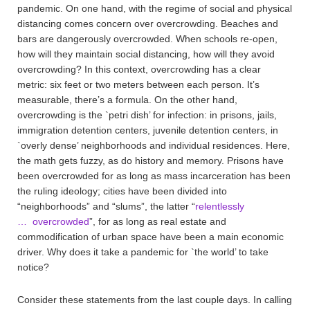
pandemic. On one hand, with the regime of social and physical
distancing comes concern over overcrowding. Beaches and
bars are dangerously overcrowded. When schools re-open,
how will they maintain social distancing, how will they avoid
overcrowding? In this context, overcrowding has a clear
metric: six feet or two meters between each person. It’s
measurable, there’s a formula. On the other hand,
overcrowding is the `petri dish’ for infection: in prisons, jails,
immigration detention centers, juvenile detention centers, in
`overly dense’ neighborhoods and individual residences. Here,
the math gets fuzzy, as do history and memory. Prisons have
been overcrowded for as long as mass incarceration has been
the ruling ideology; cities have been divided into
“neighborhoods” and “slums”, the latter “
relentlessly
… overcrowded
”, for as long as real estate and
commodification of urban space have been a main economic
driver. Why does it take a pandemic for `the world’ to take
notice?
Consider these statements from the last couple days. In calling