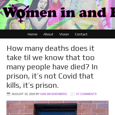
Home
About
Vision
Contact
How many deaths does it
take til we know that too
many people have died? In
prison, it’s not Covid that
kills, it’s prison.
AUGUST 19, 2020
BY
DAN MOSHENBERG
57 COMMENTS