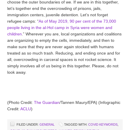
choose the outer boundaries of we. If we are in this together,
let’s together end the overcrowding of prisons, jails,
immigration centers, juvenile detention. Let’s not forget
refugee camps: “
As of May 2019, 90 per cent of the 73,000
people living in the al-Hol camp in Syria were women and
children
.” Wherever you are, local organizations and coalitions
are organizing to empty the cells, immediately, and then to
make sure that they are never again stocked with humans
treated as so much trash. Reducing, and ending once and for
all, overcrowding in carceral spaces is not rocket science. It
simply involves all of us being in this together. Please, do not
look away.
(Photo Credit:
The Guardian
/Tannen Maury/EPA) (Infographic
Credit:
ACLU
)
FILED UNDER:
GENERAL
TAGGED WITH:
COVID KEYWORDS
,