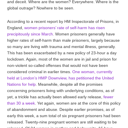
and deceit. Where are the women? Everywhere. Where is the
global outrage? Nowhere to be seen.
According to a recent report by HM Inspectorate of Prisons, in
England,
women prisoners’ rate of self-harm has risen
precipitously since March
. Women prisoners generally have
higher rates of self-harm than male prisoners, largely because
so many are living with trauma and mental illness, generally.
This has been exacerbated by a new policy of 23-hour a day
lockdown. Again, most of the women are in jail and prison for
non-violent so-called offenses that would not have been
considered criminal in earlier times.
One woman, currently
held at London’s HMP Downview, has petitioned the United
Nations for help
. Meanwhile, despite all the promises
concerning prisoners living with underlying conditions, as of
yet, a trickle has actually been allowed early release,
fewer
than 30 a week
. Yet again, women are at the core of this policy
of abandonment and abuse. Despite earlier promises, as of
early this week, a sum total of six pregnant prisoners had been
released. Twenty-nine pregnant women are still waiting to be