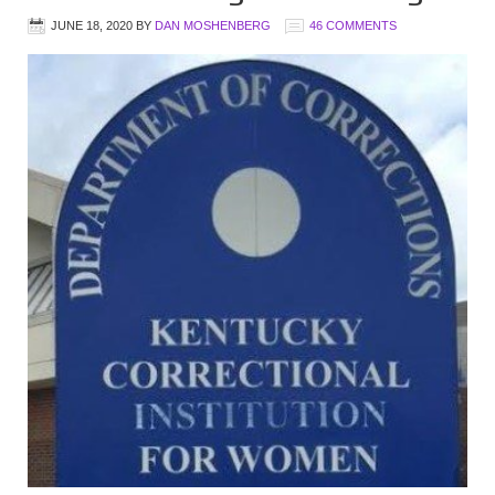
JUNE 18, 2020
BY
DAN MOSHENBERG
46 COMMENTS