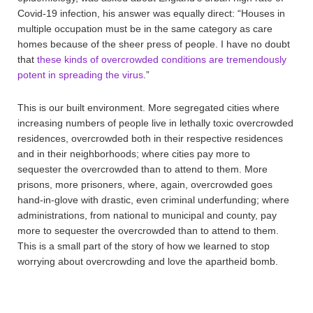
Covid-19 infection, his answer was equally direct: “Houses in
multiple occupation must be in the same category as care
homes because of the sheer press of people. I have no doubt
that
these kinds of overcrowded conditions are tremendously
potent in spreading the virus
.”
This is our built environment. More segregated cities where
increasing numbers of people live in lethally toxic overcrowded
residences, overcrowded both in their respective residences
and in their neighborhoods; where cities pay more to
sequester the overcrowded than to attend to them. More
prisons, more prisoners, where, again, overcrowded goes
hand-in-glove with drastic, even criminal underfunding; where
administrations, from national to municipal and county, pay
more to sequester the overcrowded than to attend to them.
This is a small part of the story of how we learned to stop
worrying about overcrowding and love the apartheid bomb.