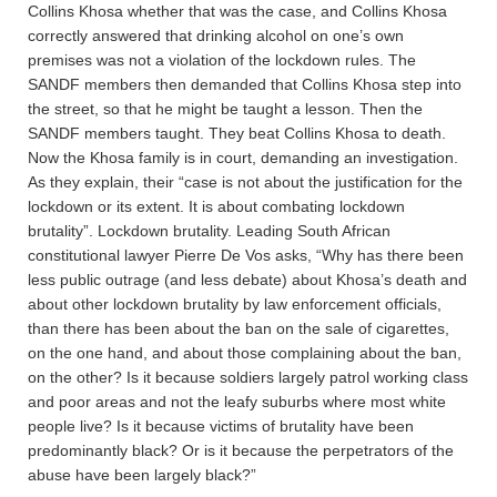
Collins Khosa whether that was the case, and Collins Khosa
correctly answered that drinking alcohol on one’s own
premises was not a violation of the lockdown rules. The
SANDF members then demanded that Collins Khosa step into
the street, so that he might be taught a lesson. Then the
SANDF members taught. They beat Collins Khosa to death.
Now the Khosa family is in court, demanding an investigation.
As they explain, their “case is not about the justification for the
lockdown or its extent. It is about combating lockdown
brutality”. Lockdown brutality. Leading South African
constitutional lawyer Pierre De Vos asks, “Why has there been
less public outrage (and less debate) about Khosa’s death and
about other lockdown brutality by law enforcement officials,
than there has been about the ban on the sale of cigarettes,
on the one hand, and about those complaining about the ban,
on the other? Is it because soldiers largely patrol working class
and poor areas and not the leafy suburbs where most white
people live? Is it because victims of brutality have been
predominantly black? Or is it because the perpetrators of the
abuse have been largely black?”