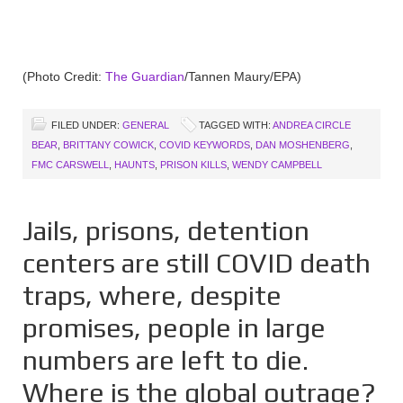
(Photo Credit:
The Guardian
/Tannen Maury/EPA)
FILED UNDER:
GENERAL
TAGGED WITH:
ANDREA CIRCLE
BEAR
,
BRITTANY COWICK
,
COVID KEYWORDS
,
DAN MOSHENBERG
,
FMC CARSWELL
,
HAUNTS
,
PRISON KILLS
,
WENDY CAMPBELL
Jails, prisons, detention
centers are still COVID death
traps, where, despite
promises, people in large
numbers are left to die.
Where is the global outrage?