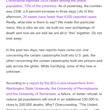
Correctional reported 1828 cases among the prison
population, 73% of the prisoners
. As of yesterday, the number
was 2168, a 6 percent increase in three days.) As of this
afternoon,
26 states have fewer than 6100 reported cases
.
Really, what else is there to say? We made this particular
mess, this is who we are, we built our own archipelago of
death and now we are told we are all in “this” together. Do not
look away.
In the past two days, two reports have come out, one
concerning the certain catastrophe built into U.S. jails; the
other concerning the certain catastrophe built into prisons and
jails across the globe. While horrifying, none of this new or
unknown.
According to
a report by the ACLU and researchers from
Washington State University, the University of Pennsylvania
and the University of Tennessee
, a failure, or better refusal, to
reduce jail populations will result in an additional 100,000 to
close to 200,000 deaths. Why? Overcrowding. “The United