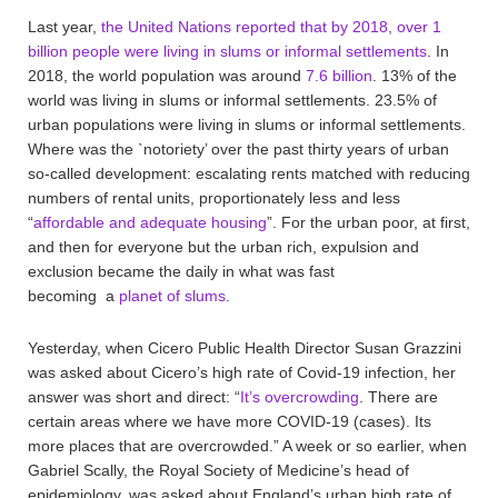
Last year,
the United Nations reported that by 2018, over 1
billion people were living in slums or informal settlements
. In
2018, the world population was around
7.6 billion
. 13% of the
world was living in slums or informal settlements. 23.5% of
urban populations were living in slums or informal settlements.
Where was the `notoriety’ over the past thirty years of urban
so-called development: escalating rents matched with reducing
numbers of rental units, proportionately less and less
“
affordable and adequate housing
”. For the urban poor, at first,
and then for everyone but the urban rich, expulsion and
exclusion became the daily in what was fast
becoming a
planet of slums
.
Yesterday, when Cicero Public Health Director Susan Grazzini
was asked about Cicero’s high rate of Covid-19 infection, her
answer was short and direct: “
It’s overcrowding
. There are
certain areas where we have more COVID-19 (cases). Its
more places that are overcrowded.” A week or so earlier, when
Gabriel Scally, the Royal Society of Medicine’s head of
epidemiology, was asked about England’s urban high rate of