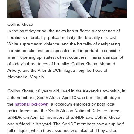
Collins Khosa
In the past day or so, the news has suffered a crescendo of
iterations of brutality: police brutality; the brutality of racist,
White supremacist violence; and the brutality of designating
certain populations as disposable, not important to consider
when `opening up’ states, cities, countries. This is a snapshot
of today’s three faces of brutality: Collins Khosa; Ahmaud
Arbery; and the Arlandria/Chirilagua neighborhood of
Alexandria, Virginia.
Collins Khosa, 40 years old, lived in the Alexandra township, in
Johannesburg, South Africa. April 10 was the fifteenth day of
the
national lockdown
, a lockdown enforced by both local
police forces and the South African National Defence Force,
SANDF. On April 10, members of SANDF saw Collins Khosa
and a friend in his yard. The SANDF members saw a cup half
full of liquid, which they assumed was alcohol. They asked