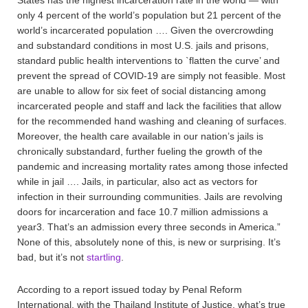
States has the highest incarceration rate in the world — with
only 4 percent of the world’s population but 21 percent of the
world’s incarcerated population …. Given the overcrowding
and substandard conditions in most U.S. jails and prisons,
standard public health interventions to `flatten the curve’ and
prevent the spread of COVID-19 are simply not feasible. Most
are unable to allow for six feet of social distancing among
incarcerated people and staff and lack the facilities that allow
for the recommended hand washing and cleaning of surfaces.
Moreover, the health care available in our nation’s jails is
chronically substandard, further fueling the growth of the
pandemic and increasing mortality rates among those infected
while in jail …. Jails, in particular, also act as vectors for
infection in their surrounding communities. Jails are revolving
doors for incarceration and face 10.7 million admissions a
year3. That’s an admission every three seconds in America.”
None of this, absolutely none of this, is new or surprising. It’s
bad, but it’s not
startling
.
According to a report issued today by Penal Reform
International, with the Thailand Institute of Justice, what’s true