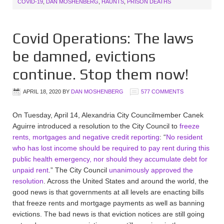
COVID-19
,
DAN MOSHENBERG
,
HAUNTS
,
PRISON DEATHS
Covid Operations: The laws
be damned, evictions
continue. Stop them now!
APRIL 18, 2020
BY
DAN MOSHENBERG
577 COMMENTS
On Tuesday, April 14, Alexandria City Councilmember Canek
Aguirre introduced a resolution to the City Council to
freeze
rents, mortgages and negative credit reporting
: “
No resident
who has lost income should be required to pay rent during this
public health emergency, nor should they accumulate debt for
unpaid rent
.” The City Council
unanimously approved the
resolution
. Across the United States and around the world, the
good news is that governments at all levels are enacting bills
that freeze rents and mortgage payments as well as banning
evictions. The bad news is that eviction notices are still going