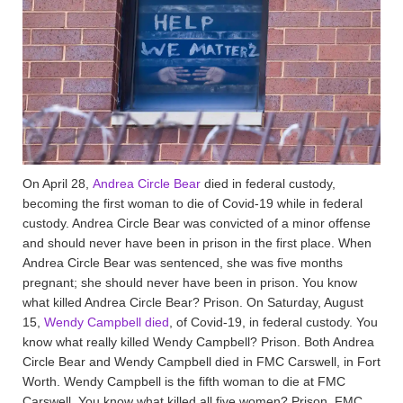
On April 28,
Andrea Circle Bear
died in federal custody,
becoming the first woman to die of Covid-19 while in federal
custody. Andrea Circle Bear was convicted of a minor offense
and should never have been in prison in the first place. When
Andrea Circle Bear was sentenced, she was five months
pregnant; she should never have been in prison. You know
what killed Andrea Circle Bear? Prison. On Saturday, August
15,
Wendy Campbell died
, of Covid-19, in federal custody. You
know what really killed Wendy Campbell? Prison. Both Andrea
Circle Bear and Wendy Campbell died in FMC Carswell, in Fort
Worth. Wendy Campbell is the fifth woman to die at FMC
Carswell. You know what killed all five women? Prison. FMC