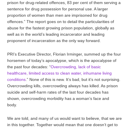
prison for drug-related offences, 83 per cent of them serving a
sentence for drug possession for personal use. A larger
proportion of women than men are imprisoned for drug
offences.” The report goes on to detail the particularities of
abuse for the fastest growing prison population, globally as
well as in the world’s leading incarcerator and leading
proponent of incarceration as the only way forward.
PRI’s Executive Director, Florian Irminger, summed up the four
horsemen of today’s apocalypse, which is the apocalypse of
the past four decades: “
Overcrowding, lack of basic
healthcare, limited access to clean water, inhumane living
conditions
.” None of this is new. It’s bad, but it’s not surprising.
Overcrowding kills, overcrowding always has killed. As prison
suicide and self-harm rates of the last four decades has
shown, overcrowding morbidity has a woman’s face and
body.
We are told, and many of us would want to believe, that we are
in this together. Together would mean that one doesn’t get to