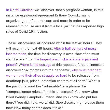
In North Carolina
, we `discover’ that a pregnant woman, in this
instance eight-month-pregnant Brittany Cowick, has to
organize, got to Federal court and more in order to be
released to house arrest from a local jail that has reported high
rates of Covid-19 infection.
These `discoveries’ all occurred within the last 48 hours. They
will recur in the next 48 hours.
After a half century of mass
incarceration
, the time for discovery is over. How often must
we `discover’ that
the largest prison clusters are in jails and
prison
? W
here is the outrage
at this repeated farce of innocent
discovery? Six months into the pandemic,
why must pregnant
women and their allies struggle so hard
to be released from
deathtrap jails, prison, detention centers of all sorts? What is
the point of a word like “vulnerable” or a phrase like
“compassionate release” in this landscape? You know what
killed Wendy Campbell? Prison. And you know who put her
there? You did, I did, we all did. Stop discovering, release them
now. How many deaths does it take?