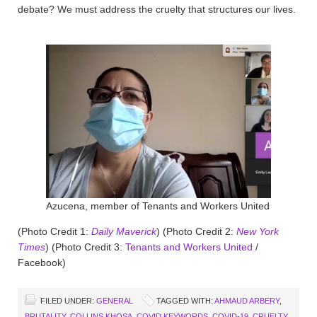
debate? We must address the cruelty that structures our lives.
Azucena, member of Tenants and Workers United
(Photo Credit 1:
Daily Maverick
) (Photo Credit 2:
New York
Times
) (Photo Credit 3:
Tenants and Workers United
/
Facebook)
FILED UNDER:
GENERAL
TAGGED WITH:
AHMAUD ARBERY
,
BRUTALITY
,
COLLINS KHOSA
,
COVID KEYWORDS
,
COVID-19
,
CRUELTY
,