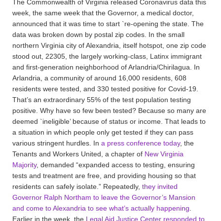
The Commonwealth of Virginia released Coronavirus data this
week, the same week that the Governor, a medical doctor,
announced that it was time to start `re-opening the state. The
data was broken down by postal zip codes. In the small
northern Virginia city of Alexandria, itself hotspot, one zip code
stood out, 22305, the largely working-class, Latinx immigrant
and first-generation neighborhood of Arlandria/Chirilagua. In
Arlandria, a community of around 16,000 residents, 608
residents were tested, and 330 tested positive for Covid-19.
That’s an extraordinary 55% of the test population testing
positive. Why have so few been tested? Because so many are
deemed `ineligible’ because of status or income. That leads to
a situation in which people only get tested if they can pass
various stringent hurdles. In
a press conference today
, the
Tenants and Workers United, a chapter of
New Virginia
Majority
, demanded “expanded access to testing, ensuring
tests and treatment are free, and providing housing so that
residents can safely isolate.” Repeatedly,
they invited
Governor Ralph Northam to leave the Governor’s Mansion
and come to Alexandria to see what’s actually happening
.
Earlier in the week, the
Legal Aid Justice Center responded to