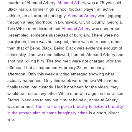
murder of Ahmaud Arbery.
Ahmaud Arbery
was a 25-year-old
Black man, a former high school football player, an active
athlete, an all-around good guy.
Ahmaud Arbery
went jogging
through a neighborhood in Brunswick, Glynn County, Georgia.
Two White men decided that
Ahmaud Arbery
was dangerous
`resembled’ someone suspected of burglary. There were no
burglaries, there was no suspect, there was no reason, other
than that of Being Black. Being Black was evidence enough of
criminality. The two men followed, hunted, Ahmaud Arbery and
shot him, killing him. The two men were not charged with any
offense. That all happened February 23, in the early
afternoon. Only this week a video emerged showing what
actually happened. Only this week were the two White men
finally taken into custody. Had it not been for the video, they
would be free as any other White man with a gun in the United
States. Needless to say but it must be said, Ahmaud Arbery
was unarmed.
The line from police brutality to `citizen brutality’
in the prosecution of some imaginary crime
is a short, direct
line.