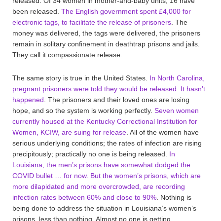
released. Of 34 women in mother-and-baby units, 16 have
been released.
The English government spent £4,000 for
electronic tags, to facilitate the release of prisoners
. The
money was delivered, the tags were delivered, the prisoners
remain in solitary confinement in deathtrap prisons and jails.
They call it compassionate release.
The same story is true in the United States.
In North Carolina,
pregnant prisoners were told they would be released. It hasn’t
happened
. The prisoners and their loved ones are losing
hope, and so the system is working perfectly.
Seven women
currently housed at the Kentucky Correctional Institution for
Women, KCIW, are suing for release
. All of the women have
serious underlying conditions; the rates of infection are rising
precipitously; practically no one is being released.
In
Louisiana, the men’s prisons have somewhat dodged the
COVID bullet … for now. But the women’s prisons, which are
more dilapidated and more overcrowded, are recording
infection rates between 60% and close to 90%
. Nothing is
being done to address the situation in Louisiana’s women’s
prisons, less than nothing. Almost no one is getting