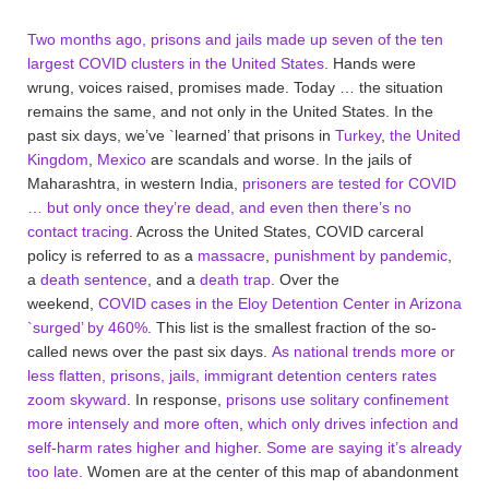
Two months ago, prisons and jails made up seven of the ten
largest COVID clusters in the United States
. Hands were
wrung, voices raised, promises made. Today … the situation
remains the same, and not only in the United States. In the
past six days, we’ve `learned’ that prisons in
Turkey
,
the United
Kingdom
,
Mexico
are scandals and worse. In the jails of
Maharashtra, in western India,
prisoners are tested for COVID
… but only once they’re dead, and even then there’s no
contact tracing
. Across the United States, COVID carceral
policy is referred to as a
massacre
,
punishment by pandemic
,
a
death sentence
, and a
death trap
. Over the
weekend,
COVID cases in the Eloy Detention Center in Arizona
`surged’ by 460%
. This list is the smallest fraction of the so-
called news over the past six days.
As national trends more or
less flatten, prisons, jails, immigrant detention centers rates
zoom skyward
. In response,
prisons use solitary confinement
more intensely and more often
,
which only drives infection and
self-harm rates higher and higher
.
Some are saying it’s already
too late
. Women are at the center of this map of abandonment