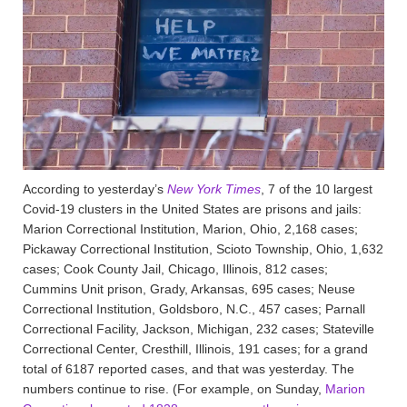
According to yesterday’s
New York Times
, 7 of the 10 largest
Covid-19 clusters in the United States are prisons and jails:
Marion Correctional Institution, Marion, Ohio, 2,168 cases;
Pickaway Correctional Institution, Scioto Township, Ohio, 1,632
cases; Cook County Jail, Chicago, Illinois, 812 cases;
Cummins Unit prison, Grady, Arkansas, 695 cases; Neuse
Correctional Institution, Goldsboro, N.C., 457 cases; Parnall
Correctional Facility, Jackson, Michigan, 232 cases; Stateville
Correctional Center, Cresthill, Illinois, 191 cases; for a grand
total of 6187 reported cases, and that was yesterday. The
numbers continue to rise. (For example, on Sunday,
Marion