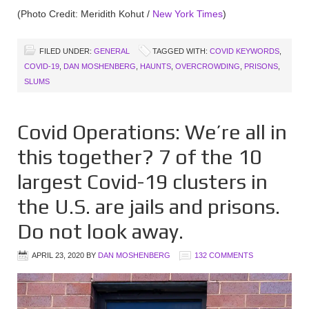
(Photo Credit: Meridith Kohut /
New York Times
)
FILED UNDER:
GENERAL
TAGGED WITH:
COVID KEYWORDS
,
COVID-19
,
DAN MOSHENBERG
,
HAUNTS
,
OVERCROWDING
,
PRISONS
,
SLUMS
Covid Operations: We’re all in
this together? 7 of the 10
largest Covid-19 clusters in
the U.S. are jails and prisons.
Do not look away.
APRIL 23, 2020
BY
DAN MOSHENBERG
132 COMMENTS