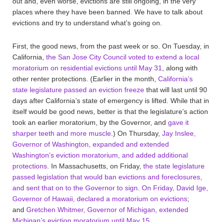
out and, even worse, evictions are still ongoing, in the very
places where they have been banned. We have to talk about
evictions and try to understand what’s going on.
First, the good news, from the past week or so. On Tuesday, in
California,
the San Jose City Council voted to extend a local
moratorium on residential evictions until May 31
, along with
other renter protections. (Earlier in the month,
California’s
state legislature passed an eviction freeze
that will last until 90
days after California’s state of emergency is lifted. While that in
itself would be good news, better is that the legislature’s action
took an earlier moratorium, by the Governor, and
gave it
sharper teeth and more muscle
.) On Thursday,
Jay Inslee,
Governor of Washington, expanded and extended
Washington’s eviction moratorium, and added additional
protections
. In Massachusetts, on Friday,
the state legislature
passed legislation that would ban evictions and foreclosures,
and sent that on to the Governor to sign
.
On Friday, David Ige,
Governor of Hawaii, declared a moratorium on evictions
;
and
Gretchen Whitmer, Governor of Michigan, extended
Michigan’s eviction moratorium until May 15
.