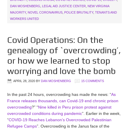
DAN MOSHENBERG
,
LEGAL AID JUSTICE CENTER
,
NEW VIRGINIA
MAJORITY
,
NOVEL CORONAVIRUS
,
POLICE BRUTALITY
,
TENANTS AND
WORKERS UNITED
Covid Operations: On the
genealogy of `overcrowding’,
or how we learned to stop
worrying and love the bomb
APRIL 28, 2020
BY
DAN MOSHENBERG
15 COMMENTS
In the past 24 hours, overcrowding has made the news: “
As
France releases thousands, can Covid-19 end chronic prison
overcrowding
?” “
Nine killed in Peru prison protest against
overcrowded conditions during pandemic
”. Earlier in the week,
“
COVID-19 Reaches Lebanon’s Overcrowded Palestinian
Refugee Camps
”. Overcrowding is the Janus face of the