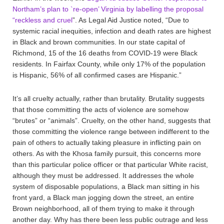
Northam’s plan to `re-open’ Virginia by labelling the proposal
“reckless and cruel
”. As Legal Aid Justice noted, “Due to
systemic racial inequities, infection and death rates are highest
in Black and brown communities. In our state capital of
Richmond, 15 of the 16 deaths from COVID-19 were Black
residents. In Fairfax County, while only 17% of the population
is Hispanic, 56% of all confirmed cases are Hispanic.”
It’s all cruelty actually, rather than brutality. Brutality suggests
that those committing the acts of violence are somehow
“brutes” or “animals”. Cruelty, on the other hand, suggests that
those committing the violence range between indifferent to the
pain of others to actually taking pleasure in inflicting pain on
others. As with the Khosa family pursuit, this concerns more
than this particular police officer or that particular White racist,
although they must be addressed. It addresses the whole
system of disposable populations, a Black man sitting in his
front yard, a Black man jogging down the street, an entire
Brown neighborhood, all of them trying to make it through
another day. Why has there been less public outrage and less