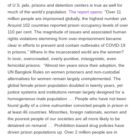
of U.S. jails, prisons and detention centers is true as well for
much of the world’s population.
The report opens
: “Over 11
million people are imprisoned globally, the highest number yet.
Around 102 countries reported prison occupancy levels of over
110 per cent. The magnitude of issues and associated human
rights violations stemming from over-imprisonment became
clear in efforts to prevent and contain outbreaks of COVID-19
in prisons.” Where in the incarcerated world are the women?
In toxic, overcrowded, overly punitive, misogynistic, even
femicidal prisons: “Almost ten years since their adoption, the
UN Bangkok Rules on women prisoners and non-custodial
alternatives for women remain largely unimplemented. The
global female prison population doubled in twenty years, yet
justice systems and institutions remain largely designed for a
homogeneous male population …. People who have not been
found guilty of a crime outnumber convicted people in prison in
at least 46 countries. Minorities, foreign nationals, women and
the poorest people of our societies are all more likely to be
detained on remand …. Prohibition-based drug policies have
driven prison populations up. Over 2 million people are in