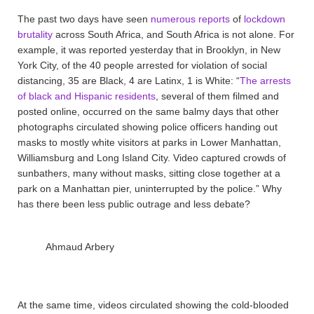
The past two days have seen
numerous
reports
of
lockdown
brutality
across South Africa, and South Africa is not alone. For
example, it was reported yesterday that in Brooklyn, in New
York City, of the 40 people arrested for violation of social
distancing, 35 are Black, 4 are Latinx, 1 is White: “
The arrests
of black and Hispanic residents
, several of them filmed and
posted online, occurred on the same balmy days that other
photographs circulated showing police officers handing out
masks to mostly white visitors at parks in Lower Manhattan,
Williamsburg and Long Island City. Video captured crowds of
sunbathers, many without masks, sitting close together at a
park on a Manhattan pier, uninterrupted by the police.” Why
has there been less public outrage and less debate?
Ahmaud Arbery
At the same time, videos circulated showing the cold-blooded