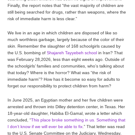
Finally, the report notes that “the vast majority of children are
still being searched for drugs, rather than weapons, where the
risk of immediate harm is less clear.”
We live in an age in which children are disposed of like so
much worthless garbage, largely because of the color of their
skin. Remember the slaughter of 168 schoolgirls caused by
the U.S. bombing of
Shajareh Tayyebeh school
in Iran? That
was February 28,2026, less than eight weeks ago. Outside of
the schoolgirls’ families and communities, who’s talking about
that today? Where is the horror? What was “the risk of
immediate harm”? How has it become so easy for adults to
forget our responsibility to protect children from harm?
In June 2025, an Egyptian mother and her five children were
arrested and thrown into Dilley detention center, in Texas. Her
18-year-old daughter, Habiba El-Gamal, wrote a letter which
concluded, “
This place broke something in us. Something that
I don’t know if we will ever be able to fix
.” That letter was read
to the U.S. Senate Committee on the Judiciary, Wednesday,