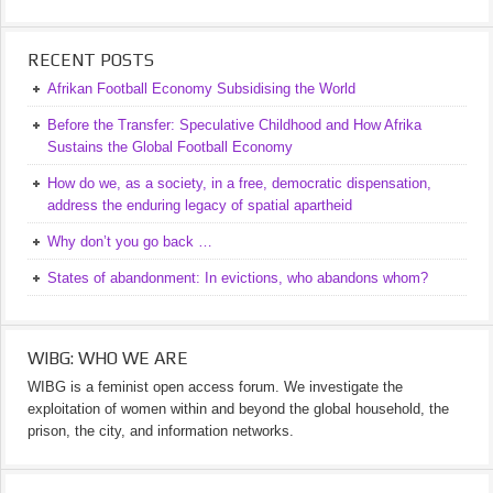
RECENT POSTS
Afrikan Football Economy Subsidising the World
Before the Transfer: Speculative Childhood and How Afrika
Sustains the Global Football Economy
How do we, as a society, in a free, democratic dispensation,
address the enduring legacy of spatial apartheid
Why don’t you go back …
States of abandonment: In evictions, who abandons whom?
WIBG: WHO WE ARE
WIBG is a feminist open access forum. We investigate the
exploitation of women within and beyond the global household, the
prison, the city, and information networks.