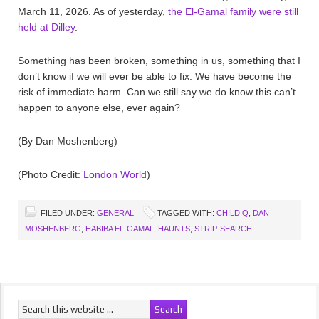
March 11, 2026. As of yesterday,
the El-Gamal family were still
held at Dilley
.
Something has been broken, something in us, something that I
don’t know if we will ever be able to fix. We have become the
risk of immediate harm. Can we still say we do know this can’t
happen to anyone else, ever again?
(By Dan Moshenberg)
(Photo Credit:
London World
)
FILED UNDER:
GENERAL
TAGGED WITH:
CHILD Q
,
DAN
MOSHENBERG
,
HABIBA EL-GAMAL
,
HAUNTS
,
STRIP-SEARCH