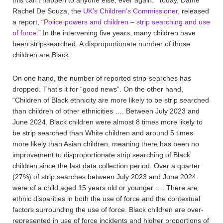
Rachel De Souza, the
UK’s Children’s Commissioner
, released
a report, “
Police powers and children – strip searching and use
of force
.” In the intervening five years, many children have
been strip-searched. A disproportionate number of those
children are Black.
On one hand, the number of reported strip-searches has
dropped. That’s it for “good news”. On the other hand,
“Children of Black ethnicity are more likely to be strip searched
than children of other ethnicities …. Between July 2023 and
June 2024, Black children were almost 8 times more likely to
be strip searched than White children and around 5 times
more likely than Asian children, meaning there has been no
improvement to disproportionate strip searching of Black
children since the last data collection period. Over a quarter
(27%) of strip searches between July 2023 and June 2024
were of a child aged 15 years old or younger …. There are
ethnic disparities in both the use of force and the contextual
factors surrounding the use of force. Black children are over-
represented in use of force incidents and higher proportions of