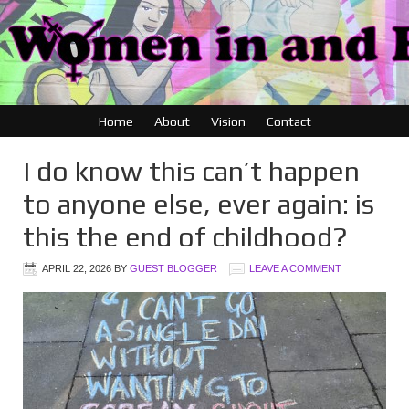
Home
About
Vision
Contact
I do know this can’t happen
to anyone else, ever again: is
this the end of childhood?
APRIL 22, 2026
BY
GUEST BLOGGER
LEAVE A COMMENT