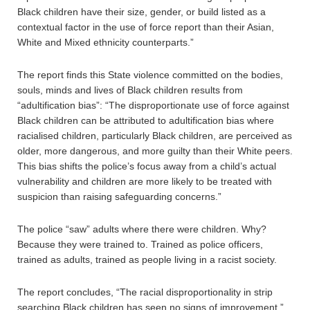
Black children have their size, gender, or build listed as a
contextual factor in the use of force report than their Asian,
White and Mixed ethnicity counterparts.”
The report finds this State violence committed on the bodies,
souls, minds and lives of Black children results from
“adultification bias”: “The disproportionate use of force against
Black children can be attributed to adultification bias where
racialised children, particularly Black children, are perceived as
older, more dangerous, and more guilty than their White peers.
This bias shifts the police’s focus away from a child’s actual
vulnerability and children are more likely to be treated with
suspicion than raising safeguarding concerns.”
The police “saw” adults where there were children. Why?
Because they were trained to. Trained as police officers,
trained as adults, trained as people living in a racist society.
The report concludes, “The racial disproportionality in strip
searching Black children has seen no signs of improvement.”