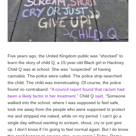
Five years ago, the United Kingdom public was “shocked” to
learn the story of child Q, a 15-year-old Black girl in Hackney.
Child Q was at school. She was “suspected” of having
cannabis. The police were called. The police strip-searched
the child. The child was menstruating. Of course, the police
found no contraband: “
A council report found that racism had
been a likely factor in her treatment.
” Child Q
said
, “Someone
walked into the school, where I was supposed to feel safe,
took me away from the people who were supposed to protect
me and stripped me naked, while on my period. I can’t go a
single day without wanting to scream, shout, cry or just give
up. I don’t know if I’m going to feel normal again. But I do know
this can’t happen to anyone else, ever again.” Today, Dame