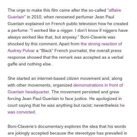
The urge to make this film came after the so-called “
affaire
Guerlain
” in 2010, when renowned perfumer Jean Paul
Guerlain explained on French public television how he created
a perfume: “I worked like a nigger. I don’t know if niggers have
always worked like that, but anyway.” Boni-Claverie was
shocked by this comment. Apart from
the strong reaction of
Audrey Pulvar
a “Black” French journalist, the overall press
response showed that the remark was accepted as a verbal
gaffe and nothing else.
She started an internet-based citizen movement and, along
with other movements, organized
demonstrations in front of
Guerlain headquarter
. The movement persisted and grew
forcing Jean Paul Guerlain to face justice. He apologized in
court saying that he was anything but racist; nevertheless
he
was convicted
.
Boni-Claverie’s documentary explores the idea that his words
are jokingly accepted because the stereotype has prevailed in