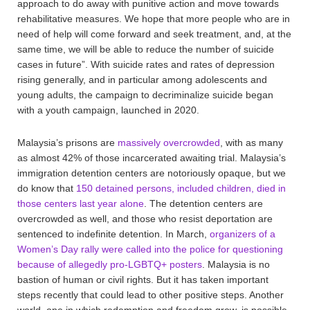
approach to do away with punitive action and move towards
rehabilitative measures. We hope that more people who are in
need of help will come forward and seek treatment, and, at the
same time, we will be able to reduce the number of suicide
cases in future”. With suicide rates and rates of depression
rising generally, and in particular among adolescents and
young adults, the campaign to decriminalize suicide began
with a youth campaign, launched in 2020.
Malaysia’s prisons are
massively overcrowded
, with as many
as almost 42% of those incarcerated awaiting trial. Malaysia’s
immigration detention centers are notoriously opaque, but we
do know that
150 detained persons, included children, died in
those centers last year alone
. The detention centers are
overcrowded as well, and those who resist deportation are
sentenced to indefinite detention. In March,
organizers of a
Women’s Day rally were called into the police for questioning
because of allegedly pro-LGBTQ+ posters
. Malaysia is no
bastion of human or civil rights. But it has taken important
steps recently that could lead to other positive steps. Another