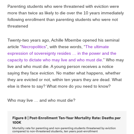
Parenting students who were threatened with eviction were
more than twice as likely to die over the 10 years immediately
following enrollment than parenting students who were not
threatened
Twenty-two years ago, Achille Mbembe opened his seminal
article “
Necropolitics
”, with these words, “
The ultimate
expression of sovereignty resides … in the power and the
capacity to dictate who may live and who must die
.” Who may
live and who must die. A young person receives a notice
saying they face eviction. No matter what happens, whether
they are evicted or not, within ten years they are dead. What
else is there to say? What more do you need to know?
Who may live … and who must die?