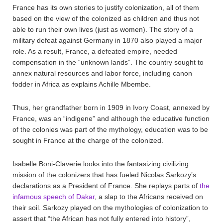
France has its own stories to justify colonization, all of them
based on the view of the colonized as children and thus not
able to run their own lives (just as women). The story of a
military defeat against Germany in 1870 also played a major
role. As a result, France, a defeated empire, needed
compensation in the “unknown lands”. The country sought to
annex natural resources and labor force, including canon
fodder in Africa as explains Achille Mbembe.
Thus, her grandfather born in 1909 in Ivory Coast, annexed by
France, was an “indigene” and although the educative function
of the colonies was part of the mythology, education was to be
sought in France at the charge of the colonized.
Isabelle Boni-Claverie looks into the fantasizing civilizing
mission of the colonizers that has fueled Nicolas Sarkozy’s
declarations as a President of France. She replays parts of
the
infamous speech of Dakar
, a slap to the Africans received on
their soil. Sarkozy played on the mythologies of colonization to
assert that “the African has not fully entered into history”,