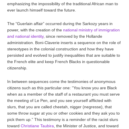
emphasizing the impossibility of the traditional African man to
ever launch himself toward the future.
The “Guerlain affair” occurred during the Sarkozy years in
power, with the creation of the
national ministry of immigration
and national identity
, since removed by the Hollande
administration. Boni-Claverie inserts a sequence on the role of
stereotypes in the colonial construction and how they have
persisted and evolved to justify inequalities that are suitable to
the French elite and keep French Blacks in questionable
citizenship.
In between sequences come the testimonies of anonymous
citizens such as this particular one: “You know you are Black
when as a member of the staff of a restaurant you must serve
the meeting of Le Pen, and you see yourself afflicted with
slurs, that you are called cheetah, nigger (negresse), that
some throw sugar at you or other cookies and they ask you to
pick them up.” This testimony is a reminder of the racist slurs
toward
Christiane Taubira
, the Minister of Justice, and toward