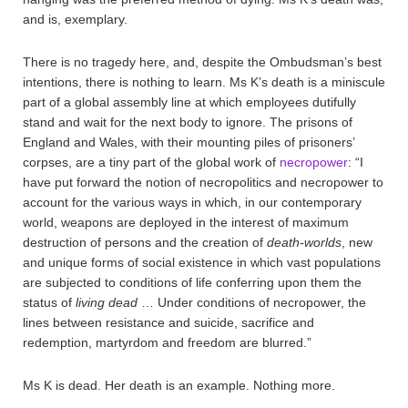
and is, exemplary.
There is no tragedy here, and, despite the Ombudsman’s best
intentions, there is nothing to learn. Ms K’s death is a miniscule
part of a global assembly line at which employees dutifully
stand and wait for the next body to ignore. The prisons of
England and Wales, with their mounting piles of prisoners’
corpses, are a tiny part of the global work of
necropower
: “I
have put forward the notion of necropolitics and necropower to
account for the various ways in which, in our contemporary
world, weapons are deployed in the interest of maximum
destruction of persons and the creation of
death-worlds
, new
and unique forms of social existence in which vast populations
are subjected to conditions of life conferring upon them the
status of
living dead
… Under conditions of necropower, the
lines between resistance and suicide, sacrifice and
redemption, martyrdom and freedom are blurred.”
Ms K is dead. Her death is an example. Nothing more.