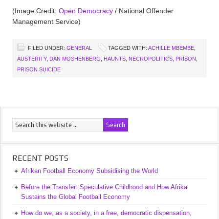
(Image Credit:
Open Democracy
/ National Offender
Management Service)
FILED UNDER:
GENERAL
TAGGED WITH:
ACHILLE MBEMBE
,
AUSTERITY
,
DAN MOSHENBERG
,
HAUNTS
,
NECROPOLITICS
,
PRISON
,
PRISON SUICIDE
RECENT POSTS
Afrikan Football Economy Subsidising the World
Before the Transfer: Speculative Childhood and How Afrika
Sustains the Global Football Economy
How do we, as a society, in a free, democratic dispensation,