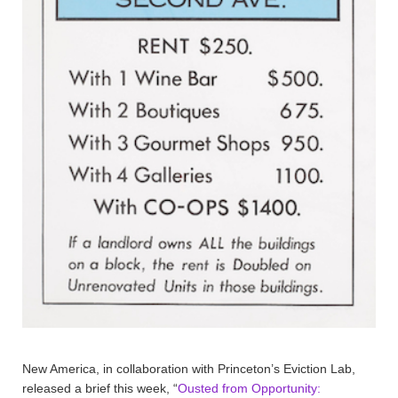
New America, in collaboration with Princeton’s Eviction Lab,
released a brief this week, “
Ousted from Opportunity: