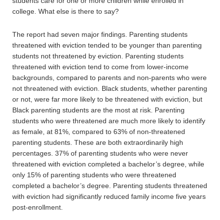
students care for one or more children while enrolled in
college. What else is there to say?
The report had seven major findings. Parenting students
threatened with eviction tended to be younger than parenting
students not threatened by eviction. Parenting students
threatened with eviction tend to come from lower-income
backgrounds, compared to parents and non-parents who were
not threatened with eviction. Black students, whether parenting
or not, were far more likely to be threatened with eviction, but
Black parenting students are the most at risk. Parenting
students who were threatened are much more likely to identify
as female, at 81%, compared to 63% of non-threatened
parenting students. These are both extraordinarily high
percentages. 37% of parenting students who were never
threatened with eviction completed a bachelor’s degree, while
only 15% of parenting students who were threatened
completed a bachelor’s degree. Parenting students threatened
with eviction had significantly reduced family income five years
post-enrollment.