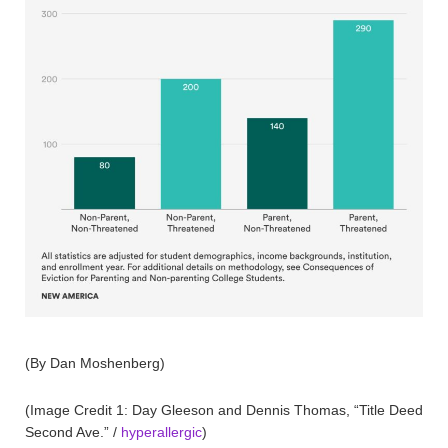
(By Dan Moshenberg)
(Image Credit 1: Day Gleeson and Dennis Thomas, “Title Deed
Second Ave.” /
hyperallergic
)