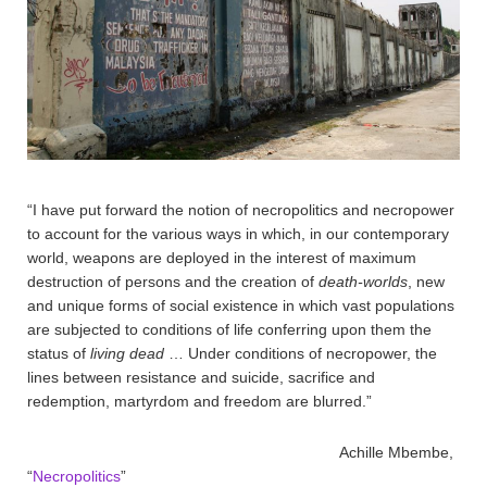
“I have put forward the notion of necropolitics and necropower
to account for the various ways in which, in our contemporary
world, weapons are deployed in the interest of maximum
destruction of persons and the creation of
death-worlds
, new
and unique forms of social existence in which vast populations
are subjected to conditions of life conferring upon them the
status of
living dead
… Under conditions of necropower, the
lines between resistance and suicide, sacrifice and
redemption, martyrdom and freedom are blurred.”
Achille Mbembe,
“
Necropolitics
”