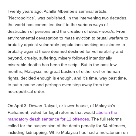
Twenty years ago, Achille Mbembe’s seminal article,
“Necropolitics”, was published. In the intervening two decades,
the world has committed itself to the various ways of
destruction of persons and the creation of
death-worlds
. From
environmental devastation to mass eviction to brutal warfare to
brutality against vulnerable populations seeking assistance to
brutality against those deemed destined for vulnerability and
beyond, cruelty, suffering, misery followed intentionally
miserable deaths has been the script. But in the past few
months, Malaysia, no great bastion of either civil or human
rights, decided enough is enough, and it’s time, way past time,
to put a pause and perhaps even step away from the
necropolitical order.
On April 3, Dewan Rakyat, or lower house, of Malaysia’s
Parliament, voted for legal reforms that would
abolish the
mandatory death sentence for 11 offences
. The full reforms
called for the suspension of the death penalty for 34 offences,
including kidnapping. While Malaysia has had a moratorium on