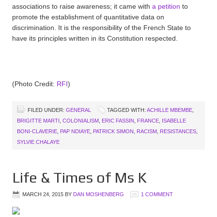
associations to raise awareness; it came with
a petition
to
promote the establishment of quantitative data on
discrimination. It is the responsibility of the French State to
have its principles written in its Constitution respected.
(Photo Credit:
RFI
)
FILED UNDER:
GENERAL
TAGGED WITH:
ACHILLE MBEMBE
,
BRIGITTE MARTI
,
COLONIALISM
,
ERIC FASSIN
,
FRANCE
,
ISABELLE
BONI-CLAVERIE
,
PAP NDIAYE
,
PATRICK SIMON
,
RACISM
,
RESISTANCES
,
SYLVIE CHALAYE
Life & Times of Ms K
MARCH 24, 2015
BY
DAN MOSHENBERG
1 COMMENT