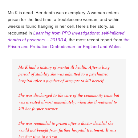
Ms K is dead. Her death was exemplary. A woman enters
prison for the first time, a troublesome woman, and within
weeks is found hanging in her cell. Here’s her story, as
recounted in
Learning from PPO Investigations: self-inflicted
deaths of prisoners – 2013/14
, the most recent report from
the
Prison and Probation Ombudsman for England and Wales
:
Ms K had a history of mental ill health. After a long
period of stability she was admitted to a psychiatric
hospital after a number of attempts to kill herself.
She was discharged to the care of the community team but
was arrested almost immediately, when she threatened to
kill her former partner.
She was remanded to prison after a doctor decided she
would not benefit from further hospital treatment. It was
her first time in prison.