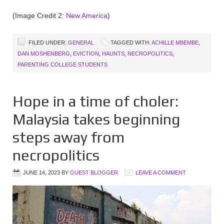
(Image Credit 2:
New America
)
FILED UNDER:
GENERAL
TAGGED WITH:
ACHILLE MBEMBE
,
DAN MOSHENBERG
,
EVICTION
,
HAUNTS
,
NECROPOLITICS
,
PARENTING COLLEGE STUDENTS
Hope in a time of choler:
Malaysia takes beginning
steps away from
necropolitics
JUNE 14, 2023
BY
GUEST BLOGGER
LEAVE A COMMENT