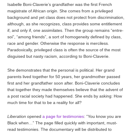
Isabelle Boni-Claverie’s grandfather was the first French
magistrate of African origin. She comes from a privileged
background and yet class does not protect from discrimination,
although, as she recognizes, class provides some entitlement
if, and only if, one assimilates. Then the group remains “entre-
soi”, “among friends”, a sort of homogeneity defined by class,
race and gender. Otherwise the response is merciless.
Paradoxically, privileged class is often the source of the most
disguised but nasty racism, according to Boni-Claverie.
She demonstrates that the personal is political. Her grand
parents lived together for 50 years, her grandmother passed
first and her grandfather soon after. Boni-Claverie concludes
that together they made themselves believe that the advent of
a post racial society had happened. She ends by asking: How
much time for that to be a reality for all?
Liberation
opened
a page for testimonies
: “You know you are
Black when…” The page filled quickly with important, must-
read testimonies. The documentary will be distributed to