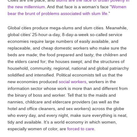
the new millennium
. And that face is a woman’s face “
Women
bear the brunt of problems associated with slum life
.”
Global cities produce mega-slums and slum cities. Meanwhile,
global cities’ 25-hour-a-day, 8-day-a-week so-called service
economies require large numbers of easily available, and
replaceable, and cheap domestic workers who make sure the
beds are made; the food prepared and tasty; the children and
the elders cared for; the houses swept; and the structures of
household, community, regional, national and global patriarchy
solidified and intensified. Political economists tell us that the
new economies produced
social workers
, workers in the
information sector whose work is more than and different from
the binary of boss and worker. Tell that to the maids and
nannies, childcare and eldercare providers (as well as the
hotel and office cleaners, and sex workers) across the globe
who every day, and every night, make sure everything is neat,
tidy and available. It’s a world economy in which women,
especially women of color, are
forced to care
.