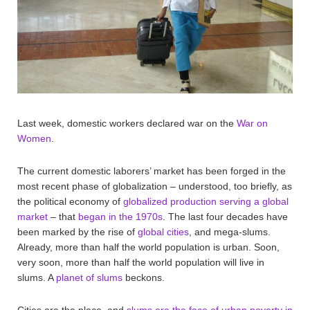
Last week, domestic workers declared war on the
War on
Women
.
The current domestic laborers’ market has been forged in the
most recent phase of globalization – understood, too briefly, as
the political economy of
globalized production serving a global
market
– that
began in the 1970s
. The last four decades have
been marked by the rise of
global cities
, and mega-slums.
Already, more than half the world population is urban. Soon,
very soon, more than half the world population will live in
slums. A
planet of slums
beckons.
Cities are the place, and
slums are the face of urban poverty in