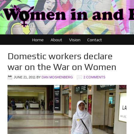
Home
About
Vision
Contact
Domestic workers declare
war on the War on Women
JUNE 21, 2011
BY
DAN MOSHENBERG
2 COMMENTS