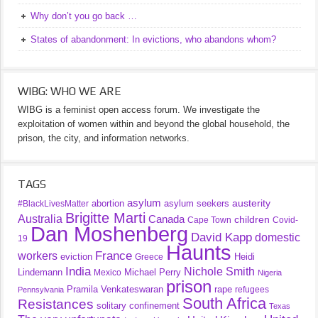
Why don’t you go back …
States of abandonment: In evictions, who abandons whom?
WIBG: WHO WE ARE
WIBG is a feminist open access forum. We investigate the
exploitation of women within and beyond the global household, the
prison, the city, and information networks.
TAGS
asylum
austerity
abortion
asylum seekers
#BlackLivesMatter
Brigitte Marti
Australia
Canada
children
Cape Town
Covid-
Dan Moshenberg
David Kapp
domestic
19
Haunts
France
workers
eviction
Heidi
Greece
India
Nichole Smith
Lindemann
Michael Perry
Mexico
Nigeria
prison
Pramila Venkateswaran
rape
refugees
Pennsylvania
South Africa
Resistances
solitary confinement
Texas