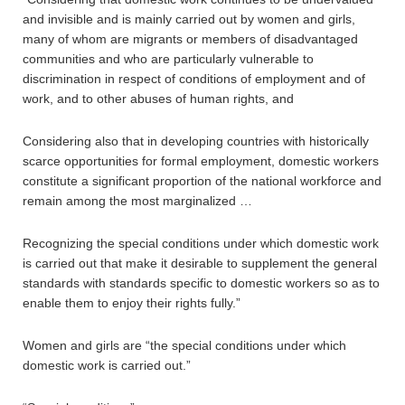
and invisible and is mainly carried out by women and girls,
many of whom are migrants or members of disadvantaged
communities and who are particularly vulnerable to
discrimination in respect of conditions of employment and of
work, and to other abuses of human rights, and
Considering also that in developing countries with historically
scarce opportunities for formal employment, domestic workers
constitute a significant proportion of the national workforce and
remain among the most marginalized …
Recognizing the special conditions under which domestic work
is carried out that make it desirable to supplement the general
standards with standards specific to domestic workers so as to
enable them to enjoy their rights fully.”
Women and girls are “the special conditions under which
domestic work is carried out.”