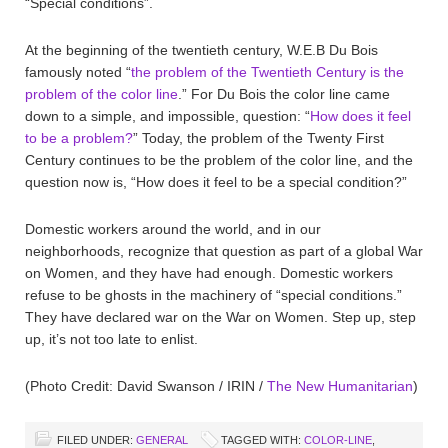
“Special conditions”.
At the beginning of the twentieth century, W.E.B Du Bois
famously noted “
the problem of the Twentieth Century is the
problem of the color line
.” For Du Bois the color line came
down to a simple, and impossible, question: “
How does it feel
to be a problem?
” Today, the problem of the Twenty First
Century continues to be the problem of the color line, and the
question now is, “How does it feel to be a special condition?”
Domestic workers around the world, and in our
neighborhoods, recognize that question as part of a global War
on Women, and they have had enough. Domestic workers
refuse to be ghosts in the machinery of “special conditions.”
They have declared war on the War on Women. Step up, step
up, it’s not too late to enlist.
(Photo Credit: David Swanson / IRIN /
The New Humanitarian
)
FILED UNDER:
GENERAL
TAGGED WITH:
COLOR-LINE
,