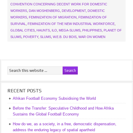
CONVENTION CONCERNING DECENT WORK FOR DOMESTIC
WORKERS
,
DAN MOSHENBERG
,
DEVELOPMENT
,
DOMESTIC
WORKERS
,
FEMINIZATION OF MIGRATION
,
FEMINIZATION OF
SURVIVAL
,
FEMINIZATION OF THE NEW INDUSTRIAL WORKFORCE
,
GLOBAL CITIES
,
HAUNTS
,
ILO
,
MEGA-SLUMS
,
PHILIPPINES
,
PLANET OF
SLUMS
,
POVERTY
,
SLUMS
,
W.E.B. DU BOIS
,
WAR ON WOMEN
RECENT POSTS
Afrikan Football Economy Subsidising the World
Before the Transfer: Speculative Childhood and How Afrika
Sustains the Global Football Economy
How do we, as a society, in a free, democratic dispensation,
address the enduring legacy of spatial apartheid