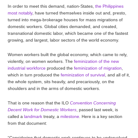
In order to meet this demand, nation-States,
the Philippines
most notably
, have turned themselves inside out and, presto,
turned into mega-brokerage houses for mass migrations of
domestic workers. Global cities demanded, and created,
transnational domestic labor, which became one of the fastest
growing, and largest, labor sectors of the world economy.
Women workers built the global economy, which came to rely,
violently, on women workers. The
feminization of the new
industrial workforce
produced the
feminization of migration
,
which in turn produced the
feminization of survival
, and all of it,
the whole system, sits heavily, and precariously, on the
shoulders and in the arms of domestic workers.
That is one reason that the ILO
Convention Concerning
Decent Work for Domestic Workers
, passed last week, is
called a
landmark
treaty, a
milestone
. Here is a key section
from that document:
“Considering that domestic work continues to be undervalued