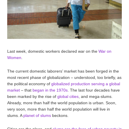
Last week, domestic workers declared war on the
War on
Women
.
The current domestic laborers’ market has been forged in the
most recent phase of globalization – understood, too briefly, as
the political economy of
globalized production serving a global
market
– that
began in the 1970s
. The last four decades have
been marked by the rise of
global cities
, and mega-slums.
Already, more than half the world population is urban. Soon,
very soon, more than half the world population will live in
slums. A
planet of slums
beckons.
Cities are the place, and
slums are the face of urban poverty in