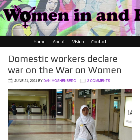
Home
About
Vision
Contact
Domestic workers declare
war on the War on Women
JUNE 21, 2011
BY
DAN MOSHENBERG
2 COMMENTS