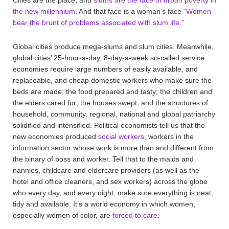
the new millennium
. And that face is a woman’s face “
Women
bear the brunt of problems associated with slum life
.”
Global cities produce mega-slums and slum cities. Meanwhile,
global cities’ 25-hour-a-day, 8-day-a-week so-called service
economies require large numbers of easily available, and
replaceable, and cheap domestic workers who make sure the
beds are made; the food prepared and tasty; the children and
the elders cared for; the houses swept; and the structures of
household, community, regional, national and global patriarchy
solidified and intensified. Political economists tell us that the
new economies produced
social workers
, workers in the
information sector whose work is more than and different from
the binary of boss and worker. Tell that to the maids and
nannies, childcare and eldercare providers (as well as the
hotel and office cleaners, and sex workers) across the globe
who every day, and every night, make sure everything is neat,
tidy and available. It’s a world economy in which women,
especially women of color, are
forced to care
.