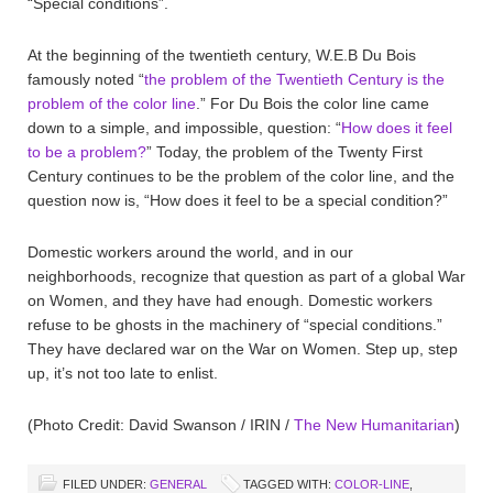
“Special conditions”.
At the beginning of the twentieth century, W.E.B Du Bois
famously noted “
the problem of the Twentieth Century is the
problem of the color line
.” For Du Bois the color line came
down to a simple, and impossible, question: “
How does it feel
to be a problem?
” Today, the problem of the Twenty First
Century continues to be the problem of the color line, and the
question now is, “How does it feel to be a special condition?”
Domestic workers around the world, and in our
neighborhoods, recognize that question as part of a global War
on Women, and they have had enough. Domestic workers
refuse to be ghosts in the machinery of “special conditions.”
They have declared war on the War on Women. Step up, step
up, it’s not too late to enlist.
(Photo Credit: David Swanson / IRIN /
The New Humanitarian
)
FILED UNDER:
GENERAL
TAGGED WITH:
COLOR-LINE
,