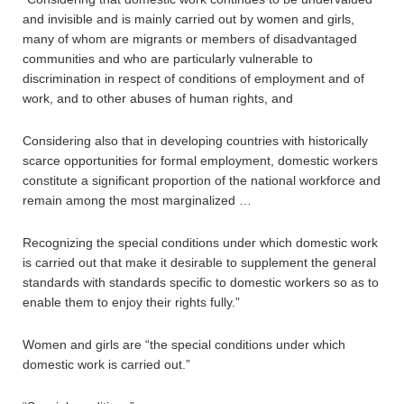
and invisible and is mainly carried out by women and girls,
many of whom are migrants or members of disadvantaged
communities and who are particularly vulnerable to
discrimination in respect of conditions of employment and of
work, and to other abuses of human rights, and
Considering also that in developing countries with historically
scarce opportunities for formal employment, domestic workers
constitute a significant proportion of the national workforce and
remain among the most marginalized …
Recognizing the special conditions under which domestic work
is carried out that make it desirable to supplement the general
standards with standards specific to domestic workers so as to
enable them to enjoy their rights fully.”
Women and girls are “the special conditions under which
domestic work is carried out.”