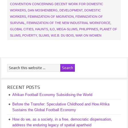
CONVENTION CONCERNING DECENT WORK FOR DOMESTIC
WORKERS
,
DAN MOSHENBERG
,
DEVELOPMENT
,
DOMESTIC
WORKERS
,
FEMINIZATION OF MIGRATION
,
FEMINIZATION OF
SURVIVAL
,
FEMINIZATION OF THE NEW INDUSTRIAL WORKFORCE
,
GLOBAL CITIES
,
HAUNTS
,
ILO
,
MEGA-SLUMS
,
PHILIPPINES
,
PLANET OF
SLUMS
,
POVERTY
,
SLUMS
,
W.E.B. DU BOIS
,
WAR ON WOMEN
RECENT POSTS
Afrikan Football Economy Subsidising the World
Before the Transfer: Speculative Childhood and How Afrika
Sustains the Global Football Economy
How do we, as a society, in a free, democratic dispensation,
address the enduring legacy of spatial apartheid