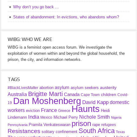
Why don’t you go back …
States of abandonment: In evictions, who abandons whom?
WIBG: WHO WE ARE
WIBG is a feminist open access forum. We investigate the
exploitation of women within and beyond the global household, the
prison, the city, and information networks.
TAGS
asylum
austerity
abortion
asylum seekers
#BlackLivesMatter
Brigitte Marti
Australia
Canada
children
Cape Town
Covid-
Dan Moshenberg
David Kapp
domestic
19
Haunts
France
workers
eviction
Heidi
Greece
India
Nichole Smith
Lindemann
Michael Perry
Mexico
Nigeria
prison
Pramila Venkateswaran
rape
refugees
Pennsylvania
South Africa
Resistances
solitary confinement
Texas