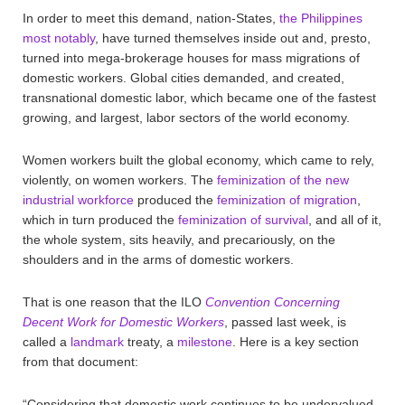
In order to meet this demand, nation-States,
the Philippines
most notably
, have turned themselves inside out and, presto,
turned into mega-brokerage houses for mass migrations of
domestic workers. Global cities demanded, and created,
transnational domestic labor, which became one of the fastest
growing, and largest, labor sectors of the world economy.
Women workers built the global economy, which came to rely,
violently, on women workers. The
feminization of the new
industrial workforce
produced the
feminization of migration
,
which in turn produced the
feminization of survival
, and all of it,
the whole system, sits heavily, and precariously, on the
shoulders and in the arms of domestic workers.
That is one reason that the ILO
Convention Concerning
Decent Work for Domestic Workers
, passed last week, is
called a
landmark
treaty, a
milestone
. Here is a key section
from that document:
“Considering that domestic work continues to be undervalued