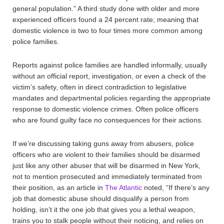
general population.” A third study done with older and more
experienced officers found a 24 percent rate; meaning that
domestic violence is two to four times more common among
police families.
Reports against police families are handled informally, usually
without an official report, investigation, or even a check of the
victim’s safety, often in direct contradiction to legislative
mandates and departmental policies regarding the appropriate
response to domestic violence crimes. Often police officers
who are found guilty face no consequences for their actions.
If we’re discussing taking guns away from abusers, police
officers who are violent to their families should be disarmed
just like any other abuser that will be disarmed in New York,
not to mention prosecuted and immediately terminated from
their position, as an article in
The Atlantic
noted, “If there’s any
job that domestic abuse should disqualify a person from
holding, isn’t it the one job that gives you a lethal weapon,
trains you to stalk people without their noticing, and relies on