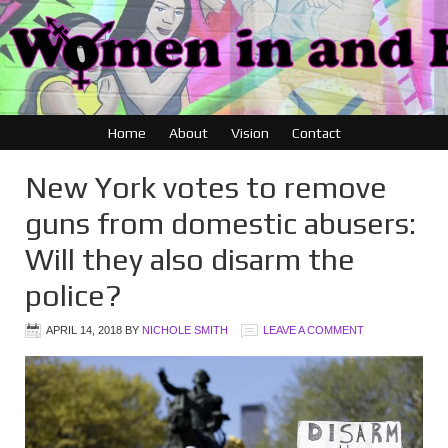
Home
About
Vision
Contact
New York votes to remove
guns from domestic abusers:
Will they also disarm the
police?
APRIL 14, 2018
BY
NICHOLE SMITH
LEAVE A COMMENT