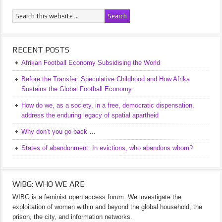
RECENT POSTS
Afrikan Football Economy Subsidising the World
Before the Transfer: Speculative Childhood and How Afrika
Sustains the Global Football Economy
How do we, as a society, in a free, democratic dispensation,
address the enduring legacy of spatial apartheid
Why don’t you go back …
States of abandonment: In evictions, who abandons whom?
WIBG: WHO WE ARE
WIBG is a feminist open access forum. We investigate the
exploitation of women within and beyond the global household, the
prison, the city, and information networks.