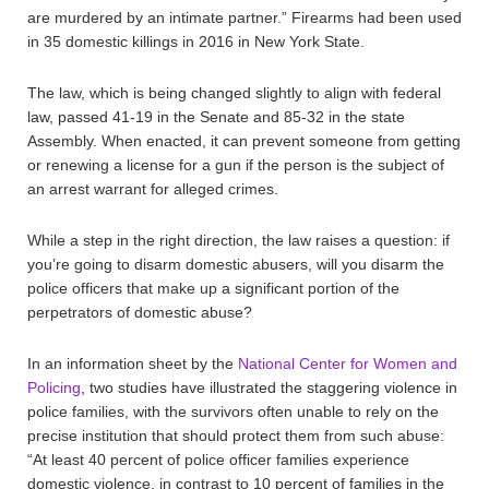
are murdered by an intimate partner.” Firearms had been used
in 35 domestic killings in 2016 in New York State.
The law, which is being changed slightly to align with federal
law, passed 41-19 in the Senate and 85-32 in the state
Assembly. When enacted, it can prevent someone from getting
or renewing a license for a gun if the person is the subject of
an arrest warrant for alleged crimes.
While a step in the right direction, the law raises a question: if
you’re going to disarm domestic abusers, will you disarm the
police officers that make up a significant portion of the
perpetrators of domestic abuse?
In an information sheet by the
National Center for Women and
Policing
, two studies have illustrated the staggering violence in
police families, with the survivors often unable to rely on the
precise institution that should protect them from such abuse:
“At least 40 percent of police officer families experience
domestic violence, in contrast to 10 percent of families in the