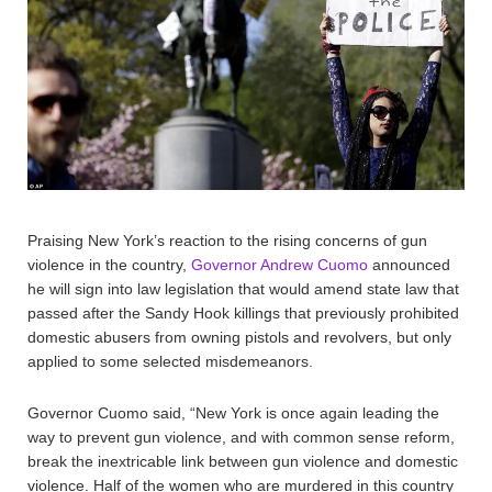
Praising New York’s reaction to the rising concerns of gun
violence in the country,
Governor Andrew Cuomo
announced
he will sign into law legislation that would amend state law that
passed after the Sandy Hook killings that previously prohibited
domestic abusers from owning pistols and revolvers, but only
applied to some selected misdemeanors.
Governor Cuomo said, “New York is once again leading the
way to prevent gun violence, and with common sense reform,
break the inextricable link between gun violence and domestic
violence. Half of the women who are murdered in this country