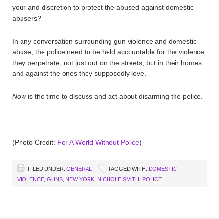
your and discretion to protect the abused against domestic
abusers?”
In any conversation surrounding gun violence and domestic
abuse, the police need to be held accountable for the violence
they perpetrate, not just out on the streets, but in their homes
and against the ones they supposedly love.
Now
is the time to discuss and act about disarming the police.
(Photo Credit:
For A World Without Police
)
FILED UNDER:
GENERAL
TAGGED WITH:
DOMESTIC
VIOLENCE
,
GUNS
,
NEW YORK
,
NICHOLE SMITH
,
POLICE