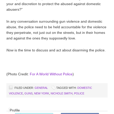
your and discretion to protect the abused against domestic
abusers?”
In any conversation surrounding gun violence and domestic
abuse, the police need to be held accountable for the violence
they perpetrate, not just out on the streets, but in their homes
and against the ones they supposedly love.
Now
is the time to discuss and act about disarming the police.
(Photo Credit:
For A World Without Police
)
FILED UNDER:
GENERAL
TAGGED WITH:
DOMESTIC
VIOLENCE
,
GUNS
,
NEW YORK
,
NICHOLE SMITH
,
POLICE
Profile