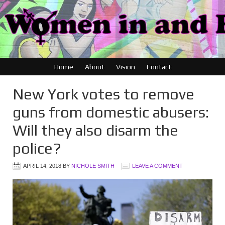
Home
About
Vision
Contact
New York votes to remove
guns from domestic abusers:
Will they also disarm the
police?
APRIL 14, 2018
BY
NICHOLE SMITH
LEAVE A COMMENT