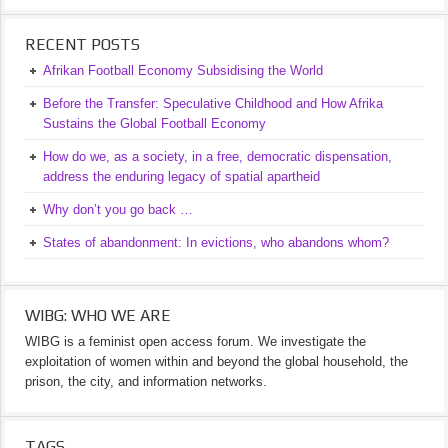
RECENT POSTS
Afrikan Football Economy Subsidising the World
Before the Transfer: Speculative Childhood and How Afrika
Sustains the Global Football Economy
How do we, as a society, in a free, democratic dispensation,
address the enduring legacy of spatial apartheid
Why don’t you go back …
States of abandonment: In evictions, who abandons whom?
WIBG: WHO WE ARE
WIBG is a feminist open access forum. We investigate the
exploitation of women within and beyond the global household, the
prison, the city, and information networks.
TAGS