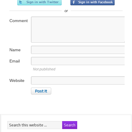
or
Comment
Name
Email
Not published
Website