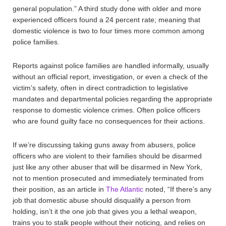
general population.” A third study done with older and more
experienced officers found a 24 percent rate; meaning that
domestic violence is two to four times more common among
police families.
Reports against police families are handled informally, usually
without an official report, investigation, or even a check of the
victim’s safety, often in direct contradiction to legislative
mandates and departmental policies regarding the appropriate
response to domestic violence crimes. Often police officers
who are found guilty face no consequences for their actions.
If we’re discussing taking guns away from abusers, police
officers who are violent to their families should be disarmed
just like any other abuser that will be disarmed in New York,
not to mention prosecuted and immediately terminated from
their position, as an article in
The Atlantic
noted, “If there’s any
job that domestic abuse should disqualify a person from
holding, isn’t it the one job that gives you a lethal weapon,
trains you to stalk people without their noticing, and relies on