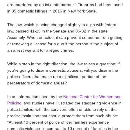
are murdered by an intimate partner.” Firearms had been used
in 35 domestic killings in 2016 in New York State.
The law, which is being changed slightly to align with federal
law, passed 41-19 in the Senate and 85-32 in the state
Assembly. When enacted, it can prevent someone from getting
or renewing a license for a gun if the person is the subject of
an arrest warrant for alleged crimes.
While a step in the right direction, the law raises a question: if
you’re going to disarm domestic abusers, will you disarm the
police officers that make up a significant portion of the
perpetrators of domestic abuse?
In an information sheet by the
National Center for Women and
Policing
, two studies have illustrated the staggering violence in
police families, with the survivors often unable to rely on the
precise institution that should protect them from such abuse:
“At least 40 percent of police officer families experience
domestic violence, in contrast to 10 percent of families in the