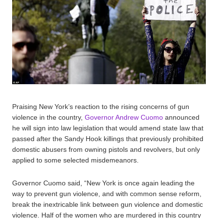
Praising New York’s reaction to the rising concerns of gun
violence in the country,
Governor Andrew Cuomo
announced
he will sign into law legislation that would amend state law that
passed after the Sandy Hook killings that previously prohibited
domestic abusers from owning pistols and revolvers, but only
applied to some selected misdemeanors.
Governor Cuomo said, “New York is once again leading the
way to prevent gun violence, and with common sense reform,
break the inextricable link between gun violence and domestic
violence. Half of the women who are murdered in this country