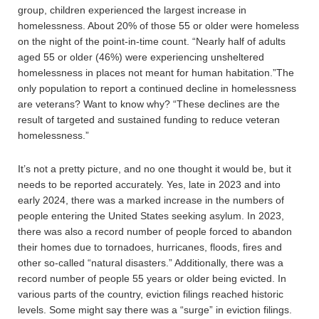
group, children experienced the largest increase in
homelessness. About 20% of those 55 or older were homeless
on the night of the point-in-time count. “Nearly half of adults
aged 55 or older (46%) were experiencing unsheltered
homelessness in places not meant for human habitation.”The
only population to report a continued decline in homelessness
are veterans? Want to know why? “These declines are the
result of targeted and sustained funding to reduce veteran
homelessness.”
It’s not a pretty picture, and no one thought it would be, but it
needs to be reported accurately. Yes, late in 2023 and into
early 2024, there was a marked increase in the numbers of
people entering the United States seeking asylum. In 2023,
there was also a record number of people forced to abandon
their homes due to tornadoes, hurricanes, floods, fires and
other so-called “natural disasters.” Additionally, there was a
record number of people 55 years or older being evicted. In
various parts of the country, eviction filings reached historic
levels. Some might say there was a “surge” in eviction filings.