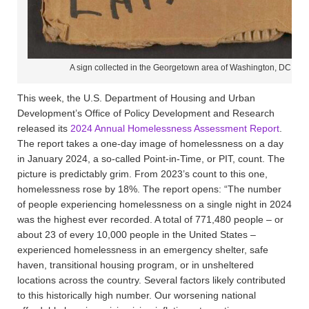
A sign collected in the Georgetown area of Washington, DC by
This week, the U.S. Department of Housing and Urban
Development’s Office of Policy Development and Research
released its
2024 Annual Homelessness Assessment Report
.
The report takes a one-day image of homelessness on a day
in January 2024, a so-called Point-in-Time, or PIT, count. The
picture is predictably grim. From 2023’s count to this one,
homelessness rose by 18%. The report opens: “The number
of people experiencing homelessness on a single night in 2024
was the highest ever recorded. A total of 771,480 people – or
about 23 of every 10,000 people in the United States –
experienced homelessness in an emergency shelter, safe
haven, transitional housing program, or in unsheltered
locations across the country. Several factors likely contributed
to this historically high number. Our worsening national