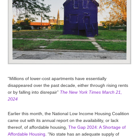
“Millions of lower-cost apartments have essentially
disappeared over the past decade, either through rising rents
or by falling into disrepair”
The New York Times March 21,
2024
Earlier this month, the National Low Income Housing Coalition
came out with its annual report on the availability, or lack
thereof, of affordable housing,
The Gap 2024: A Shortage of
Affordable Housing
. “No state has an adequate supply of