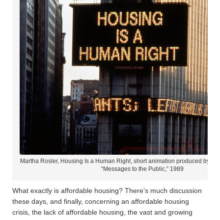
Martha Rosler, Housing Is a Human Right, short animation produced by The
“Messages to the Public,” 1989
What exactly is affordable housing? There’s much discussion
these days, and finally, concerning an affordable housing
crisis, the lack of affordable housing, the vast and growing