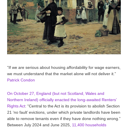
“If we are serious about housing affordability for wage earners,
we must understand that the market alone will not deliver it.”
Patrick Condon
On October 27, England (but not Scotland, Wales and
Northern Ireland) officially enacted the long-awaited Renters’
Rights Act
: “Central to the Act is its provision to abolish Section
21 ‘no fault’ evictions, under which private landlords have been
able to remove tenants even if they have done nothing wrong.”
Between July 2024 and June 2025,
11,400 households