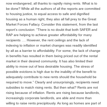
now endangered, all thanks to rapidly rising rents. What is to
be done? While all the authors of all the reports are committed
to housing justice, to equal access to safe and dignified
housing as a human right, they also all fall prey to the Great
Market Forces Fallacy. Consider this statement, from the last
report’s conclusion: “There is no doubt that both SAFER and
RAP are helping to achieve greater affordability for many
recipients …. However, the rent ceilings and the lack of
indexing to inflation or market changes was readily identified
by all as a barrier to affordability. For some, the lack of change
in benefits has resulted in them being priced out of the rental
market in their desired community. It has also limited their
ability to move out of less desirable housing. The stress of
possible evictions is high due to the inability of the benefit to
adequately contribute to new rents should the household be
required to move.” Clearly and unsurprisingly, recipients need
subsidies to match rising rents. But then what? Rents are not
rising because of inflation. Rents are rising because landlords,
increasingly corporate landlords, are able and more than
willing to raise rents precipitously. As long as homes are part of