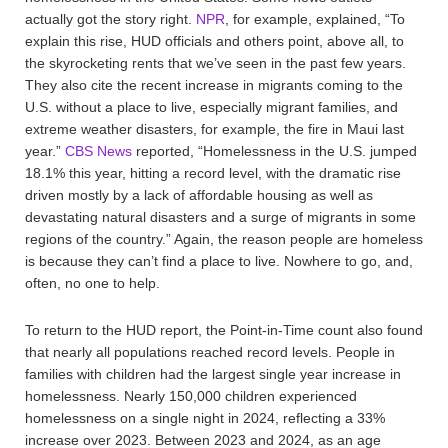
actually got the story right.
NPR
, for example, explained, “To
explain this rise, HUD officials and others point, above all, to
the skyrocketing rents that we’ve seen in the past few years.
They also cite the recent increase in migrants coming to the
U.S. without a place to live, especially migrant families, and
extreme weather disasters, for example, the fire in Maui last
year.”
CBS News
reported, “Homelessness in the U.S. jumped
18.1% this year, hitting a record level, with the dramatic rise
driven mostly by a lack of affordable housing as well as
devastating natural disasters and a surge of migrants in some
regions of the country.” Again, the reason people are homeless
is because they can’t find a place to live. Nowhere to go, and,
often, no one to help.
To return to the HUD report, the Point-in-Time count also found
that nearly all populations reached record levels. People in
families with children had the largest single year increase in
homelessness. Nearly 150,000 children experienced
homelessness on a single night in 2024, reflecting a 33%
increase over 2023. Between 2023 and 2024, as an age