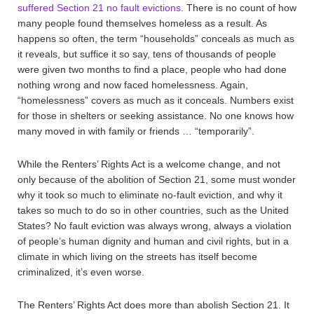
suffered Section 21 no fault evictions
. There is no count of how
many people found themselves homeless as a result. As
happens so often, the term “households” conceals as much as
it reveals, but suffice it so say, tens of thousands of people
were given two months to find a place, people who had done
nothing wrong and now faced homelessness. Again,
“homelessness” covers as much as it conceals. Numbers exist
for those in shelters or seeking assistance. No one knows how
many moved in with family or friends … “temporarily”.
While the Renters’ Rights Act is a welcome change, and not
only because of the abolition of Section 21, some must wonder
why it took so much to eliminate no-fault eviction, and why it
takes so much to do so in other countries, such as the United
States? No fault eviction was always wrong, always a violation
of people’s human dignity and human and civil rights, but in a
climate in which living on the streets has itself become
criminalized, it’s even worse.
The Renters’ Rights Act does more than abolish Section 21. It