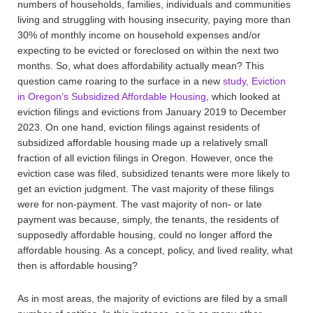
numbers of households, families, individuals and communities
living and struggling with housing insecurity, paying more than
30% of monthly income on household expenses and/or
expecting to be evicted or foreclosed on within the next two
months. So, what does affordability actually mean? This
question came roaring to the surface in a new
study,
Eviction
in Oregon’s Subsidized Affordable Housing
, which looked at
eviction filings and evictions from January 2019 to December
2023. On one hand, eviction filings against residents of
subsidized affordable housing made up a relatively small
fraction of all eviction filings in Oregon. However, once the
eviction case was filed, subsidized tenants were more likely to
get an eviction judgment. The vast majority of these filings
were for non-payment. The vast majority of non- or late
payment was because, simply, the tenants, the residents of
supposedly affordable housing, could no longer afford the
affordable housing. As a concept, policy, and lived reality, what
then is affordable housing?
As in most areas, the majority of evictions are filed by a small