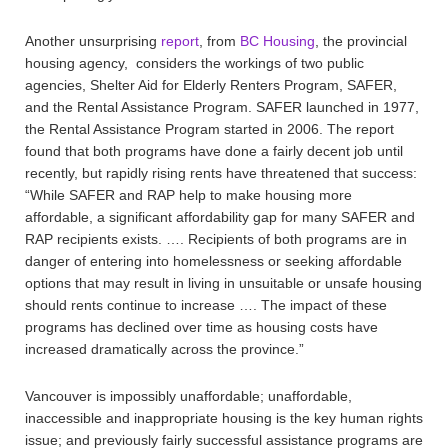
Another unsurprising
report
, from
BC Housing
, the provincial
housing agency, considers the workings of two public
agencies, Shelter Aid for Elderly Renters Program, SAFER,
and the Rental Assistance Program. SAFER launched in 1977,
the Rental Assistance Program started in 2006. The report
found that both programs have done a fairly decent job until
recently, but rapidly rising rents have threatened that success:
“While SAFER and RAP help to make housing more
affordable, a significant affordability gap for many SAFER and
RAP recipients exists. …. Recipients of both programs are in
danger of entering into homelessness or seeking affordable
options that may result in living in unsuitable or unsafe housing
should rents continue to increase …. The impact of these
programs has declined over time as housing costs have
increased dramatically across the province.”
Vancouver is impossibly unaffordable; unaffordable,
inaccessible and inappropriate housing is the key human rights
issue; and previously fairly successful assistance programs are