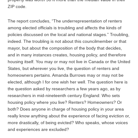
ZIP code.
The report concludes, “The underrepresentation of renters
among elected officials is troubling and affects the kinds of
policies discussed on the local and national stages.” Troubling,
indeed. The troubling is not about this councilmember or that
mayor, but about the composition of the body that decides,
and in many instances creates, housing policy, and therefore
housing itself. You may or may not live in Canada or the United
States, but wherever you live, the question of renters and
homeowners pertains. Amanda Burrows may or may not be
elected, although I for one wish her well. The question here is
the question asked by researchers a few years ago, as by
researchers in mid-nineteenth century England: Who sets
housing policy where you live? Renters? Homeowners? Or
both? Does anyone in charge of housing policy in your area
really know anything about the experience of facing eviction or,
more drastically, of being evicted? Who speaks, whose voices
and experiences are excluded?