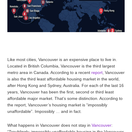
Like most cities, Vancouver is an expensive place to live in.
Located in British Columbia, Vancouver is the third largest
metro area in Canada. According to a recent
report
, Vancouver
is also the third least affordable housing market in the world,
after Hong Kong and Sydney, Australia. For each of the last 16
years, Vancouver has been the first, second or third least
affordable major market. That’s some distinction. According to
the report, Vancouver’s housing market is “impossibly
unaffordable”. Impossibly … and in fact.
What happens in Vancouver does not stay in
Vancouver
:
“Troublingly, impossibly unaffordable housing in the Vancouver