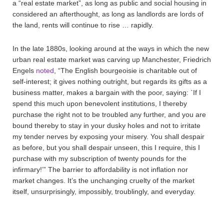
a “real estate market”, as long as public and social housing in
considered an afterthought, as long as landlords are lords of
the land, rents will continue to rise … rapidly.
In the late 1880s, looking around at the ways in which the new
urban real estate market was carving up Manchester, Friedrich
Engels
noted
, “The English bourgeoisie is charitable out of
self-interest; it gives nothing outright, but regards its gifts as a
business matter, makes a bargain with the poor, saying: `If I
spend this much upon benevolent institutions, I thereby
purchase the right not to be troubled any further, and you are
bound thereby to stay in your dusky holes and not to irritate
my tender nerves by exposing your misery. You shall despair
as before, but you shall despair unseen, this I require, this I
purchase with my subscription of twenty pounds for the
infirmary!’” The barrier to affordability is not inflation nor
market changes. It’s the unchanging cruelty of the market
itself, unsurprisingly, impossibly, troublingly, and everyday.