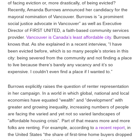
of facing eviction or, more drastically, of being evicted?
Recently, Amanda Burrows announced her candidacy for the
mayoral nomination of Vancouver. Burrows is “a prominent
social justice advocate in Vancouver” as well as Executive
Director of FIRST UNITED, a faith-based community services
provider.
Vancouver is Canada’s least affordable city
. Burrows
knows that. As she explained in a recent interview, “I have
been evicted before, which is so many people’s stories in this
city: being severed from the community and not finding a place
to live because there’s barely any vacancy and it’s so
expensive. I couldn’t even find a place if I wanted to.”
Burrows explicitly raises the question of renter representation
in her campaign. In a world in which global, national and local
economies have equated “wealth” and “development” with
greater and growing inequality, increasing numbers of people
are facing the varied and yet not so varied landscapes of
“affordable housing crisis”. Part of that means more and more
folks are renting. For example, according to
a recent report
, in
the United States “the share of first-time home buyers dropped