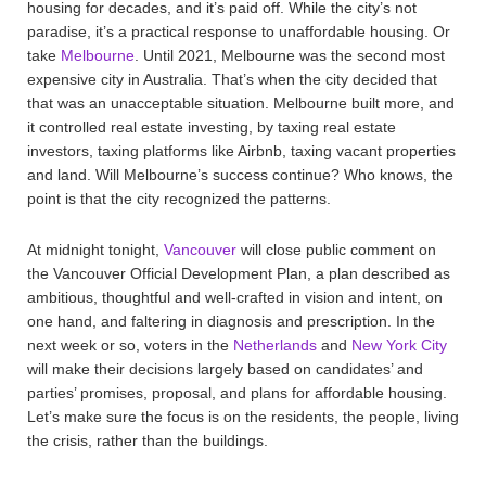
housing for decades, and it’s paid off. While the city’s not
paradise, it’s a practical response to unaffordable housing. Or
take
Melbourne
. Until 2021, Melbourne was the second most
expensive city in Australia. That’s when the city decided that
that was an unacceptable situation. Melbourne built more, and
it controlled real estate investing, by taxing real estate
investors, taxing platforms like Airbnb, taxing vacant properties
and land. Will Melbourne’s success continue? Who knows, the
point is that the city recognized the patterns.
At midnight tonight,
Vancouver
will close public comment on
the Vancouver Official Development Plan, a plan described as
ambitious, thoughtful and well-crafted in vision and intent, on
one hand, and faltering in diagnosis and prescription. In the
next week or so, voters in the
Netherlands
and
New York City
will make their decisions largely based on candidates’ and
parties’ promises, proposal, and plans for affordable housing.
Let’s make sure the focus is on the residents, the people, living
the crisis, rather than the buildings.