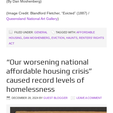
(By Dan Moshenberg)
(Image Credit: Blandford Fletcher, “Evicted” (1887) /
Queensland National Art Gallery
)
FILED UNDER:
GENERAL
TAGGED WITH:
AFFORDABLE
HOUSING
,
DAN MOSHENBERG
,
EVICTION
,
HAUNTS
,
RENTERS' RIGHTS
ACT
“Our worsening national
affordable housing crisis”
caused record levels of
homelessness
DECEMBER 28, 2024
BY
GUEST BLOGGER
LEAVE A COMMENT