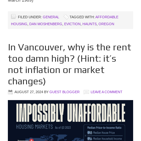
FILED UNDER:
GENERAL
TAGGED WITH:
AFFORDABLE
HOUSING
,
DAN MOSHENBERG
,
EVICTION
,
HAUNTS
,
OREGON
In Vancouver, why is the rent
too damn high? (Hint: it’s
not inflation or market
changes)
AUGUST 27, 2024
BY
GUEST BLOGGER
LEAVE A COMMENT