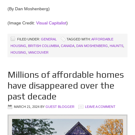
(By Dan Moshenberg)
(Image Credit:
Visual Capitalist
)
FILED UNDER:
GENERAL
TAGGED WITH:
AFFORDABLE
HOUSING
,
BRITISH COLUMBIA
,
CANADA
,
DAN MOSHENBERG
,
HAUNTS
,
HOUSING
,
VANCOUVER
Millions of affordable homes
have disappeared over the
past decade
MARCH 21, 2024
BY
GUEST BLOGGER
LEAVE A COMMENT