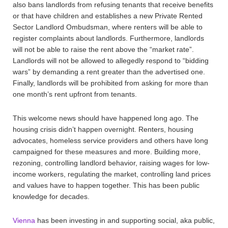
also bans landlords from refusing tenants that receive benefits
or that have children and establishes a new Private Rented
Sector Landlord Ombudsman, where renters will be able to
register complaints about landlords. Furthermore, landlords
will not be able to raise the rent above the “market rate”.
Landlords will not be allowed to allegedly respond to “bidding
wars” by demanding a rent greater than the advertised one.
Finally, landlords will be prohibited from asking for more than
one month’s rent upfront from tenants.
This welcome news should have happened long ago. The
housing crisis didn’t happen overnight. Renters, housing
advocates, homeless service providers and others have long
campaigned for these measures and more. Building more,
rezoning, controlling landlord behavior, raising wages for low-
income workers, regulating the market, controlling land prices
and values have to happen together. This has been public
knowledge for decades.
Vienna
has been investing in and supporting social, aka public,