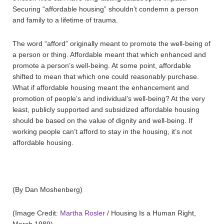
Securing “affordable housing” shouldn’t condemn a person
and family to a lifetime of trauma.
The word “afford” originally meant to promote the well-being of
a person or thing. Affordable meant that which enhanced and
promote a person’s well-being. At some point, affordable
shifted to mean that which one could reasonably purchase.
What if affordable housing meant the enhancement and
promotion of people’s and individual’s well-being? At the very
least, publicly supported and subsidized affordable housing
should be based on the value of dignity and well-being. If
working people can’t afford to stay in the housing, it’s not
affordable housing.
(By Dan Moshenberg)
(Image Credit:
Martha Rosler
/ Housing Is a Human Right,
March 1989)