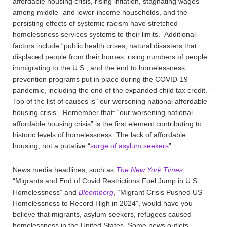
affordable housing crisis, rising inflation, stagnating wages
among middle- and lower-income households, and the
persisting effects of systemic racism have stretched
homelessness services systems to their limits.” Additional
factors include “public health crises, natural disasters that
displaced people from their homes, rising numbers of people
immigrating to the U.S., and the end to homelessness
prevention programs put in place during the COVID-19
pandemic, including the end of the expanded child tax credit.”
Top of the list of causes is “our worsening national affordable
housing crisis”. Remember that: “our worsening national
affordable housing crisis” is the first element contributing to
historic levels of homelessness. The lack of affordable
housing, not a putative “
surge of asylum seekers
”.
News media headlines, such as
The New York Times
,
“Migrants and End of Covid Restrictions Fuel Jump in U.S.
Homelessness” and
Bloomberg
, “Migrant Crisis Pushed US
Homelessness to Record High in 2024”, would have you
believe that migrants, asylum seekers, refugees caused
homelessness in the United States. Some news outlets