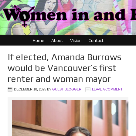
Home
About
Vision
Contact
If elected, Amanda Burrows
would be Vancouver’s first
renter and woman mayor
DECEMBER 18, 2025
BY
GUEST BLOGGER
LEAVE A COMMENT