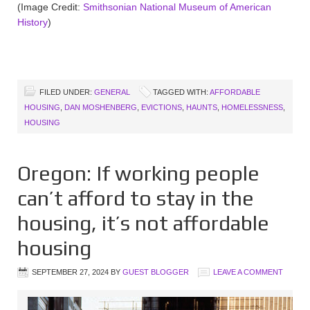
(Image Credit:
Smithsonian National Museum of American
History
)
FILED UNDER:
GENERAL
TAGGED WITH:
AFFORDABLE
HOUSING
,
DAN MOSHENBERG
,
EVICTIONS
,
HAUNTS
,
HOMELESSNESS
,
HOUSING
Oregon: If working people
can’t afford to stay in the
housing, it’s not affordable
housing
SEPTEMBER 27, 2024
BY
GUEST BLOGGER
LEAVE A COMMENT