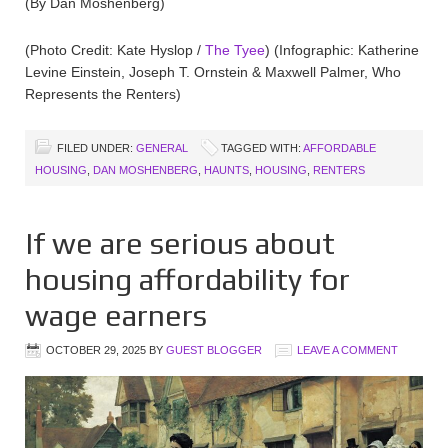
(By Dan Moshenberg)
(Photo Credit: Kate Hyslop /
The Tyee
) (Infographic: Katherine
Levine Einstein, Joseph T. Ornstein & Maxwell Palmer, Who
Represents the Renters)
FILED UNDER:
GENERAL
TAGGED WITH:
AFFORDABLE
HOUSING
,
DAN MOSHENBERG
,
HAUNTS
,
HOUSING
,
RENTERS
If we are serious about
housing affordability for
wage earners
OCTOBER 29, 2025
BY
GUEST BLOGGER
LEAVE A COMMENT