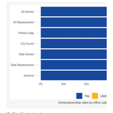
Homeownership rates by office categor