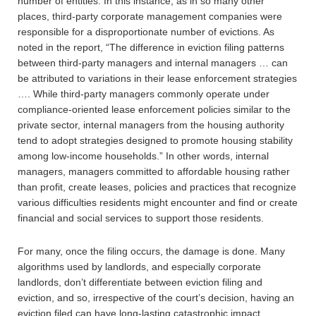
number of entities. In this instance, as in so many other
places, third-party corporate management companies were
responsible for a disproportionate number of evictions. As
noted in the report, “The difference in eviction filing patterns
between third-party managers and internal managers … can
be attributed to variations in their lease enforcement strategies
…. While third-party managers commonly operate under
compliance-oriented lease enforcement policies similar to the
private sector, internal managers from the housing authority
tend to adopt strategies designed to promote housing stability
among low-income households.” In other words, internal
managers, managers committed to affordable housing rather
than profit, create leases, policies and practices that recognize
various difficulties residents might encounter and find or create
financial and social services to support those residents.
For many, once the filing occurs, the damage is done. Many
algorithms used by landlords, and especially corporate
landlords, don’t differentiate between eviction filing and
eviction, and so, irrespective of the court’s decision, having an
eviction filed can have long-lasting catastrophic impact.