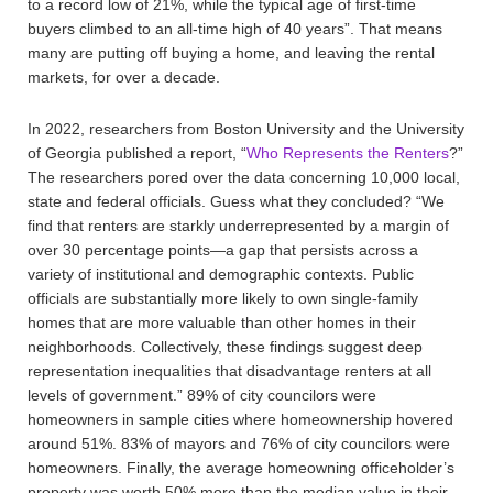
to a record low of 21%, while the typical age of first-time
buyers climbed to an all-time high of 40 years”. That means
many are putting off buying a home, and leaving the rental
markets, for over a decade.
In 2022, researchers from Boston University and the University
of Georgia published a report, “
Who Represents the Renters
?”
The researchers pored over the data concerning 10,000 local,
state and federal officials. Guess what they concluded? “We
find that renters are starkly underrepresented by a margin of
over 30 percentage points—a gap that persists across a
variety of institutional and demographic contexts. Public
officials are substantially more likely to own single-family
homes that are more valuable than other homes in their
neighborhoods. Collectively, these findings suggest deep
representation inequalities that disadvantage renters at all
levels of government.” 89% of city councilors were
homeowners in sample cities where homeownership hovered
around 51%. 83% of mayors and 76% of city councilors were
homeowners. Finally, the average homeowning officeholder’s
property was worth 50% more than the median value in their