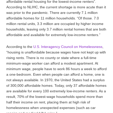
affordable rental housing for the lowest-income renters”.
According to NLIHC, the current shortage is more acute than it
was prior to the pandemic. There are currently 7.1 million
affordable homes for 11 million households. “Of those. 7.0
million rental units, 3.3 million are occupied by higher income
households, leaving only 3.7 million rental homes that are both
affordable and available for extremely low-income renters.”
According to the
U.S. Interagency Council on Homelessness
,
“housing is unaffordable because wages have not kept up with
rising rents. There is no county or state where a full-time
minimum-wage worker can afford a modest apartment. At
minimum wage, people have to work 86 hours a week to afford
a one-bedroom. Even when people can afford a home, one is
not always available. In 1970, the United States had a surplus
of 300,000 affordable homes. Today, only 37 affordable homes
are available for every 100 extremely low-income renters. As a
result, 70% of the lowest-wage households spend more than
half their income on rent, placing them at high risk of
homelessness when unexpected expenses (such as car