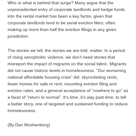
Who or what is behind that surge? Many argue that the
unprecedented entry of corporate landlords and hedge funds
into the rental market has been a key factor, given that
corporate landlords tend to be serial eviction filers, often
making up more than half the eviction filings in any given
jurisdiction.
The stories we tell, the stories we are told, matter. In a period
of rising xenophobic violence, we don’t need stories that
misreport the impact of migrants on the social fabric. Migrants
did not cause historic levels in homelessness. “Our worsening
national affordable housing crisis” did: skyrocketing rents,
fewer homes for sale or rent, mounting eviction filing and
eviction rates, and a general acceptance of “nowhere to go” as
a facet of “return to normal”. It’s time, it’s way past time, to tell
a better story, one of targeted and sustained funding to reduce
homelessness.
(By Dan Moshenberg)