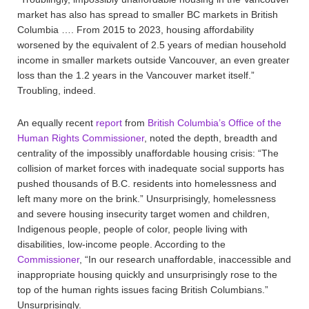
market has also has spread to smaller BC markets in British
Columbia …. From 2015 to 2023, housing affordability
worsened by the equivalent of 2.5 years of median household
income in smaller markets outside Vancouver, an even greater
loss than the 1.2 years in the Vancouver market itself.”
Troubling, indeed.
An equally recent
report
from
British Columbia’s Office of the
Human Rights Commissioner
, noted the depth, breadth and
centrality of the impossibly unaffordable housing crisis: “The
collision of market forces with inadequate social supports has
pushed thousands of B.C. residents into homelessness and
left many more on the brink.” Unsurprisingly, homelessness
and severe housing insecurity target women and children,
Indigenous people, people of color, people living with
disabilities, low-income people. According to the
Commissioner
, “In our research unaffordable, inaccessible and
inappropriate housing quickly and unsurprisingly rose to the
top of the human rights issues facing British Columbians.”
Unsurprisingly.