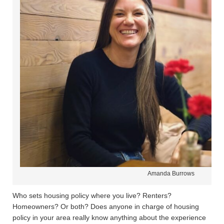
Amanda Burrows
Who sets housing policy where you live? Renters?
Homeowners? Or both? Does anyone in charge of housing
policy in your area really know anything about the experience