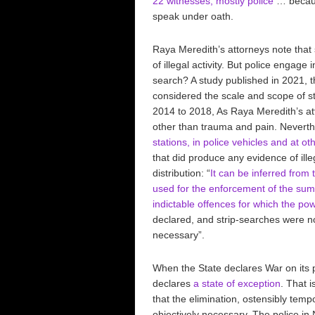
22 witnesses, mostly police
… because
speak under oath.
Raya Meredith’s attorneys note that
of illegal activity. But police engag
search? A study published in 2021, t
considered the scale and scope of 
2014 to 2018, As Raya Meredith’s at
other than trauma and pain. Neverthe
stations, in police vehicles and at ot
that did produce any evidence of ill
distribution: “
It can be inferred from 
used for the enforcement of the sum
indictable offences for which the po
declared, and strip-searches were n
necessary”.
When the State declares War on its p
declares
a state of exception
. That i
that the elimination, ostensibly tempo
objectively necessary. The police in