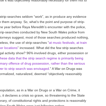
 it was objectively reasonably necessary for them not to
 strip-searches seldom “work”, as in produce any evidence
e in them anyway. So, what’s the point and purpose of strip-
he year before Raya Meredith’s encounter with the police,
strip-searches conducted by New South Wales police from
torneys suggest, most of those searches produced nothing,
less, the use of strip-searches “
at music festivals, at train
her locations
” increased. What did the few strip searches
egal activity show? 96% involved drugs, either possession or
these data that the strip search regime is primarily being
mary offence of drug possession, rather than the serious
wer to strip search was envisaged
.” A War on Drugs was
ormalized, naturalized, deemed “objectively reasonably
opulation, as in a War on Drugs or a War on Crime, it
s, it declares a crisis so grave, so threatening to the State
rary, of constitutional rights and protections is reasonably
 New South Wales were just following orders.