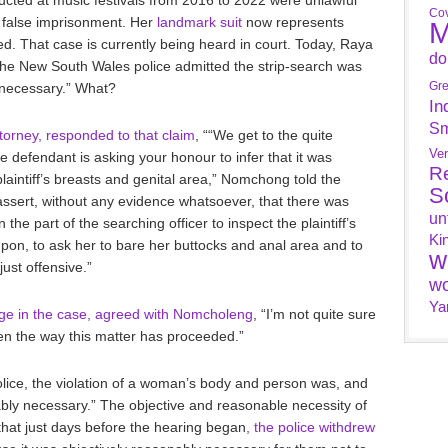
Cov
d false imprisonment. Her
landmark suit
now represents
M
d. That case is currently being heard in court. Today, Raya
do
 the New South Wales police admitted the strip-search was
Gr
y necessary.” What?
In
Sm
orney, responded to that claim
, ““We get to the quite
Ve
defendant is asking your honour to infer that it was
R
laintiff’s breasts and genital area,” Nomchong told the
S
o assert, without any evidence whatsoever, that there was
un
he part of the searching officer to inspect the plaintiff’s
Ki
ampon, to ask her to bare her buttocks and anal area and to
w
just offensive.”
wo
Ya
udge in the case, agreed with Nomcholeng
, “I’m not quite sure
en the way this matter has proceeded.”
olice, the violation of a woman’s body and person was, and
ably necessary.” The objective and reasonable necessity of
 that just days before the hearing began
, the police withdrew