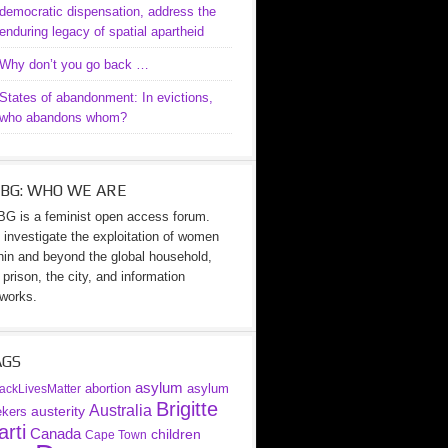
democratic dispensation, address the
enduring legacy of spatial apartheid
Why don’t you go back …
States of abandonment: In evictions,
who abandons whom?
BG: WHO WE ARE
G is a feminist open access forum.
investigate the exploitation of women
hin and beyond the global household,
 prison, the city, and information
works.
AGS
asylum
abortion
asylum
ackLivesMatter
Brigitte
Australia
austerity
ekers
rti
Canada
children
Cape Town