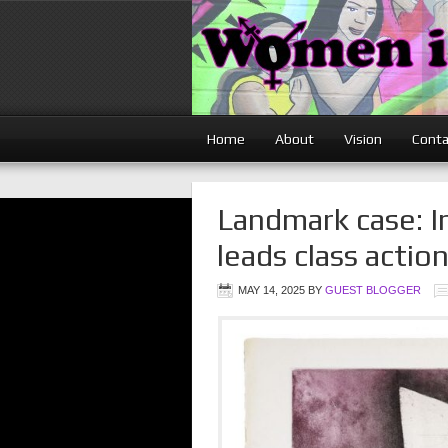
Home
About
Vision
Conta
Landmark case: I
leads class actio
MAY 14, 2025
BY
GUEST BLOGGER