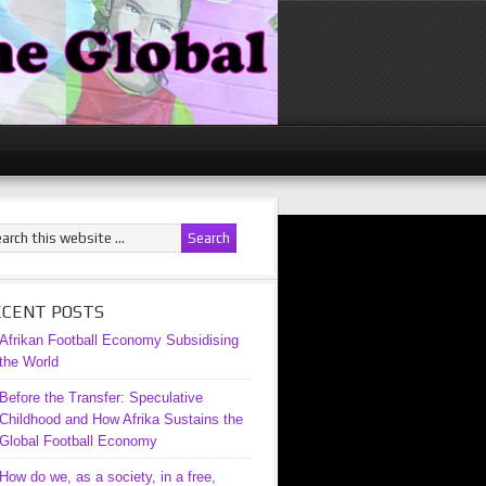
ECENT POSTS
Afrikan Football Economy Subsidising
the World
Before the Transfer: Speculative
Childhood and How Afrika Sustains the
Global Football Economy
How do we, as a society, in a free,