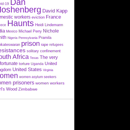
Dan
id-19
oshenberg
David Kapp
France
mestic workers
eviction
Haunts
Heidi Lindemann
eece
dia
Nichole
Michael Perry
Mexico
ith
Pramila
Nigeria
Pennsylvania
prison
nkateswaran
rape
refugees
esistances
solitary confinement
outh Africa
The very
Texas
fortunate
United
torture
Uganda
United States
ngdom
Virginia
omen
women asylum seekers
men prisoners
women workers
rl's Wood
Zimbabwe