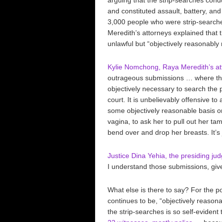
and constituted assault, battery, an
3,000 people who were strip-searche
Meredith’s attorneys explained that
unlawful but “objectively reasonabl
Kylie Nomchong, Raya Meredith’s att
outrageous submissions … where the 
objectively necessary to search the p
court. It is unbelievably offensive t
some objectively reasonable basis on t
vagina, to ask her to pull out her t
bend over and drop her breasts. It’s 
Justice Dina Yehia, the presiding j
I understand those submissions, giv
What else is there to say? For the p
continues to be, “objectively reason
the strip-searches is so self-evident