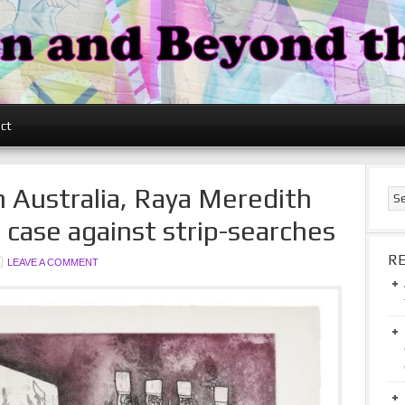
ct
n Australia, Raya Meredith
n case against strip-searches
R
LEAVE A COMMENT