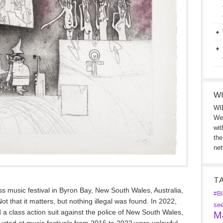
WI
WIB
We 
wit
the
net
T
ss music festival in Byron Bay, New South Wales, Australia,
#Bl
 that it matters, but nothing illegal was found. In 2022,
se
 a class action suit against the police of New South Wales,
Ma
ucted at music festivals from 2016 to 2022 were unlawful