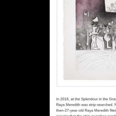
In 2018, at the Splendour in the Gra
Raya Meredith was strip-searched. Not
then-27-year-old Raya Meredith filed
arguing that the strip-searches cond