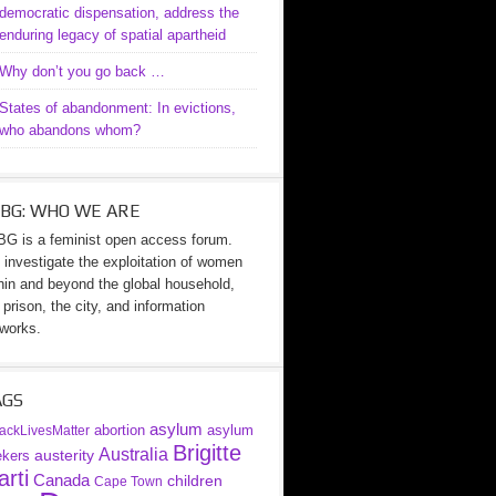
democratic dispensation, address the
enduring legacy of spatial apartheid
Why don’t you go back …
States of abandonment: In evictions,
who abandons whom?
BG: WHO WE ARE
G is a feminist open access forum.
investigate the exploitation of women
hin and beyond the global household,
 prison, the city, and information
works.
AGS
asylum
abortion
asylum
ackLivesMatter
Brigitte
Australia
austerity
ekers
rti
Canada
children
Cape Town