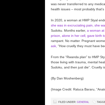
was never transferred to any medical
health issues – most probably that’s 
In 2020, a woman at HMP Styal endured
she was in excruciating pain, she was
Sudoku. Months earlier,
a woman at 
prison, alone in her cell, gave birth t
rampant. No matter. Pregnant women 
ask,
“How cruelly they must have bee
From the “Rwanda plan” to HMP Stya
those living with trauma, mental heal
Sudoku, and then just die”. Cruelty is
(By Dan Moshenberg)
(Image Credit: Raluca Bararu, “Anat
FILED UNDER:
GENERAL
TAGGE