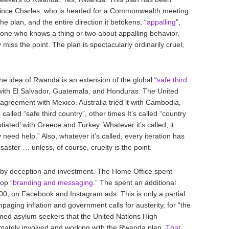
rince Charles, who is headed for a Commonwealth meeting
the plan, and the entire direction it betokens, “
appalling
”,
eone who knows a thing or two about appalling behavior.
y miss the point. The plan is spectacularly ordinarily cruel,
the idea of Rwanda is an extension of the global “
safe third
 with El Salvador, Guatemala, and Honduras. The United
y” agreement with Mexico. Australia tried it with Cambodia,
alled “safe third country”, other times It’s called “country
tiated’ with Greece and Turkey. Whatever it’s called, it
need help.” Also, whatever it’s called, every iteration has
aster … unless, of course, cruelty is the point.
ed by deception and investment. The Home Office spent
op “
branding and messaging
.” The spent an additional
00, on Facebook and Instagram ads. This is only a partial
ampaging inflation and government calls for austerity, for “the
med asylum seekers that the United Nations High
mately involved and working with the Rwanda plan.
That