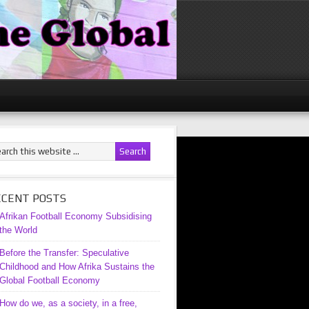
ECENT POSTS
Afrikan Football Economy Subsidising
the World
Before the Transfer: Speculative
Childhood and How Afrika Sustains the
Global Football Economy
How do we, as a society, in a free,