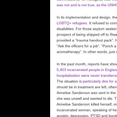
was not and is not true, as the UNHC
In its implementation and design, t
LGBTQ+ refugees
. It refused to con
disabilities. For those asylum seeke
prospect of being shipped off to Rwa
provided a “trauma handout pack”. He
“Ask the officers for a job”. “Punch 
aromatherapy”. In other words, just d
In the past month, reports have sh
5,403 incarcerated people in Englan
hospitalization were never transferr
The situation is
particularly dire fo
should be in treatment are left, often
Annelise Sanderson was sent in the
she was unwell and wanted to die. T
Annelise Sanderson killed herself, o
incarcerated woman, speaking of her
anxiety, depression, PTSD and border