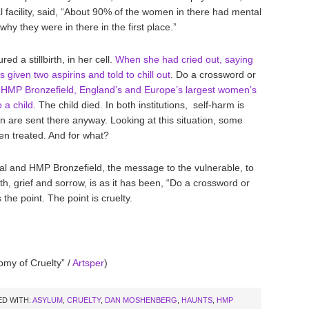
 facility, said, “About 90% of the women in there had mental
why they were in there in the first place.”
 a stillbirth, in her cell.
When she had cried out, saying
 given two aspirins and told to chill out
. Do a crossword or
HMP Bronzefield, England’s and Europe’s largest women’s
o a child
. The child died. In both institutions, self-harm is
are sent there anyway. Looking at this situation, some
n treated. And for what?
l and HMP Bronzefield, the message to the vulnerable, to
th, grief and sorrow, is as it has been, “Do a crossword or
 the point. The point is cruelty.
omy of Cruelty” /
Artsper
)
D WITH:
ASYLUM
,
CRUELTY
,
DAN MOSHENBERG
,
HAUNTS
,
HMP