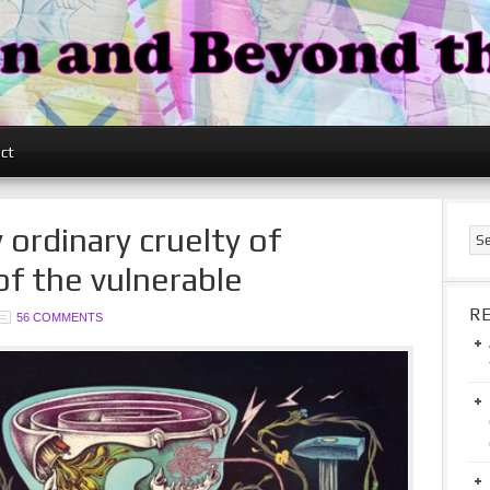
ct
 ordinary cruelty of
of the vulnerable
R
56 COMMENTS