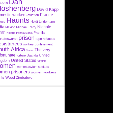
Dan
id-19
oshenberg
David Kapp
France
mestic workers
eviction
Haunts
Heidi Lindemann
eece
dia
Nichole
Michael Perry
Mexico
ith
Pramila
Nigeria
Pennsylvania
prison
nkateswaran
rape
refugees
esistances
solitary confinement
outh Africa
The very
Texas
fortunate
United
torture
Uganda
United States
ngdom
Virginia
omen
women asylum seekers
men prisoners
women workers
rl's Wood
Zimbabwe