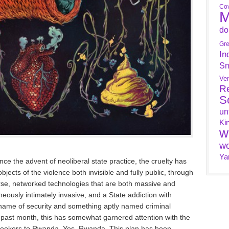
Cov
M
do
Gr
In
Sm
Ve
R
S
un
Ki
w
wo
Ya
ince the advent of neoliberal state practice, the cruelty has
bjects of the violence both invisible and fully public, through
urse, networked technologies that are both massive and
ously intimately invasive, and a State addiction with
he name of security and something aptly named criminal
e past month, this has somewhat garnered attention with the
seekers to Rwanda. Yes, Rwanda. This plan has been