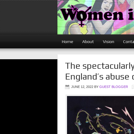
Home
About
Vision
Conta
The spectacularly
England’s abuse 
JUNE 12, 2022
BY
GUEST BLOGGER