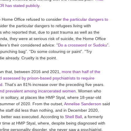
R has stated publicly
.
he Home Office refused to consider
the particular dangers to
sider the particular dangers to refugees living with
rs who reported that, due to past trauma as well as the
nda, they were at serious risk of suicide, the Home Office
re’s their considered advice: “
Do a crossword or Sudoku
”.
a punching bag”. “Do some colouring or paint”. “Try
ie already. Cruelty is the point.
own that, between 2016 and 2021,
more than half of the
d assessed by prison-based psychiatrists to require
ed
. That’s an 81% increase over the preceding five years.
r and prevalent among incarcerated women
. Women who
 in solitary, at places like HMP Styal, where 18-year-old
 summer of 2020. From the outset,
Annelise Sanderson
said
he staff did less than nothing, and in December 2020,
r better was executed. According to
Shell Ball
, a formerly
 time at HMP Styal, where, despite being diagnosed with
line personality disorder, she never saw a psychiatrist,