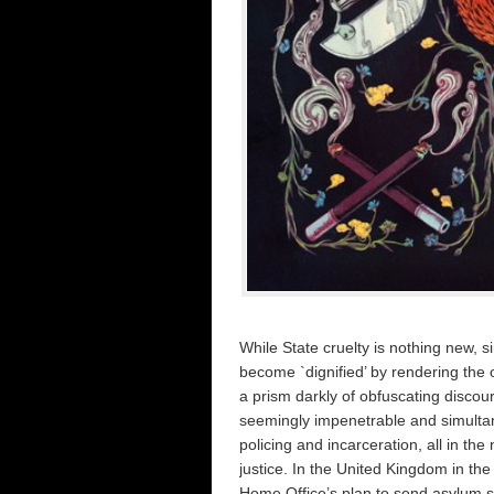
While State cruelty is nothing new, s
become `dignified’ by rendering the o
a prism darkly of obfuscating disco
seemingly impenetrable and simultane
policing and incarceration, all in t
justice. In the United Kingdom in th
Home Office’s plan to send asylum 