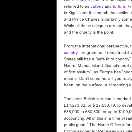
referred to as
callous
and
torture
. P
in Kigali later this month, has called 
and Prince Charles is certainly som
While all these critiques are apt, the
and the cruelty is the point.
From the international perspective, 
country
” programme. Trump tried it
States still has a “safe third countr
Nauru, Manus Island. Sometimes it’s c
of first asylum”, as Europe has `nego
means “Don’t come here if you really 
been, on the surface, a screaming dis
The latest British iteration is mark
£14,273.32, or $ 17,593.79, to devel
£38,000 to £50,500, or up to $109,0
accounting. All of this in a time of r
public good.” The Home Office infor
Commissioner for Refugees was inti