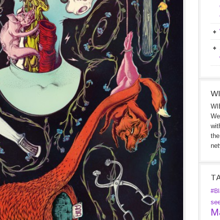
WI
WIB
We 
wit
the
net
T
#Bl
se
Ma