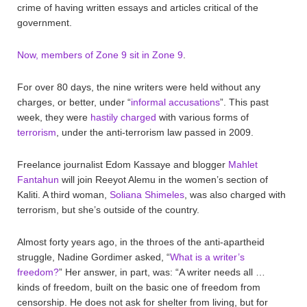
crime of having written essays and articles critical of the
government.
Now, members of Zone 9 sit in Zone 9
.
For over 80 days, the nine writers were held without any
charges, or better, under “
informal accusations
”. This past
week, they were
hastily charged
with various forms of
terrorism
, under the anti-terrorism law passed in 2009.
Freelance journalist Edom Kassaye and blogger
Mahlet
Fantahun
will join Reeyot Alemu in the women’s section of
Kaliti. A third woman,
Soliana Shimeles
, was also charged with
terrorism, but she’s outside of the country.
Almost forty years ago, in the throes of the anti-apartheid
struggle, Nadine Gordimer asked, “
What is a writer’s
freedom?
” Her answer, in part, was: “A writer needs all …
kinds of freedom, built on the basic one of freedom from
censorship. He does not ask for shelter from living, but for