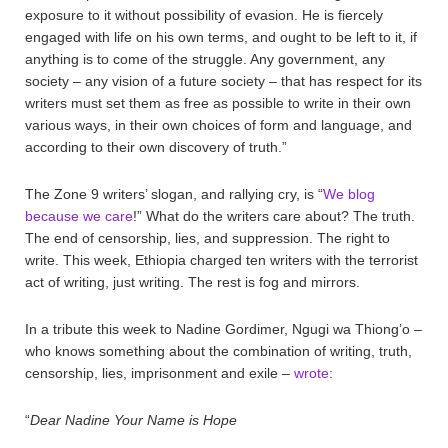
exposure to it without possibility of evasion. He is fiercely
engaged with life on his own terms, and ought to be left to it, if
anything is to come of the struggle. Any government, any
society – any vision of a future society – that has respect for its
writers must set them as free as possible to write in their own
various ways, in their own choices of form and language, and
according to their own discovery of truth.”
The Zone 9 writers’ slogan, and rallying cry, is “
We blog
because we care
!” What do the writers care about? The truth.
The end of censorship, lies, and suppression. The right to
write. This week, Ethiopia charged ten writers with the terrorist
act of writing, just writing. The rest is fog and mirrors.
In a tribute this week to Nadine Gordimer, Ngugi wa Thiong’o –
who knows something about the combination of writing, truth,
censorship, lies, imprisonment and exile –
wrote
:
“
Dear Nadine Your Name is Hope