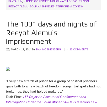
FANTAHUN
,
NADINE GORDIMER
,
NGUGI WA THIONG'O
,
PRISON
,
REEYOT ALEMU
,
SOLIANA SHIMELES
,
TERRORISM
,
ZONE 9
The 1001 days and nights of
Reeyot Alemu’s
imprisonment
MARCH 17, 2014
BY
DAN MOSHENBERG
21 COMMENTS
“Every new stretch of prison for a group of political prisoners
gave birth to a new batch of freedom songs. Jail spells had not
broken us; they had helped make us.”
Ruth First:
117 Days: An Account of Confinement and
Interrogation Under the South African 90-Day Detention Law