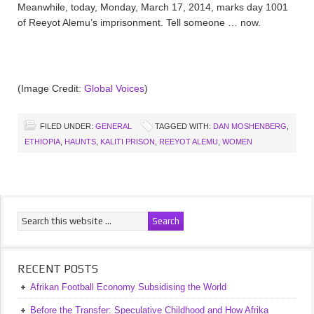
Meanwhile, today, Monday, March 17, 2014, marks day 1001
of Reeyot Alemu’s imprisonment. Tell someone … now.
(Image Credit:
Global Voices
)
FILED UNDER:
GENERAL
TAGGED WITH:
DAN MOSHENBERG
,
ETHIOPIA
,
HAUNTS
,
KALITI PRISON
,
REEYOT ALEMU
,
WOMEN
RECENT POSTS
Afrikan Football Economy Subsidising the World
Before the Transfer: Speculative Childhood and How Afrika