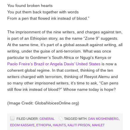
You found broken hearts
You put them back together with words
From a pen that flowed ink instead of blood.”
The imprisonment of the nine writers, and charges against ten,
is part of an Ethiopian story, as the name “Zone 9” suggests.
At the same time, it’s part of a global assault against writing, all
writing, under the guise of anti-terrorism. What was once
particular to Gordimer’s South Africa or Ngugi’s Kenya or
Paolo Freire’s Brazil or Angela Davis’ United States
is now a
coherent global regime. In that context, thinking of the ten
writers charged with terrorism, thinking of Reeyot Alemu and
so many other imprisoned writers, it’s time to ask, “Can pens
still flow ink instead of blood?” Whose name today is hope?
(Image Credit: GlobalVoicesOnline.org)
FILED UNDER:
GENERAL
TAGGED WITH:
DAN MOSHENBERG
,
EDOM KASSAYE
,
ETHIOPIA
,
HAUNTS
,
KALITI PRISON
,
MAHLET