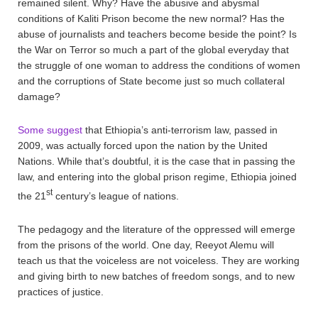
remained silent. Why? Have the abusive and abysmal
conditions of Kaliti Prison become the new normal? Has the
abuse of journalists and teachers become beside the point? Is
the War on Terror so much a part of the global everyday that
the struggle of one woman to address the conditions of women
and the corruptions of State become just so much collateral
damage?
Some suggest
that Ethiopia’s anti-terrorism law, passed in
2009, was actually forced upon the nation by the United
Nations. While that’s doubtful, it is the case that in passing the
law, and entering into the global prison regime, Ethiopia joined
st
the 21
century’s league of nations.
The pedagogy and the literature of the oppressed will emerge
from the prisons of the world. One day, Reeyot Alemu will
teach us that the voiceless are not voiceless. They are working
and giving birth to new batches of freedom songs, and to new
practices of justice.