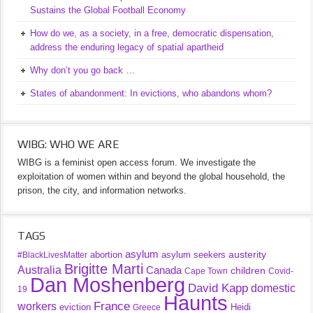
Sustains the Global Football Economy
How do we, as a society, in a free, democratic dispensation,
address the enduring legacy of spatial apartheid
Why don’t you go back …
States of abandonment: In evictions, who abandons whom?
WIBG: WHO WE ARE
WIBG is a feminist open access forum. We investigate the
exploitation of women within and beyond the global household, the
prison, the city, and information networks.
TAGS
asylum
austerity
abortion
asylum seekers
#BlackLivesMatter
Brigitte Marti
Australia
Canada
children
Cape Town
Covid-
Dan Moshenberg
David Kapp
domestic
19
Haunts
France
workers
eviction
Heidi
Greece