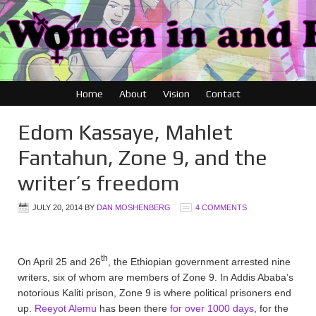
Home
About
Vision
Contact
Edom Kassaye, Mahlet
Fantahun, Zone 9, and the
writer’s freedom
JULY 20, 2014
BY
DAN MOSHENBERG
4 COMMENTS
th
On April 25 and 26
, the Ethiopian government arrested nine
writers, six of whom are members of Zone 9. In Addis Ababa’s
notorious Kaliti prison, Zone 9 is where political prisoners end
up.
Reeyot Alemu
has been there
for over 1000 days
, for the