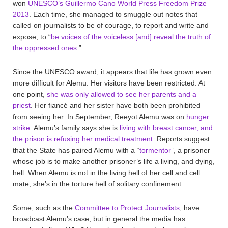
won
UNESCO’s Guillermo Cano World Press Freedom Prize
2013
. Each time, she managed to smuggle out notes that
called on journalists to be of courage, to report and write and
expose, to “
be voices of the voiceless [and] reveal the truth of
the oppressed ones
.”
Since the UNESCO award, it appears that life has grown even
more difficult for Alemu. Her visitors have been restricted. At
one point,
she was only allowed to see her parents and a
priest
. Her fiancé and her sister have both been prohibited
from seeing her. In September, Reeyot Alemu was on
hunger
strike
. Alemu’s family says she is
living with breast cancer, and
the prison is refusing her medical treatment
. Reports suggest
that the State has paired Alemu with a “
tormentor
”, a prisoner
whose job is to make another prisoner’s life a living, and dying,
hell. When Alemu is not in the living hell of her cell and cell
mate, she’s in the torture hell of solitary confinement.
Some, such as the
Committee to Protect Journalists
, have
broadcast Alemu’s case, but in general the media has