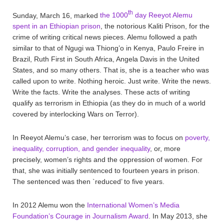
th
Sunday, March 16, marked
the 1000
day Reeyot Alemu
spent in an Ethiopian prison
, the notorious Kaliti Prison, for the
crime of writing critical news pieces. Alemu followed a path
similar to that of Ngugi wa Thiong’o in Kenya, Paulo Freire in
Brazil, Ruth First in South Africa, Angela Davis in the United
States, and so many others. That is, she is a teacher who was
called upon to write. Nothing heroic. Just write. Write the news.
Write the facts. Write the analyses. These acts of writing
qualify as terrorism in Ethiopia (as they do in much of a world
covered by interlocking Wars on Terror).
In Reeyot Alemu’s case, her terrorism was to focus on
poverty,
inequality, corruption, and gender inequality
, or, more
precisely, women’s rights and the oppression of women. For
that, she was initially sentenced to fourteen years in prison.
The sentenced was then `reduced’ to five years.
In 2012 Alemu won the
International Women’s Media
Foundation’s Courage in Journalism Award
. In May 2013, she