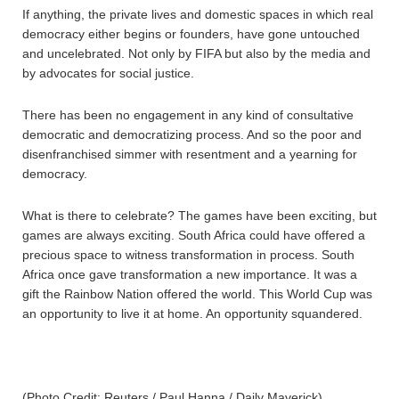
If anything, the private lives and domestic spaces in which real
democracy either begins or founders, have gone untouched
and uncelebrated. Not only by FIFA but also by the media and
by advocates for social justice.
There has been no engagement in any kind of consultative
democratic and democratizing process. And so the poor and
disenfranchised simmer with resentment and a yearning for
democracy.
What is there to celebrate? The games have been exciting, but
games are always exciting. South Africa could have offered a
precious space to witness transformation in process. South
Africa once gave transformation a new importance. It was a
gift the Rainbow Nation offered the world. This World Cup was
an opportunity to live it at home. An opportunity squandered.
(Photo Credit: Reuters / Paul Hanna / Daily Maverick)