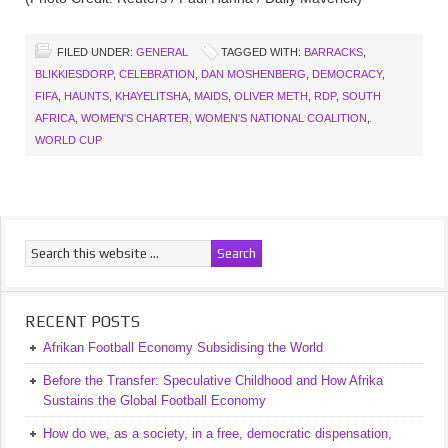
FILED UNDER:
GENERAL
TAGGED WITH:
BARRACKS
,
BLIKKIESDORP
,
CELEBRATION
,
DAN MOSHENBERG
,
DEMOCRACY
,
FIFA
,
HAUNTS
,
KHAYELITSHA
,
MAIDS
,
OLIVER METH
,
RDP
,
SOUTH
AFRICA
,
WOMEN'S CHARTER
,
WOMEN'S NATIONAL COALITION
,
WORLD CUP
RECENT POSTS
Afrikan Football Economy Subsidising the World
Before the Transfer: Speculative Childhood and How Afrika
Sustains the Global Football Economy
How do we, as a society, in a free, democratic dispensation,