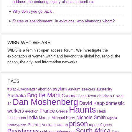
address the enduring legacy of spatial apartheid
Why don’t you go back …
States of abandonment: In evictions, who abandons whom?
WIBG: WHO WE ARE
WIBG is a feminist open access forum. We investigate the
exploitation of women within and beyond the global household, the
prison, the city, and information networks.
TAGS
asylum
austerity
abortion
asylum seekers
#BlackLivesMatter
Brigitte Marti
Australia
Canada
children
Cape Town
Covid-
Dan Moshenberg
David Kapp
domestic
19
Haunts
France
workers
eviction
Heidi
Greece
India
Nichole Smith
Lindemann
Michael Perry
Mexico
Nigeria
prison
Pramila Venkateswaran
rape
refugees
Pennsylvania
South Africa
Resistances
solitary confinement
Texas