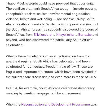
Thabo Mbeki’s words could have provided that opportunity.
The conflicts that mark South Africa today — include poverty,
xenophobia, racism, sexism, environmental degradation,
violence, health and well being — are not exclusively South
African or African conflicts. While the world press and much of
the South African press has suddenly discovered the poors of
South Africa, from
Blikkiesdorp
to
Khayelitsha
to
Barracks
and
beyond, who has discovered the particularly South African
celebration?
What is there to celebrate? Since the transition from the
apartheid regime, South Africa has celebrated and been
celebrated for democracy, freedom, rule of law. These are
fragile and important structures, which have been avoided in
the current State discussion and even more in those of FIFA.
In 1994, for example, South Africans celebrated democracy,
meeting by meeting, engagement by engagement.
When the
Reconstruction and Development Programme
was