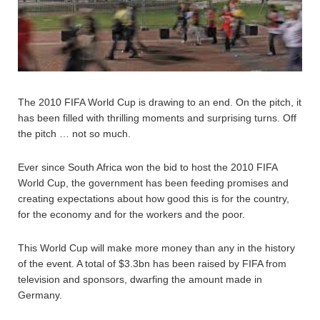
The 2010 FIFA World Cup is drawing to an end. On the pitch, it
has been filled with thrilling moments and surprising turns. Off
the pitch … not so much.
Ever since South Africa won the bid to host the 2010 FIFA
World Cup, the government has been feeding promises and
creating expectations about how good this is for the country,
for the economy and for the workers and the poor.
This World Cup will make more money than any in the history
of the event. A total of $3.3bn has been raised by FIFA from
television and sponsors, dwarfing the amount made in
Germany.