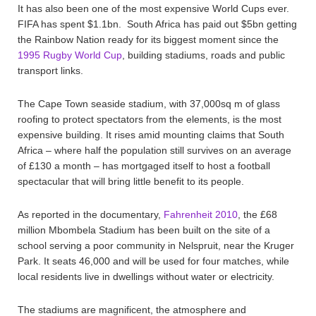
It has also been one of the most expensive World Cups ever.
FIFA has spent $1.1bn. South Africa has paid out $5bn getting
the Rainbow Nation ready for its biggest moment since the
1995 Rugby World Cup
, building stadiums, roads and public
transport links.
The Cape Town seaside stadium, with 37,000sq m of glass
roofing to protect spectators from the elements, is the most
expensive building. It rises amid mounting claims that South
Africa – where half the population still survives on an average
of £130 a month – has mortgaged itself to host a football
spectacular that will bring little benefit to its people.
As reported in the documentary,
Fahrenheit 2010
, the £68
million Mbombela Stadium has been built on the site of a
school serving a poor community in Nelspruit, near the Kruger
Park. It seats 46,000 and will be used for four matches, while
local residents live in dwellings without water or electricity.
The stadiums are magnificent, the atmosphere and