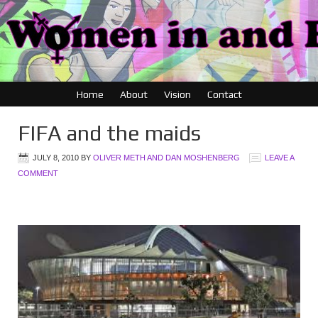
Home
About
Vision
Contact
FIFA and the maids
JULY 8, 2010
BY
OLIVER METH AND DAN MOSHENBERG
LEAVE A
COMMENT