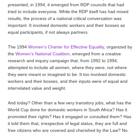
presented, in 1994, it emerged from RDP councils that had
tried to include everyone. While the RDP itself has had mixed
results, the process of a national critical conversation was
important. It involved domestic workers and their bosses as
equal participants, if not always partners.
The 1994
Women’s Charter for Effective Equality
, organized by
the
Women’s National Coalition
, emerged from a creative
research and inquiry campaign that, from 1992 to 1994,
attempted to include all women, where they were, not where
they were meant or imagined to be. It too involved domestic
workers and their bosses, and their inputs were of equal and
interrelated value and weight.
And today? Other than a few very transitory jobs, what has the
World Cup done for domestic workers in South Africa? Has it
promoted their rights? Has it engaged or consulted them? Has
it told them that, irrespective of legal status, they are full and
free citizens who are covered and cherished by the Law? No.