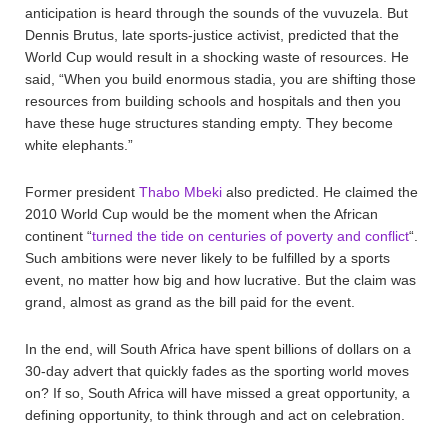
anticipation is heard through the sounds of the vuvuzela. But
Dennis Brutus, late sports-justice activist, predicted that the
World Cup would result in a shocking waste of resources. He
said, “When you build enormous stadia, you are shifting those
resources from building schools and hospitals and then you
have these huge structures standing empty. They become
white elephants.”
Former president
Thabo Mbeki
also predicted. He claimed the
2010 World Cup would be the moment when the African
continent “
turned the tide on centuries of poverty and conflict
“.
Such ambitions were never likely to be fulfilled by a sports
event, no matter how big and how lucrative. But the claim was
grand, almost as grand as the bill paid for the event.
In the end, will South Africa have spent billions of dollars on a
30-day advert that quickly fades as the sporting world moves
on? If so, South Africa will have missed a great opportunity, a
defining opportunity, to think through and act on celebration.