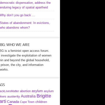
democratic dispensation, address the
enduring legacy of spatial apartheid
Why don’t you go back …
States of abandonment: In evictions,
who abandons whom?
BG: WHO WE ARE
G is a feminist open access forum.
investigate the exploitation of women
hin and beyond the global household,
 prison, the city, and information
works.
AGS
asylum
abortion
asylum
ackLivesMatter
Brigitte
Australia
austerity
ekers
rti
Canada
children
Cape Town