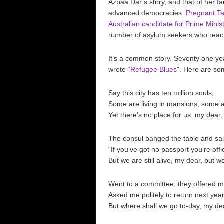
Azbaa Dar’s story, and that of her fa
advanced democracies.
Pregnant Ta
Australian candidate for Prime Minist
number of asylum seekers who reach
It’s a common story. Seventy one ye
wrote “
Refugee Blues
”. Here are so
Say this city has ten million souls,
Some are living in mansions, some ar
Yet there’s no place for us, my dear,
The consul banged the table and sai
“If you’ve got no passport you’re offi
But we are still alive, my dear, but we 
Went to a committee; they offered m
Asked me politely to return next year
But where shall we go to-day, my de