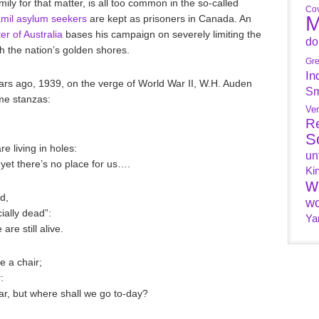
mily for that matter, is all too common in the so-called
Cov
M
mil asylum seekers
are kept as prisoners in Canada. An
er of Australia
bases his campaign on severely limiting the
do
 the nation’s golden shores.
Gr
In
ars ago, 1939, on the verge of World War II, W.H. Auden
Sm
me stanzas:
Ve
R
S
e living in holes:
un
 yet there’s no place for us….
Ki
w
d,
wo
cially dead”:
Ya
are still alive.
e a chair;
:
ar, but where shall we go to-day?