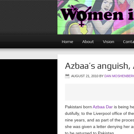
Home
About
Vision
Conta
Azbaa’s anguish,
AUGUST 21, 2010
BY
DAN MOSHENBER
Pakistani born
Azbaa Dar
is being he
dutifully, to the Liverpool office of
nine years, and as part of the process,
she was given a letter denying her 
to be returned to Pakistan.