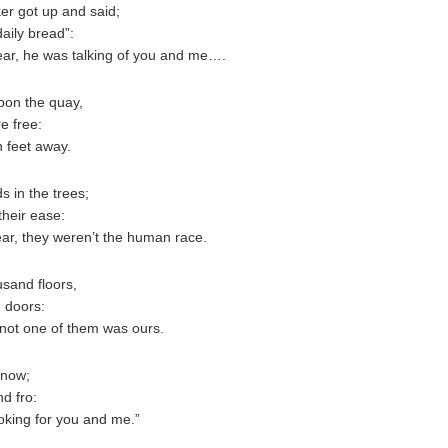
er got up and said;
daily bread”:
ear, he was talking of you and me….
pon the quay,
e free:
n feet away.
 in the trees;
their ease:
ar, they weren’t the human race.
sand floors,
 doors:
not one of them was ours.
snow;
d fro:
oking for you and me.”