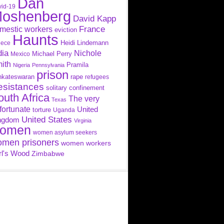
Dan
id-19
oshenberg
David Kapp
France
mestic workers
eviction
Haunts
Heidi Lindemann
eece
dia
Nichole
Michael Perry
Mexico
ith
Pramila
Nigeria
Pennsylvania
prison
nkateswaran
rape
refugees
esistances
solitary confinement
outh Africa
The very
Texas
fortunate
United
torture
Uganda
United States
ngdom
Virginia
omen
women asylum seekers
men prisoners
women workers
rl's Wood
Zimbabwe