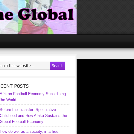
ECENT POSTS
Afrikan Football Economy Subsidising
the World
Before the Transfer: Speculative
Childhood and How Afrika Sustains the
Global Football Economy
How do we, as a society, in a free,