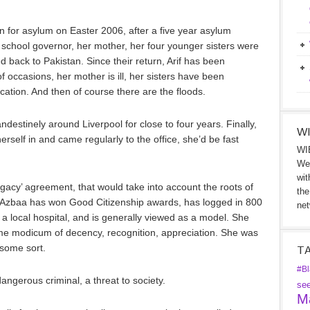
 for asylum on Easter 2006, after a five year asylum
gh school governor, her mother, her four younger sisters were
d back to Pakistan. Since their return, Arif has been
 occasions, her mother is ill, her sisters have been
cation. And then of course there are the floods.
destinely around Liverpool for close to four years. Finally,
WI
erself in and came regularly to the office, she’d be fast
WIB
We 
wit
gacy’ agreement, that would take into account the roots of
the
. Azbaa has won Good Citizenship awards, has logged in 800
net
 a local hospital, and is generally viewed as a model. She
me modicum of decency, recognition, appreciation. She was
some sort.
T
#Bl
angerous criminal, a threat to society.
se
Ma