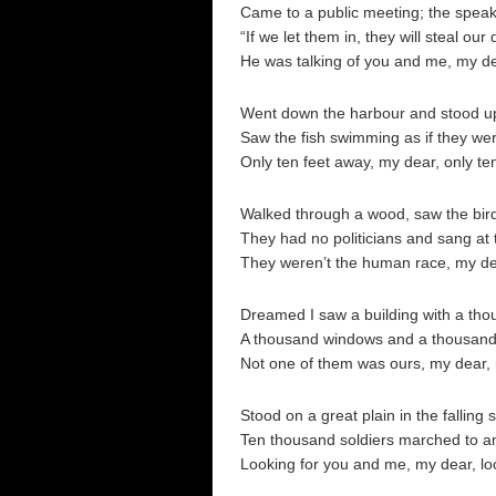
Came to a public meeting; the speak
“If we let them in, they will steal our 
He was talking of you and me, my d
Went down the harbour and stood u
Saw the fish swimming as if they wer
Only ten feet away, my dear, only te
Walked through a wood, saw the birds
They had no politicians and sang at 
They weren’t the human race, my de
Dreamed I saw a building with a thou
A thousand windows and a thousand
Not one of them was ours, my dear, 
Stood on a great plain in the falling 
Ten thousand soldiers marched to an
Looking for you and me, my dear, lo