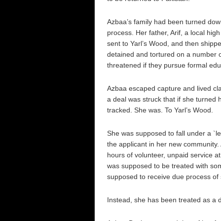
Azbaa’s family had been turned down
process. Her father, Arif, a local hi
sent to Yarl’s Wood, and then shippe
detained and tortured on a number of
threatened if they pursue formal edu
Azbaa escaped capture and lived clan
a deal was struck that if she turned h
tracked. She was. To Yarl’s Wood.
She was supposed to fall under a `le
the applicant in her new community
hours of volunteer, unpaid service at
was supposed to be treated with so
supposed to receive due process of 
Instead, she has been treated as a d