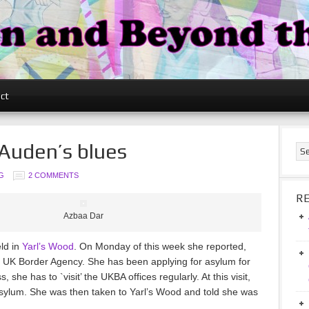
ct
 Auden’s blues
G
2 COMMENTS
R
Azbaa Dar
ld in
Yarl’s Wood
. On Monday of this week she reported,
 the UK Border Agency. She has been applying for asylum for
 she has to `visit’ the UKBA offices regularly. At this visit,
asylum. She was then taken to Yarl’s Wood and told she was