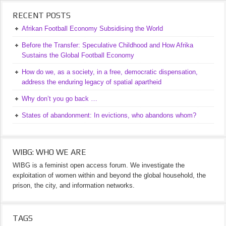
RECENT POSTS
Afrikan Football Economy Subsidising the World
Before the Transfer: Speculative Childhood and How Afrika
Sustains the Global Football Economy
How do we, as a society, in a free, democratic dispensation,
address the enduring legacy of spatial apartheid
Why don’t you go back …
States of abandonment: In evictions, who abandons whom?
WIBG: WHO WE ARE
WIBG is a feminist open access forum. We investigate the
exploitation of women within and beyond the global household, the
prison, the city, and information networks.
TAGS