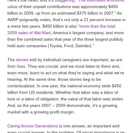
value
of their unpaid contributions was approximately $450
billion in 2009, up from an estimated $375 billion in 2007.” As
AARP poignantly notes, that’s not only a 21 percent increase in
a mere two years. $450 billion is also “
more than the total
2009 sales of Wal-Mart
, America’s largest company, and more
than the combined sales that year of the three largest publicly
held auto companies (Toyota, Ford, Daimler).”
The
stories
told by individual caregivers are important, as are
their lives
. They are crucial, and we must listen to them and,
even more, learn to act on what they’re saying and what we’re
hearing. At the same time, those stories beg to be
contextualized. In one year, the national economy stole $450
billion from US residents. Whether that labor was a labor of
love or a labor of obligation, the value of that labor was stolen.
And, as the years 2007 – 2009 demonstrate, it’s a growing
market with a growing profit margin.
Caring Across Generations
is one answer, an important and
even crucial answer, to the problem. Of equal importance is re-