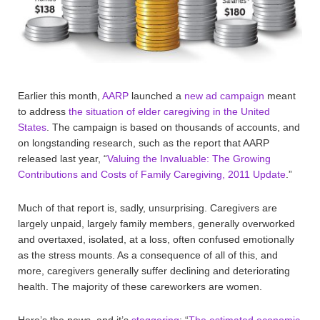
Earlier this month,
AARP
launched a
new ad campaign
meant
to address
the situation of elder caregiving in the United
States
. The campaign is based on thousands of accounts, and
on longstanding research, such as the report that AARP
released last year, “
Valuing the Invaluable: The Growing
Contributions and Costs of Family Caregiving, 2011 Update
.”
Much of that report is, sadly, unsurprising. Caregivers are
largely unpaid, largely family members, generally overworked
and overtaxed, isolated, at a loss, often confused emotionally
as the stress mounts. As a consequence of all of this, and
more, caregivers generally suffer declining and deteriorating
health. The majority of these careworkers are women.
Here’s the news, and it’s
staggering
: “
The estimated economic