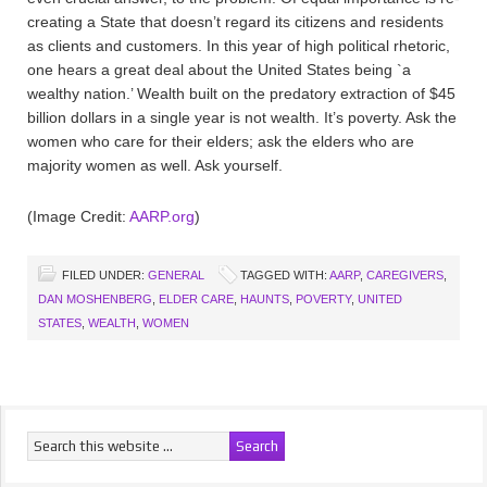
creating a State that doesn’t regard its citizens and residents
as clients and customers. In this year of high political rhetoric,
one hears a great deal about the United States being `a
wealthy nation.’ Wealth built on the predatory extraction of $45
billion dollars in a single year is not wealth. It’s poverty. Ask the
women who care for their elders; ask the elders who are
majority women as well. Ask yourself.
(Image Credit:
AARP.org
)
FILED UNDER:
GENERAL
TAGGED WITH:
AARP
,
CAREGIVERS
,
DAN MOSHENBERG
,
ELDER CARE
,
HAUNTS
,
POVERTY
,
UNITED
STATES
,
WEALTH
,
WOMEN