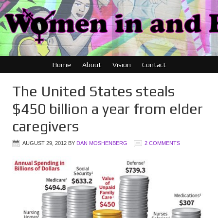
Home
About
Vision
Contact
The United States steals
$450 billion a year from elder
caregivers
AUGUST 29, 2012
BY
DAN MOSHENBERG
2 COMMENTS