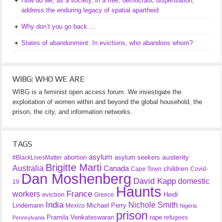
How do we, as a society, in a free, democratic dispensation,
address the enduring legacy of spatial apartheid
Why don’t you go back …
States of abandonment: In evictions, who abandons whom?
WIBG: WHO WE ARE
WIBG is a feminist open access forum. We investigate the
exploitation of women within and beyond the global household, the
prison, the city, and information networks.
TAGS
asylum
austerity
abortion
asylum seekers
#BlackLivesMatter
Brigitte Marti
Australia
Canada
children
Cape Town
Covid-
Dan Moshenberg
David Kapp
domestic
19
Haunts
France
workers
eviction
Heidi
Greece
India
Nichole Smith
Lindemann
Michael Perry
Mexico
Nigeria
prison
Pramila Venkateswaran
rape
refugees
Pennsylvania