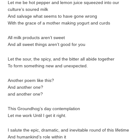
Let me be hot pepper and lemon juice squeezed into our
culture’s soured milk
And salvage what seems to have gone wrong
With the grace of a mother making yogurt and curds
All milk products aren’t sweet
And all sweet things aren’t good for you
Let the sour, the spicy, and the bitter all abide together
To form something new and unexpected.
Another poem like this?
And another one?
and another one?
This Groundhog’s day contemplation
Let me work Until I get it right.
I salute the epic, dramatic, and inevitable round of this lifetime
And humankind’s role within it