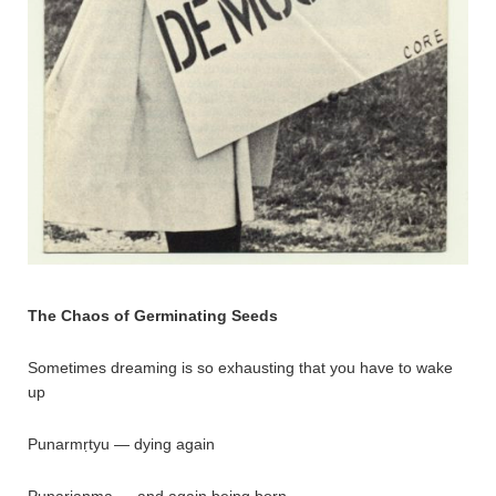
The Chaos of Germinating Seeds
Sometimes dreaming is so exhausting that you have to wake
up
Punarmṛtyu — dying again
Punarjanma — and again being born