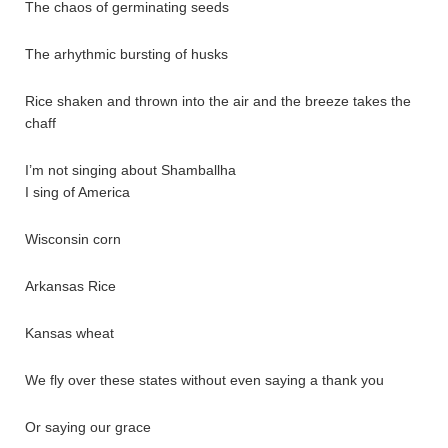
The chaos of germinating seeds
The arhythmic bursting of husks
Rice shaken and thrown into the air and the breeze takes the
chaff
I’m not singing about Shamballha
I sing of America
Wisconsin corn
Arkansas Rice
Kansas wheat
We fly over these states without even saying a thank you
Or saying our grace