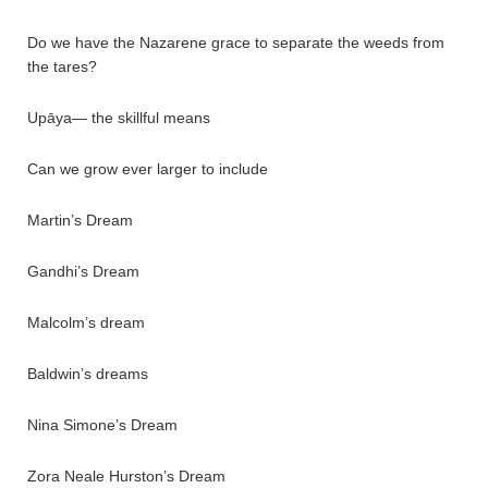
Do we have the Nazarene grace to separate the weeds from
the tares?
Upāya— the skillful means
Can we grow ever larger to include
Martin’s Dream
Gandhi’s Dream
Malcolm’s dream
Baldwin’s dreams
Nina Simone’s Dream
Zora Neale Hurston’s Dream