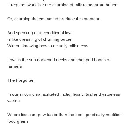
It requires work like the churning of milk to separate butter
Or, churning the cosmos to produce this moment.
And speaking of unconditional love
Is like dreaming of churning butter
Without knowing how to actually milk a cow.
Love is the sun darkened necks and chapped hands of
farmers
The Forgotten
In our silicon chip facilitated frictionless virtual and virtueless
worlds
Where lies can grow faster than the best genetically modified
food grains