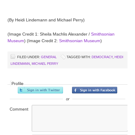
(By Heidi Lindemann and Michael Perry)
(Image Credit 1: Sheila Machlis Alexander /
Smithsonian
Museum
) (Image Credit 2:
Smithsonian Museum
)
FILED UNDER:
GENERAL
TAGGED WITH:
DEMOCRACY
,
HEIDI
LINDEMANN
,
MICHAEL PERRY
Profile
or
Comment