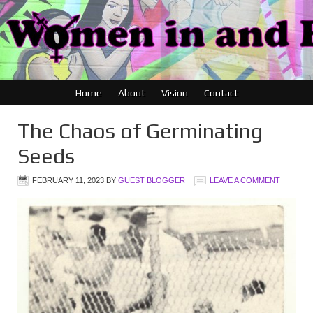
Home
About
Vision
Contact
The Chaos of Germinating
Seeds
FEBRUARY 11, 2023
BY
GUEST BLOGGER
LEAVE A COMMENT