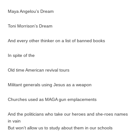
Maya Angelou’s Dream
Toni Morrison’s Dream
And every other thinker on a list of banned books
In spite of the
Old time American revival tours
Militant generals using Jesus as a weapon
Churches used as MAGA gun emplacements
And the politicians who take our heroes and she-roes names
in vain
But won’t allow us to study about them in our schools