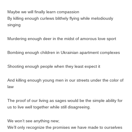
Maybe we will finally learn compassion
By killing enough curlews blithely flying while melodiously
singing
Murdering enough deer in the midst of amorous love sport
Bombing enough children in Ukrainian apartment complexes
Shooting enough people when they least expect it
And killing enough young men in our streets under the color of
law
The proof of our living as sages would be the simple ability for
us to live well together while still disagreeing.
We won’t see anything new;
We’ll only recognize the promises we have made to ourselves