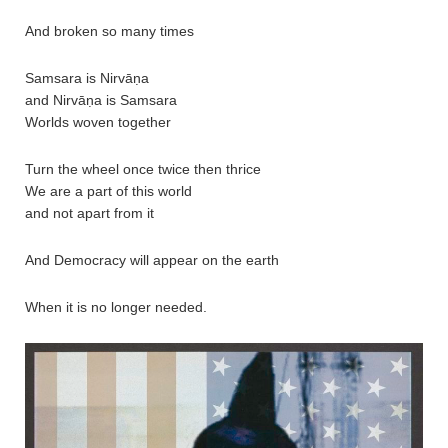
And broken so many times
Samsara is Nirvāṇa
and Nirvāṇa is Samsara
Worlds woven together
Turn the wheel once twice then thrice
We are a part of this world
and not apart from it
And Democracy will appear on the earth
When it is no longer needed.