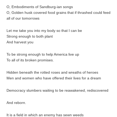
O, Embodiments of Sandburg-ian songs
O, Golden husk covered food grains that if thrashed could feed
all of our tomorrows
Let me take you into my body so that I can be
Strong enough to both plant
And harvest you
To be strong enough to help America live up
To all of its broken promises.
Hidden beneath the rotted roses and wreaths of heroes
Men and women who have offered their lives for a dream
Democracy slumbers waiting to be reawakened, rediscovered
And reborn.
It is a field in which an enemy has sewn weeds