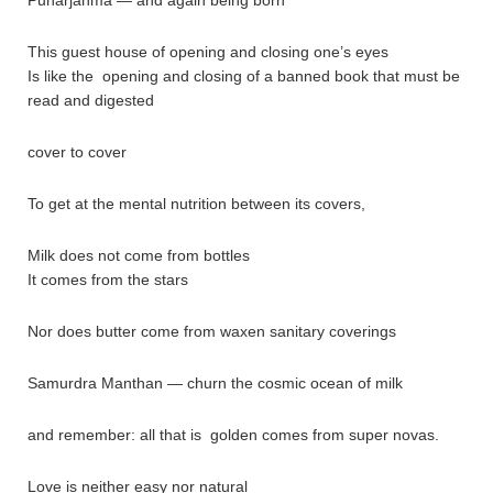
This guest house of opening and closing one’s eyes
Is like the opening and closing of a banned book that must be
read and digested
cover to cover
To get at the mental nutrition between its covers,
Milk does not come from bottles
It comes from the stars
Nor does butter come from waxen sanitary coverings
Samurdra Manthan — churn the cosmic ocean of milk
and remember: all that is golden comes from super novas.
Love is neither easy nor natural