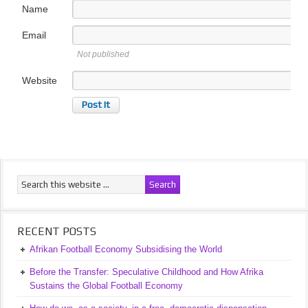
Name
Email
Not published
Website
RECENT POSTS
Afrikan Football Economy Subsidising the World
Before the Transfer: Speculative Childhood and How Afrika
Sustains the Global Football Economy