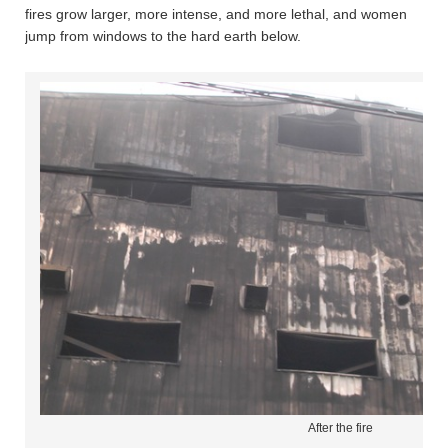
fires grow larger, more intense, and more lethal, and women
jump from windows to the hard earth below.
After the fire