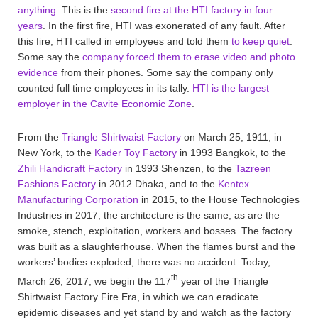
anything
. This is the
second fire at the HTI factory in four
years
. In the first fire, HTI was exonerated of any fault. After
this fire, HTI called in employees and told them
to keep quiet
.
Some say the
company forced them to erase video and photo
evidence
from their phones. Some say the company only
counted full time employees in its tally.
HTI is the largest
employer in the Cavite Economic Zone
.
From the
Triangle Shirtwaist Factory
on March 25, 1911, in
New York, to the
Kader Toy Factory
in 1993 Bangkok, to the
Zhili Handicraft Factory
in 1993 Shenzen, to the
Tazreen
Fashions Factory
in 2012 Dhaka, and to the
Kentex
Manufacturing Corporation
in 2015, to the House Technologies
Industries in 2017, the architecture is the same, as are the
smoke, stench, exploitation, workers and bosses. The factory
was built as a slaughterhouse. When the flames burst and the
workers’ bodies exploded, there was no accident. Today,
th
March 26, 2017, we begin the 117
year of the Triangle
Shirtwaist Factory Fire Era, in which we can eradicate
epidemic diseases and yet stand by and watch as the factory