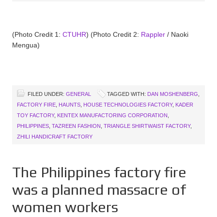
(Photo Credit 1:
CTUHR
) (Photo Credit 2:
Rappler
/ Naoki
Mengua)
FILED UNDER:
GENERAL
TAGGED WITH:
DAN MOSHENBERG
,
FACTORY FIRE
,
HAUNTS
,
HOUSE TECHNOLOGIES FACTORY
,
KADER
TOY FACTORY
,
KENTEX MANUFACTORING CORPORATION
,
PHILIPPINES
,
TAZREEN FASHION
,
TRIANGLE SHIRTWAIST FACTORY
,
ZHILI HANDICRAFT FACTORY
The Philippines factory fire
was a planned massacre of
women workers