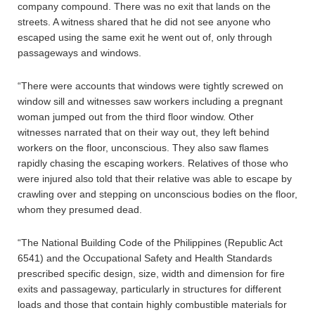
company compound. There was no exit that lands on the
streets. A witness shared that he did not see anyone who
escaped using the same exit he went out of, only through
passageways and windows.
“There were accounts that windows were tightly screwed on
window sill and witnesses saw workers including a pregnant
woman jumped out from the third floor window. Other
witnesses narrated that on their way out, they left behind
workers on the floor, unconscious. They also saw flames
rapidly chasing the escaping workers. Relatives of those who
were injured also told that their relative was able to escape by
crawling over and stepping on unconscious bodies on the floor,
whom they presumed dead.
“The National Building Code of the Philippines (Republic Act
6541) and the Occupational Safety and Health Standards
prescribed specific design, size, width and dimension for fire
exits and passageway, particularly in structures for different
loads and those that contain highly combustible materials for