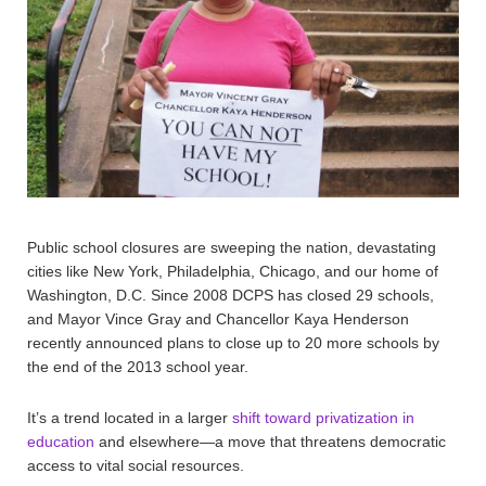
Public school closures are sweeping the nation, devastating
cities like New York, Philadelphia, Chicago, and our home of
Washington, D.C. Since 2008 DCPS has closed 29 schools,
and Mayor Vince Gray and Chancellor Kaya Henderson
recently announced plans to close up to 20 more schools by
the end of the 2013 school year.
It’s a trend located in a larger
shift toward privatization in
education
and elsewhere—a move that threatens democratic
access to vital social resources.