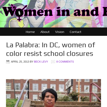
Home
About
Vision
Contact
La Palabra: In DC, women of
color resist school closures
APRIL 25, 2013
BY
BECK LEVY
8 COMMENTS