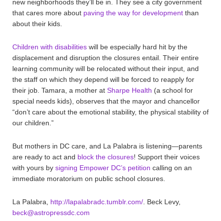
new neighborhoods they’ll be in. They see a city government
that cares more about
paving the way for development
than
about their kids.
Children with disabilities
will be especially hard hit by the
displacement and disruption the closures entail. Their entire
learning community will be relocated without their input, and
the staff on which they depend will be forced to reapply for
their job. Tamara, a mother at
Sharpe Health
(a school for
special needs kids), observes that the mayor and chancellor
“don’t care about the emotional stability, the physical stability of
our children.”
But mothers in DC care, and La Palabra is listening—parents
are ready to act and
block the closures
! Support their voices
with yours by
signing Empower DC’s petition
calling on an
immediate moratorium on public school closures.
La Palabra,
http://lapalabradc.tumblr.com/
. Beck Levy,
beck@astropressdc.com