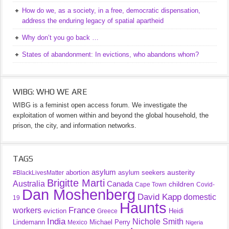
How do we, as a society, in a free, democratic dispensation,
address the enduring legacy of spatial apartheid
Why don’t you go back …
States of abandonment: In evictions, who abandons whom?
WIBG: WHO WE ARE
WIBG is a feminist open access forum. We investigate the
exploitation of women within and beyond the global household, the
prison, the city, and information networks.
TAGS
asylum
austerity
abortion
asylum seekers
#BlackLivesMatter
Brigitte Marti
Australia
Canada
children
Cape Town
Covid-
Dan Moshenberg
David Kapp
domestic
19
Haunts
France
workers
eviction
Heidi
Greece
India
Nichole Smith
Lindemann
Michael Perry
Mexico
Nigeria