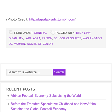
(Photo Credit:
http://lapalabradc.tumblr.com
)
FILED UNDER:
GENERAL
TAGGED WITH:
BECK LEVY
,
DISABILITY
,
LA PALABRA
,
PRISON
,
SCHOOL CLOSURES
,
WASHINGTON
DC
,
WOMEN
,
WOMEN OF COLOR
RECENT POSTS
Afrikan Football Economy Subsidising the World
Before the Transfer: Speculative Childhood and How Afrika
Sustains the Global Football Economy