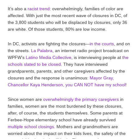
It’s also a
racist trend
: overwhelmingly, families of color are
affected. With just the most recent wave of closures in DC, of
the 3,800 students who will be displaced by closures, only 36
are white. Of those students, 80% are low income.
In DC, activists are fighting the closures—
in the courts
, and on
the streets.
La Palabra
, an internet radio project broadcast on
WPFW’s
Latino Media Collective
, is interviewing people at
the
schools slated to be closed
. They have interviewed
grandparents, parents, and other caregivers affected by the
closures and the response is unanimous:
Mayor Gray,
Chancellor Kaya Henderson, you CAN NOT have my school
!
Since women are
overwhelmingly the primary caregivers
in
families, women are the most burdened by these closures,
after, of course, the students themselves. Some parents at
Ferbee-Hope elementary school have already survived
multiple school closings
. Mothers and grandmothers are
worried about the impact on their kids lives, the safety of the