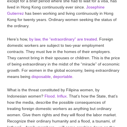
except for a brief period where she had to wait for a visa, has
lived in Hong Kong continuously ever since.
Josephine
Gutierrez
has been working and living continuously in Hong
Kong for twenty years. Ordinary women seeking the status of
the ordinary.
Here’s how,
by law, the “extraordinary” are treated
. Foreign
domestic workers are subject to two-year employment
contracts. They must live in the homes of their employers.
They cannot bring in their spouses or children. This is the price
of being extraordinary in the midst of the “miracle” of economic
growth. For women in the global economy, being extraordinary
means being
disposable
,
deportable
.
What is the threat constituted by Filipina women, by
Indonesian women?
Flood
.
Influx
. That’s how the State, that’s
how the media, describe the possible consequences of
treating foreign domestic workers as anything but ordinary
women. Give them rights and they will flood the labor market.
Recognize their ordinary humanity and a flood, a tsunami, of