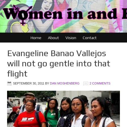
Home
About
Vision
Contact
Evangeline Banao Vallejos
will not go gentle into that
flight
SEPTEMBER 30, 2011
BY
DAN MOSHENBERG
2 COMMENTS