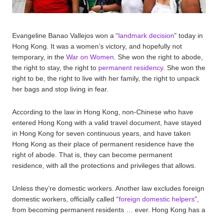
Evangeline Banao Vallejos won a “
landmark decision
” today in
Hong Kong. It was a women’s victory, and hopefully not
temporary, in the
War on Women
. She won the right to abode,
the right to stay, the right to
permanent residency
. She won the
right to be, the right to live with her family, the right to unpack
her bags and stop living in fear.
According to the law in Hong Kong, non-Chinese who have
entered Hong Kong with a valid travel document, have stayed
in Hong Kong for seven continuous years, and have taken
Hong Kong as their place of permanent residence have the
right of abode. That is, they can become permanent
residence, with all the protections and privileges that allows.
Unless they’re domestic workers. Another law excludes foreign
domestic workers, officially called “
foreign domestic helpers
”,
from becoming permanent residents … ever. Hong Kong has a