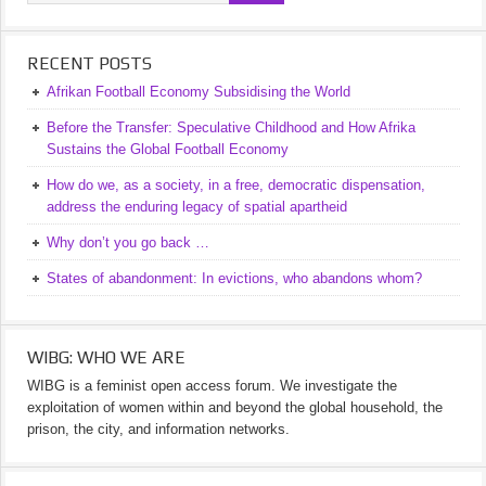
RECENT POSTS
Afrikan Football Economy Subsidising the World
Before the Transfer: Speculative Childhood and How Afrika
Sustains the Global Football Economy
How do we, as a society, in a free, democratic dispensation,
address the enduring legacy of spatial apartheid
Why don’t you go back …
States of abandonment: In evictions, who abandons whom?
WIBG: WHO WE ARE
WIBG is a feminist open access forum. We investigate the
exploitation of women within and beyond the global household, the
prison, the city, and information networks.