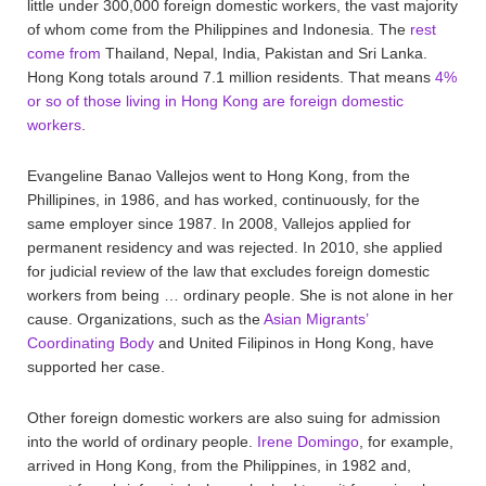
little under 300,000 foreign domestic workers, the vast majority
of whom come from the Philippines and Indonesia. The
rest
come from
Thailand, Nepal, India, Pakistan and Sri Lanka.
Hong Kong totals around 7.1 million residents. That means
4%
or so of those living in Hong Kong are foreign domestic
workers
.
Evangeline Banao Vallejos went to Hong Kong, from the
Phillipines, in 1986, and has worked, continuously, for the
same employer since 1987. In 2008, Vallejos applied for
permanent residency and was rejected. In 2010, she applied
for judicial review of the law that excludes foreign domestic
workers from being … ordinary people. She is not alone in her
cause. Organizations, such as the
Asian Migrants’
Coordinating Body
and United Filipinos in Hong Kong, have
supported her case.
Other foreign domestic workers are also suing for admission
into the world of ordinary people.
Irene Domingo
, for example,
arrived in Hong Kong, from the Philippines, in 1982 and,