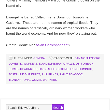
“others” – family members – will come crashing down on the
island city.
Evangeline Banao Vallejo. Irene Domingo. Josephine
Gutierrez. These are not the names of tropical floods. They
are the names of terrifically ordinary women workers who
haunt the world economy. And for now, they’re staying put.
(Photo Credit: AP /
Asian Correspondent
)
FILED UNDER:
GENERAL
TAGGED WITH:
DAN MOSHENBERG
,
DOMESTIC WORKERS
,
EVANGELINE BANAO VALLEJOS
,
FOREIGN
DOMESTIC WORKERS
,
HAUNTS
,
HONG KONG
,
IRENE DOMINGO
,
JOSEPHINE GUTIERREZ
,
PHILIPPINES
,
RIGHT TO ABODE
,
TRANSNATIONAL WOMEN WORKERS