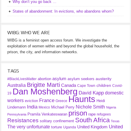
Why don’t you go back …
States of abandonment: In evictions, who abandons whom?
WIBG: WHO WE ARE
WIBG is a feminist open access forum. We investigate the
exploitation of women within and beyond the global household, the
prison, the city, and information networks.
TAGS
asylum
austerity
abortion
asylum seekers
#BlackLivesMatter
Brigitte Marti
Australia
Canada
children
Cape Town
Covid-
Dan Moshenberg
David Kapp
domestic
19
Haunts
France
workers
eviction
Heidi
Greece
India
Nichole Smith
Lindemann
Michael Perry
Mexico
Nigeria
prison
Pramila Venkateswaran
rape
refugees
Pennsylvania
South Africa
Resistances
solitary confinement
Texas
United
The very unfortunate
United Kingdom
torture
Uganda