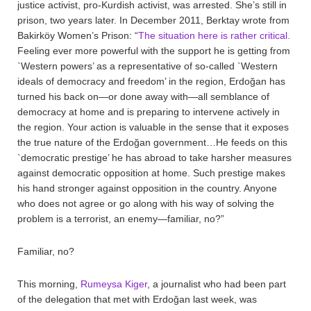
justice activist, pro-Kurdish activist, was arrested. She’s still in
prison, two years later. In December 2011, Berktay wrote from
Bakirköy Women’s Prison: “
The situation here is rather critical.
Feeling ever more powerful with the support he is getting from
`Western powers’ as a representative of so-called `Western
ideals of democracy and freedom’ in the region, Erdoğan has
turned his back on—or done away with—all semblance of
democracy at home and is preparing to intervene actively in
the region. Your action is valuable in the sense that it exposes
the true nature of the Erdoğan government…He feeds on this
`democratic prestige’ he has abroad to take harsher measures
against democratic opposition at home. Such prestige makes
his hand stronger against opposition in the country. Anyone
who does not agree or go along with his way of solving the
problem is a terrorist, an enemy—familiar, no?”
Familiar, no?
This morning,
Rumeysa Kiger
, a journalist who had been part
of the delegation that met with Erdoğan last week, was