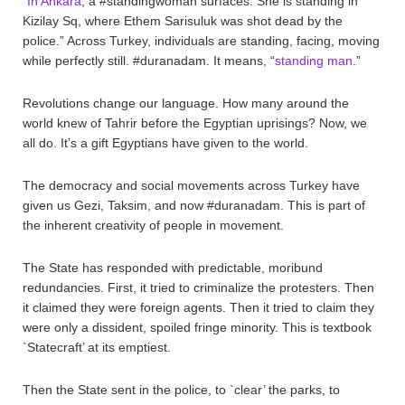
“
In Ankara
, a #standingwoman surfaces. She is standing in
Kizilay Sq, where Ethem Sarisuluk was shot dead by the
police.” Across Turkey, individuals are standing, facing, moving
while perfectly still. #duranadam. It means, “
standing man
.”
Revolutions change our language. How many around the
world knew of Tahrir before the Egyptian uprisings? Now, we
all do. It’s a gift Egyptians have given to the world.
The democracy and social movements across Turkey have
given us Gezi, Taksim, and now #duranadam. This is part of
the inherent creativity of people in movement.
The State has responded with predictable, moribund
redundancies. First, it tried to criminalize the protesters. Then
it claimed they were foreign agents. Then it tried to claim they
were only a dissident, spoiled fringe minority. This is textbook
`Statecraft’ at its emptiest.
Then the State sent in the police, to `clear’ the parks, to