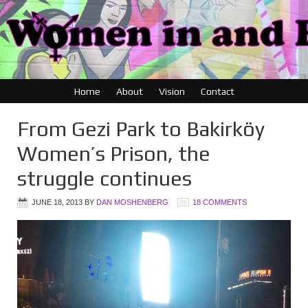
Home
About
Vision
Contact
From Gezi Park to Bakirköy
Women’s Prison, the
struggle continues
JUNE 18, 2013
BY
DAN MOSHENBERG
18 COMMENTS