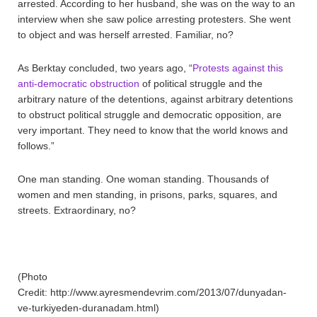
arrested. According to her husband, she was on the way to an
interview when she saw police arresting protesters. She went
to object and was herself arrested. Familiar, no?
As Berktay concluded, two years ago, “
Protests against this
anti-democratic obstruction
of political struggle and the
arbitrary nature of the detentions, against arbitrary detentions
to obstruct political struggle and democratic opposition, are
very important. They need to know that the world knows and
follows.”
One man standing. One woman standing. Thousands of
women and men standing, in prisons, parks, squares, and
streets. Extraordinary, no?
(Photo
Credit: http://www.ayresmendevrim.com/2013/07/dunyadan-
ve-turkiyeden-duranadam.html)