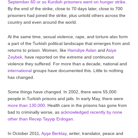
September 60 or so Kurdish prisoners went on hunger strike
.
By the end of the strike, close to 70 days later, close to 700
prisoners had joined the strike, plus untold others across the
country and even around the world.
At the same time, sexual violence, rape, and torture also form
a part of the Turkish political landscape that emerges from and
returns to prison. Women, like
Hamdiye Aslan
and
Asiye
Zeybek
, have reported on the extreme and continuous
violence they suffered. For more than a decade, national and
international
groups have documented this. Little to nothing
has changed.
Some things have changed. In 2002, there were 55,000
people in Turkish prisons and jails. In early May, there were
more than 130,000
. Health care in the prisons has gone from
bad to criminally worse, as
acknowledged recently by none
other than Recep Tayyip Erdogan
.
In October 2011,
Ayşe Berktay
, writer, translator, peace and