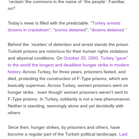
`reclaim’ the commons in the name of `the people’. Familiar,
no?
Today’s news is filled with the predictable: “
Turkey arrests
dozens in crackdown
”; “
scores detained
”; “
dozens detained
.”
Behind the `niceties’ of detention and arrest stands the prison.
Turkish prisons are notorious for their human rights violations
and abysmal conditions. On
October 20, 2000, Turkey “gave”
to the world the longest and deadliest hunger strike in modern
history
. Across Turkey, for three years, prisoners fasted, and
died, protesting the construction of F-Type prisons, which are
basically supermax. Across Turkey, women prisoners went on
hunger strike, `even though’ women prisoners weren’t sent to
F-Type prisons. In Turkey, solidarity is not a new phenomenon.
Neither is standing, seemingly alone and yet decidedly with
others.
Since then, hunger strikes, by prisoners and others, have
become a regular part of the Turkish political landscape.
Last