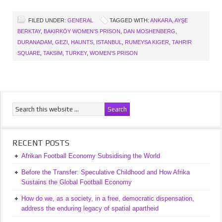
FILED UNDER:
GENERAL
TAGGED WITH:
ANKARA
,
AYŞE
BERKTAY
,
BAKIRKÖY WOMEN’S PRISON
,
DAN MOSHENBERG
,
DURANADAM
,
GEZI
,
HAUNTS
,
ISTANBUL
,
RUMEYSA KIGER
,
TAHRIR
SQUARE
,
TAKSIM
,
TURKEY
,
WOMEN'S PRISON
RECENT POSTS
Afrikan Football Economy Subsidising the World
Before the Transfer: Speculative Childhood and How Afrika
Sustains the Global Football Economy
How do we, as a society, in a free, democratic dispensation,
address the enduring legacy of spatial apartheid