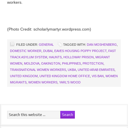
workers.
(Photo Credit: scholarlymartyr.wordpress.com)
FILED UNDER:
GENERAL
TAGGED WITH:
DAN MOSHENBERG
,
DOMESTIC WORKER
,
DUBAI
,
EAVES HOUSING POPPY PROJECT
,
FAST
TRACK ASYLUM SYSTEM
,
HAUNTS
,
HOLLOWAY PRISON
,
MIGRANT
WOMEN
,
MOLDOVA
,
OAKINGTON
,
PHILIPPINES
,
PROTECTION
,
TRANSNATIONAL WOMEN WORKERS
,
UKBA
,
UNITED ARAB EMIRATES
,
UNITED KINGDOM
,
UNITED KINGDOM HOME OFFICE
,
VIS BAN
,
WOMEN
MIGRANTS
,
WOMEN WORKERS
,
YARL'S WOOD