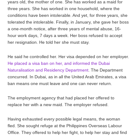
years old, the mother of one. She has worked as a maid for
three years. She has worked in one household, where the
conditions have been intolerable. And yet, for three years, she
tolerated the intolerable. Finally, in January, she gave her boss
a one-month notice, after three years of mental abuse, 16-
hour work days, 7 days a week. Her boss refused to accept
her resignation. He told her she must stay.
He said he controlled her. Her visa depended on her employer.
He placed a visa ban on her, and informed the Dubai
Naturalisation and Residency Department
. The Department
concurred. In Dubai, as in all the United Arab Emirates, a visa
ban means one must leave and one can never return.
The employment agency that had placed her offered to
replace her with a new maid. The employer refused.
Having exhausted every possible legal means, the woman
fled. She sought refuge at the Philippines Overseas Labour
Office. They offered to help her fight, to help her stay and find