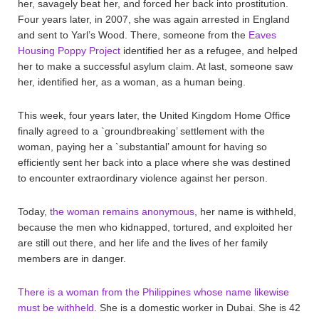
her, savagely beat her, and forced her back into prostitution.
Four years later, in 2007, she was again arrested in England
and sent to Yarl’s Wood. There, someone from the
Eaves
Housing Poppy Project
identified her as a refugee, and helped
her to make a successful asylum claim. At last, someone saw
her, identified her, as a woman, as a human being.
This week, four years later, the United Kingdom Home Office
finally agreed to a `groundbreaking’ settlement with the
woman, paying her a `substantial’ amount for having so
efficiently sent her back into a place where she was destined
to encounter extraordinary violence against her person.
Today,
the woman remains anonymous
, her name is withheld,
because the men who kidnapped, tortured, and exploited her
are still out there, and her life and the lives of her family
members are in danger.
There is a woman from the Philippines whose name likewise
must be withheld
. She is a domestic worker in Dubai. She is 42