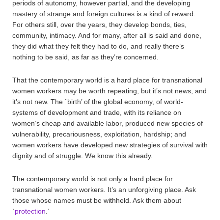
periods of autonomy, however partial, and the developing
mastery of strange and foreign cultures is a kind of reward.
For others still, over the years, they develop bonds, ties,
community, intimacy. And for many, after all is said and done,
they did what they felt they had to do, and really there’s
nothing to be said, as far as they’re concerned.
That the contemporary world is a hard place for transnational
women workers may be worth repeating, but it’s not news, and
it’s not new. The `birth’ of the global economy, of world-
systems of development and trade, with its reliance on
women’s cheap and available labor, produced new species of
vulnerability, precariousness, exploitation, hardship; and
women workers have developed new strategies of survival with
dignity and of struggle. We know this already.
The contemporary world is not only a hard place for
transnational women workers. It’s an unforgiving place. Ask
those whose names must be withheld. Ask them about
`
protection
.’