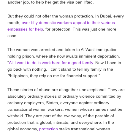
another job, to help her get the visa ban lifted.
But they could not offer the woman protection. In Dubai, every
month,
over fifty domestic workers appeal to their various
embassies for help
, for protection. This was just one more
case.
The woman was arrested and taken to Al Wasl immigration
holding prison, where she now awaits imminent deportation.
“
All I want to do is work hard for a good family
. Now I have to
go back with nothing. I can’t stand to tell my family in the
Philippines, they rely on me for financial support.”
These stories of abuse are altogether unexceptional. They are
absolutely ordinary stories of ordinary violence committed by
ordinary employers, States, everyone against ordinary
transnational women workers, women whose names must be
withheld. They are part of the everyday, of the parable of
protection that is global, intimate, and everywhere. In the
global economy,
protection
stalks transnational women