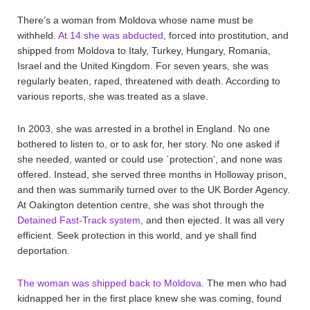
There’s a woman from Moldova whose name must be
withheld.
At 14 she was abducted
, forced into prostitution, and
shipped from Moldova to Italy, Turkey, Hungary, Romania,
Israel and the United Kingdom. For seven years, she was
regularly beaten, raped, threatened with death. According to
various reports, she was treated as a slave.
In 2003, she was arrested in a brothel in England. No one
bothered to listen to, or to ask for, her story. No one asked if
she needed, wanted or could use `protection’, and none was
offered. Instead, she served three months in Holloway prison,
and then was summarily turned over to the UK Border Agency.
At Oakington detention centre, she was shot through the
Detained Fast-Track system
, and then ejected. It was all very
efficient. Seek protection in this world, and ye shall find
deportation.
The woman was shipped back to Moldova
. The men who had
kidnapped her in the first place knew she was coming, found