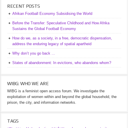
RECENT POSTS
Afrikan Football Economy Subsidising the World
Before the Transfer: Speculative Childhood and How Afrika
Sustains the Global Football Economy
How do we, as a society, in a free, democratic dispensation,
address the enduring legacy of spatial apartheid
Why don’t you go back …
States of abandonment: In evictions, who abandons whom?
WIBG: WHO WE ARE
WIBG is a feminist open access forum. We investigate the
exploitation of women within and beyond the global household, the
prison, the city, and information networks.
TAGS