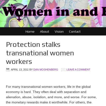
Home
About
Vision
Contact
Protection stalks
transnational women
workers
APRIL 13, 2011
BY
DAN MOSHENBERG
LEAVE A COMMENT
For many transnational women workers, life in the global
economy is hard. They often deal with separation and
alienation, abuse, isolation, and more, and worse. For some,
the monetary rewards make it worthwhile. For others, the